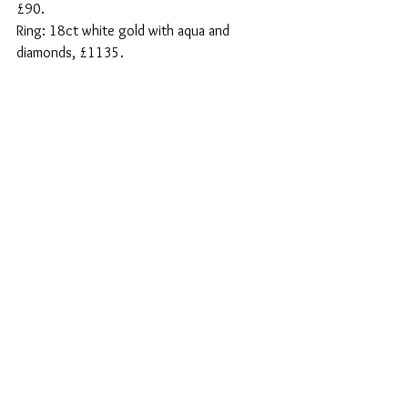
£90.
Ring: 18ct white gold with aqua and 
diamonds, £1135.