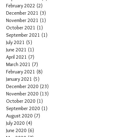
February 2022
(2)
2 posts
December 2021
(3)
3 posts
November 2021
(1)
1 post
October 2021
(1)
1 post
September 2021
(1)
1 post
July 2021
(5)
5 posts
June 2021
(1)
1 post
April 2021
(7)
7 posts
March 2021
(7)
7 posts
February 2021
(8)
8 posts
January 2021
(5)
5 posts
December 2020
(23)
23 posts
November 2020
(13)
13 posts
October 2020
(1)
1 post
September 2020
(1)
1 post
August 2020
(7)
7 posts
July 2020
(4)
4 posts
June 2020
(6)
6 posts