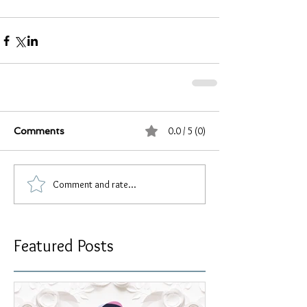
0.0 / 5 (0)
Comments
Comment and rate...
Featured Posts