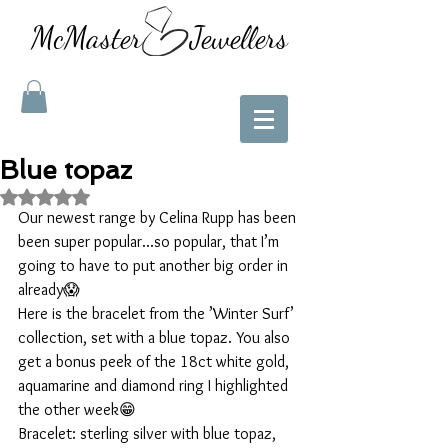
McMaster Jewellers
Blue topaz
Rated NaN out of 5 stars.
Our newest range by Celina Rupp has been 
been super popular...so popular, that I’m 
going to have to put another big order in 
already😱
Here is the bracelet from the ’Winter Surf’ 
collection, set with a blue topaz. You also 
get a bonus peek of the 18ct white gold, 
aquamarine and diamond ring I highlighted 
the other week😁
Bracelet: sterling silver with blue topaz, 