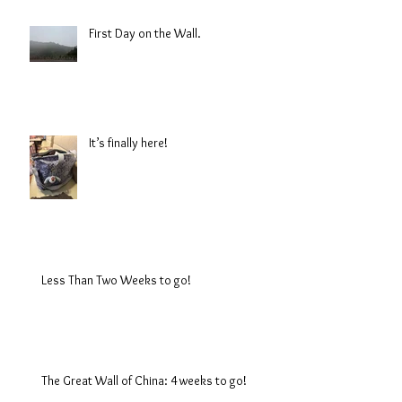
First Day on the Wall.
It’s finally here!
Less Than Two Weeks to go!
The Great Wall of China: 4 weeks to go!