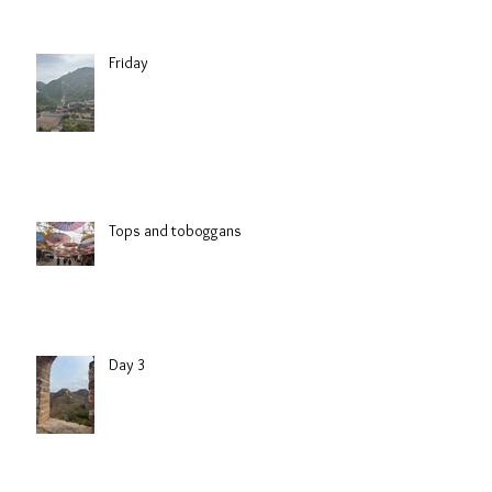
Friday
Tops and toboggans
Day 3