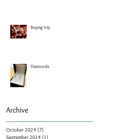
Buying trip
Diamonds
Archive
October 2024
(7)
7 posts
September 2024
(1)
1 post