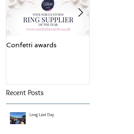
Confetti awards
Redesign wor
Recent Posts
Long Last Day