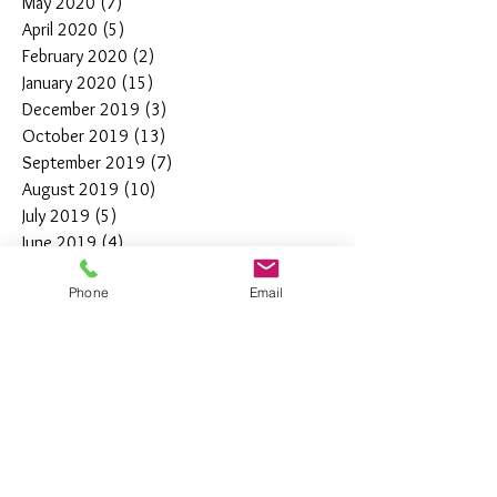
May 2020
(7)
7 posts
April 2020
(5)
5 posts
February 2020
(2)
2 posts
January 2020
(15)
15 posts
December 2019
(3)
3 posts
October 2019
(13)
13 posts
September 2019
(7)
7 posts
August 2019
(10)
10 posts
July 2019
(5)
5 posts
June 2019
(4)
4 posts
May 2019
(11)
11 posts
Phone
Email
April 2019
(7)
7 posts
March 2019
(7)
7 posts
February 2019
(12)
12 posts
January 2019
(4)
4 posts
December 2018
(10)
10 posts
November 2018
(5)
5 posts
October 2018
(8)
8 posts
September 2018
(7)
7 posts