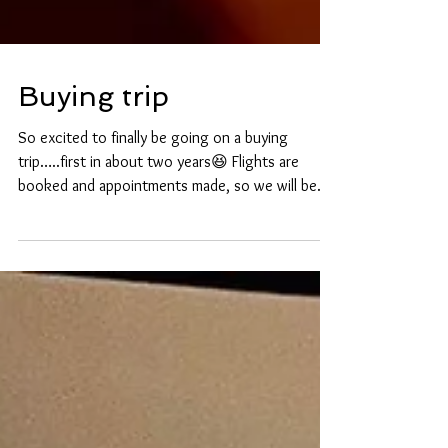
Buying trip
So excited to finally be going on a buying
trip…..first in about two years😆 Flights are
booked and appointments made, so we will be...