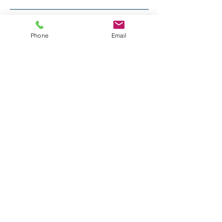
Recent Posts
Phone
Email
Long Last Day
Friday
Tops and toboggans