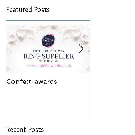
Featured Posts
Confetti awards
Redesign wor