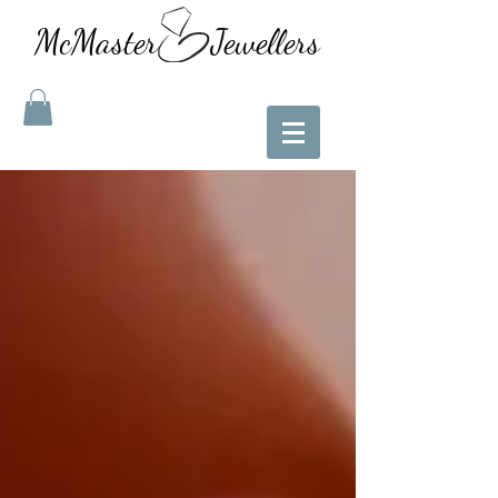
McMaster Jewellers