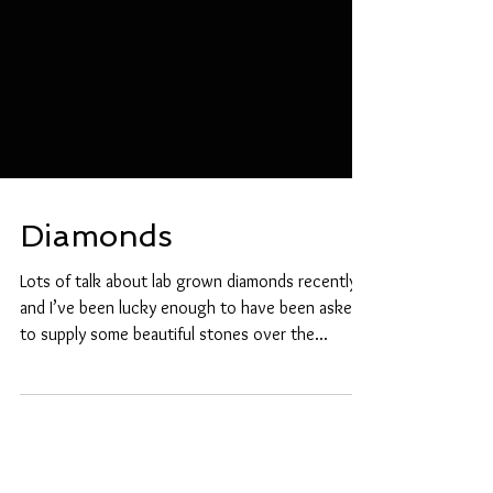
Diamonds
Lots of talk about lab grown diamonds recently
and I’ve been lucky enough to have been asked
to supply some beautiful stones over the...