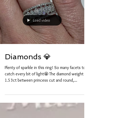
Load video
Diamonds 💎
Plenty of sparkle in this ring! So many facets to
catch every bit of light🤩 The diamond weight is
1.53ct between princess cut and round,...