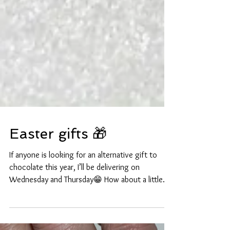
Easter gifts 🎁
If anyone is looking for an alternative gift to
chocolate this year, I’ll be delivering on
Wednesday and Thursday😁 How about a little...