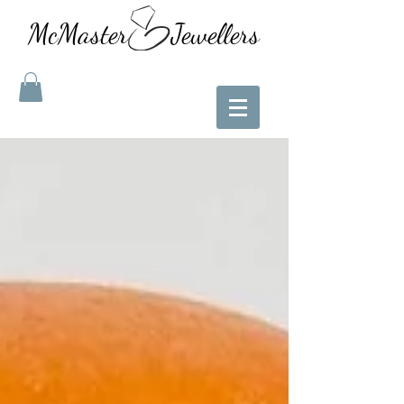
McMaster Jewellers