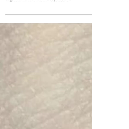
A very Happy Birthday to the lovely lady who
allowed me to share her completely handmade
ring....with the photos to prove it!