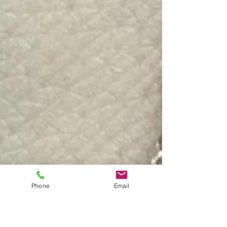
Phone
Email