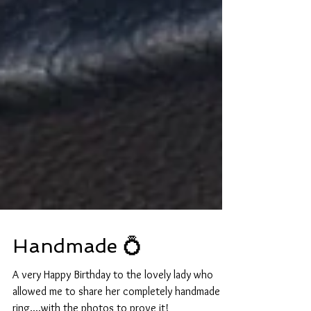
Handmade 💍