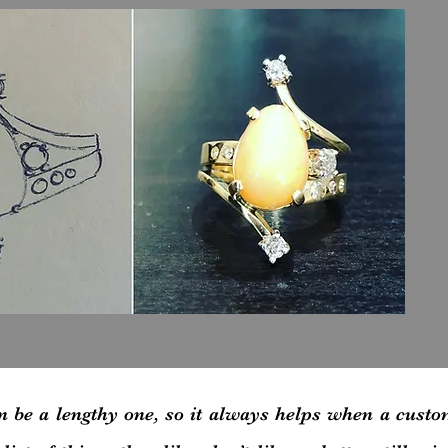
n be a lengthy one, so it always helps when a custo