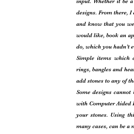
input. Whether it be a l
designs. From there, I
and know that you wer
would like, book an a
do, which you hadn’t e
Simple items which 
rings, bangles and hear
add stones to any of th
Some designs cannot 
with Computer Aided De
your stones. Using th
many cases, can be a 