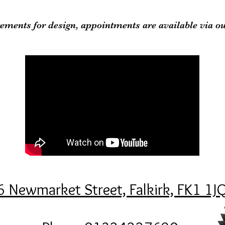
ements for design, appointments are available via o
6 Newmarket Street, Falkirk, FK1 1J