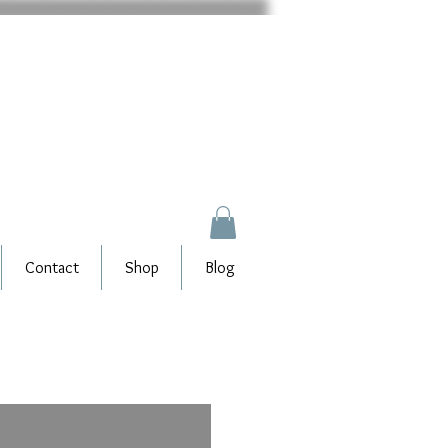
Contact
Shop
Blog