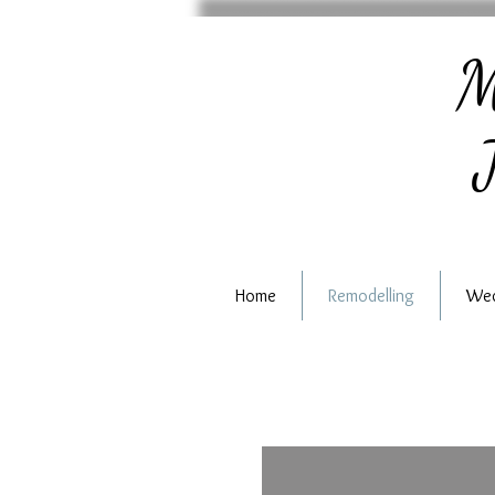
M
J
Home
Remodelling
Wed