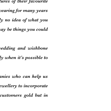
ctures of their favourite
 wearing for many years
ly no idea of what you
ay be things you could
wedding and wishbone
ly when it’s possible to
nies who can help us
ewellery to incorporate
 customers gold but in