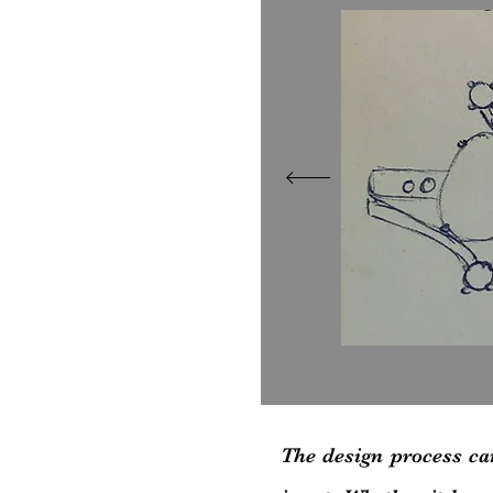
T
he design process ca