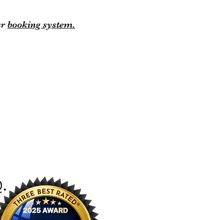
ur
booking system.
Q
.