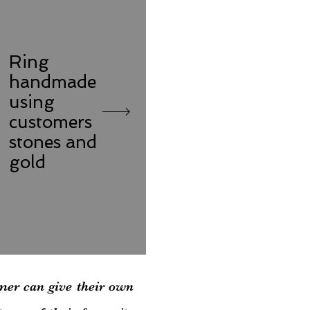
Ring
handmade
using
customers
stones and
gold
mer can give their own