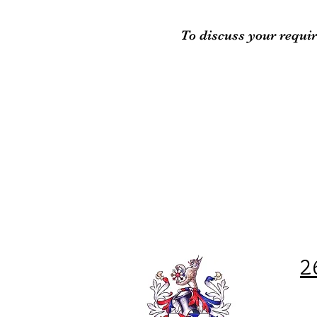
To discuss your requir
2