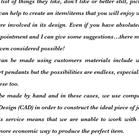
ist of things they like, don’t like or better still, pi
 can help to create an item/items that you will enjoy
e involved in its design. Even if you have absolute
ppointment and I can give some suggestions…there m
ven considered possible!
can be made using customers materials include 
t pendants but the possibilities are endless, especial
ese too.
be made by hand and in these cases, we use
compa
sign (CAD) in order to construct the ideal piece of j
is service means that we are unable to work with
more economic way to produce the perfect item.