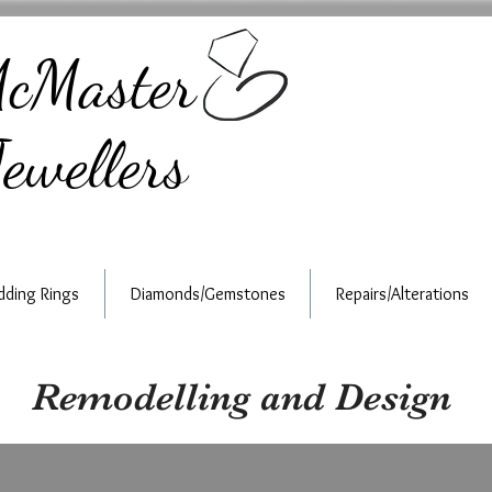
cMaster
ewellers
ding Rings
Diamonds/Gemstones
Repairs/Alterations
Remodelling and Design