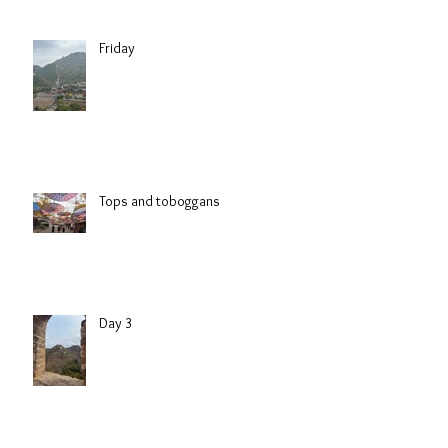
Friday
Tops and toboggans
Day 3