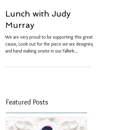
Lunch with Judy
Murray
We are very proud to be supporting this great
cause, Look out for the piece we are designing
and hand making onsite in our Falkirk...
Featured Posts