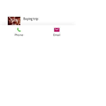
The Great Wall of China: 4 weeks to go!
Buying trip
Phone
Email
Diamonds
Archive
October 2024
(7)
7 posts