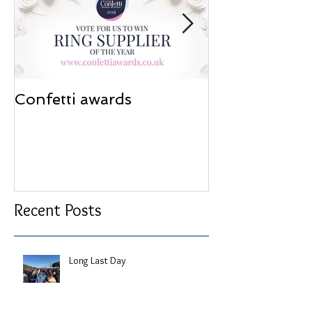
Confetti awards
Redesign wor
Recent Posts
Long Last Day