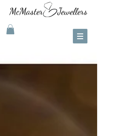
McMaster Jewellers