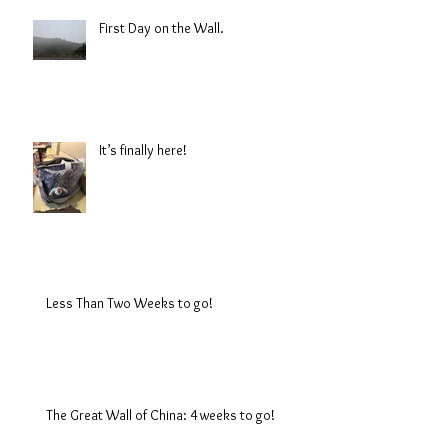
First Day on the Wall.
It’s finally here!
Less Than Two Weeks to go!