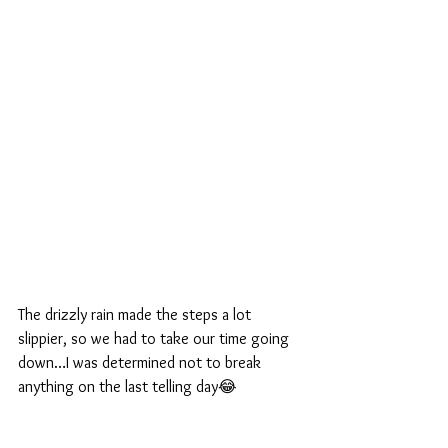
The drizzly rain made the steps a lot 
slippier, so we had to take our time going 
down…I was determined not to break 
anything on the last telling day😂