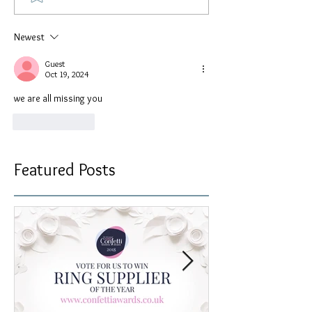
Newest
Guest
Oct 19, 2024
we are all missing you
Like
Reply
Featured Posts