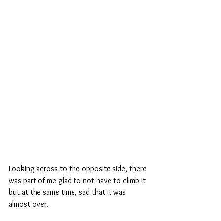
Looking across to the opposite side, there 
was part of me glad to not have to climb it 
but at the same time, sad that it was 
almost over.