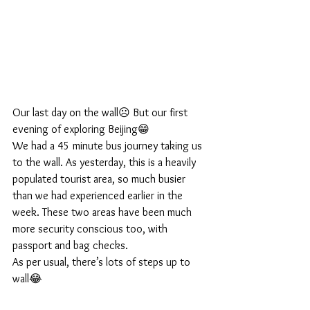
Our last day on the wall☹️ But our first 
evening of exploring Beijing😁
We had a 45 minute bus journey taking us 
to the wall. As yesterday, this is a heavily 
populated tourist area, so much busier 
than we had experienced earlier in the 
week. These two areas have been much 
more security conscious too, with 
passport and bag checks.
As per usual, there’s lots of steps up to 
wall😂