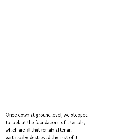
Once down at ground level, we stopped 
to look at the foundations of a temple, 
which are all that remain after an 
earthquake destroyed the rest of it.