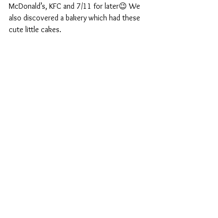
McDonald’s, KFC and 7/11 for later😉 We 
also discovered a bakery which had these 
cute little cakes.