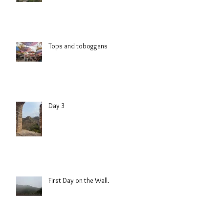
Tops and toboggans
Day 3
First Day on the Wall.