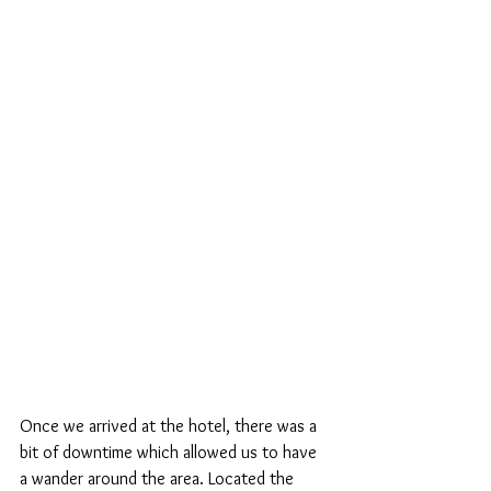
Once we arrived at the hotel, there was a 
bit of downtime which allowed us to have 
a wander around the area. Located the 