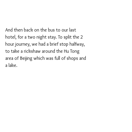
And then back on the bus to our last 
hotel, for a two night stay. To split the 2 
hour journey, we had a brief stop halfway, 
to take a rickshaw around the Hu Tong 
area of Beijing which was full of shops and 
a lake.