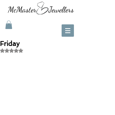
McMaster Jewellers
Friday
Rated NaN out of 5 stars.