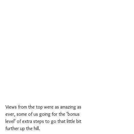
Views from the top were as amazing as 
ever, some of us going for the ‘bonus 
level’ of extra steps to go that little bit 
further up the hill.