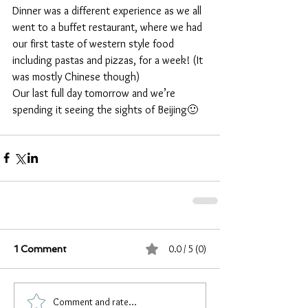
Dinner was a different experience as we all 
went to a buffet restaurant, where we had 
our first taste of western style food 
including pastas and pizzas, for a week! (It 
was mostly Chinese though)
Our last full day tomorrow and we’re 
spending it seeing the sights of Beijing🙂
0.0 / 5 (0)
1 Comment
Comment and rate...