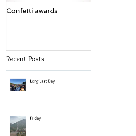
Confetti awards
Redesign wor
Recent Posts
Long Last Day
Friday