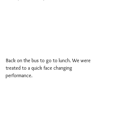
Back on the bus to go to lunch. We were 
treated to a quick face changing 
performance.