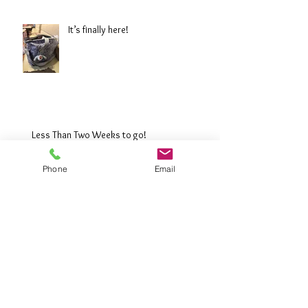
It’s finally here!
Less Than Two Weeks to go!
Phone
Email
The Great Wall of China: 4 weeks to go!
Buying trip