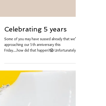
Celebrating 5 years
Some of you may have sussed already that we’re
approaching our 5th anniversary this
Friday….how did that happen?😱 Unfortunately,
we...