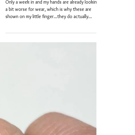
Shades of blue
Only a week in and my hands are already looking
a bit worse for wear, which is why these are
shown on my little finger...they do actually...