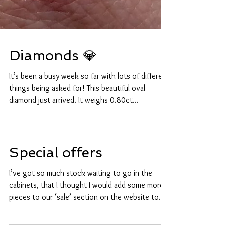
Diamonds 💎
It’s been a busy week so far with lots of different
things being asked for! This beautiful oval
diamond just arrived. It weighs 0.80ct...