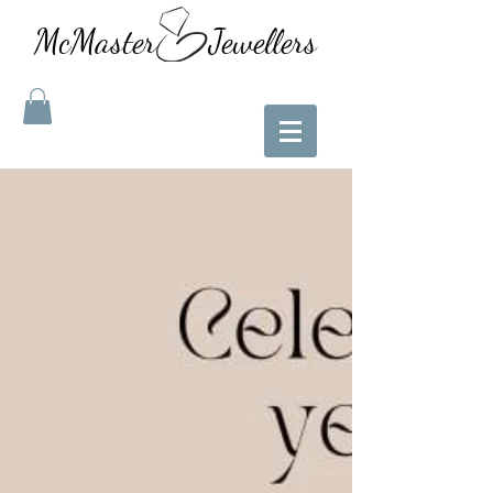
McMaster Jewellers