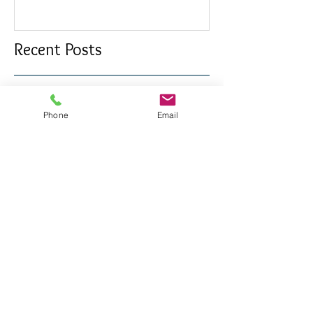
Confetti awards
Redesign wor
Phone
Email
Recent Posts
Long Last Day
Friday