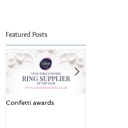
Special offers
I’ve got so much stock waiting to go in the
cabinets, that I thought I would add some more
pieces to our ‘sale’ section on the website to...
Featured Posts