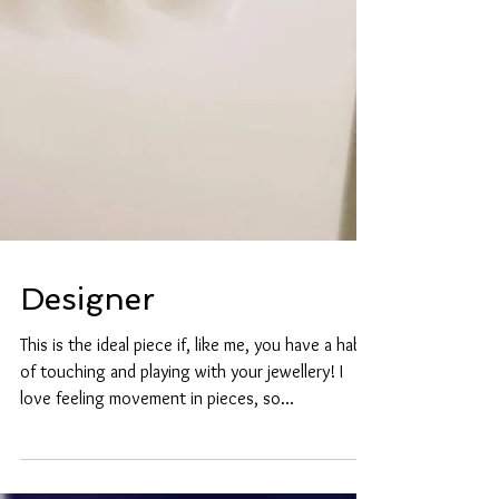
Designer
This is the ideal piece if, like me, you have a habit
of touching and playing with your jewellery! I
love feeling movement in pieces, so...