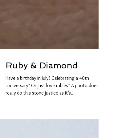
Ruby & Diamond
Have a birthday in July? Celebrating a 40th
anniversary? Or just love rubies? A photo doesn’t
really do this stone justice as it’s...