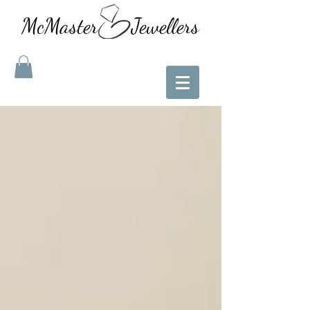
McMaster Jewellers