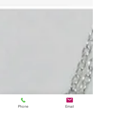
Phone
Email