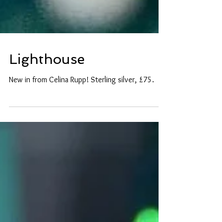
Lighthouse
New in from Celina Rupp! Sterling silver, £75.