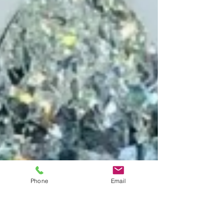
Phone
Email