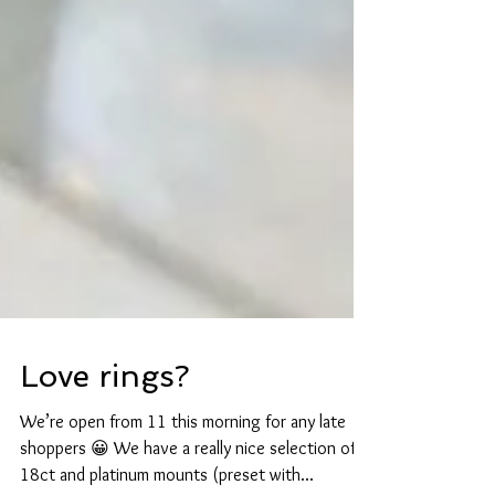
Love rings?