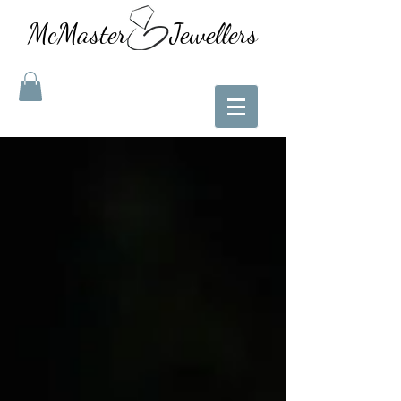
McMaster Jewellers