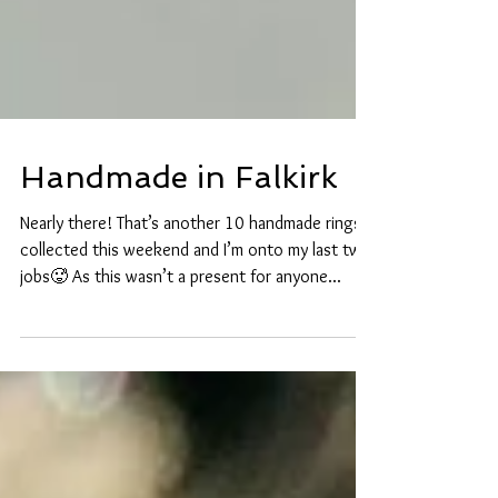
Handmade in Falkirk
Nearly there! That’s another 10 handmade rings
collected this weekend and I’m onto my last two
jobs🥵 As this wasn’t a present for anyone...