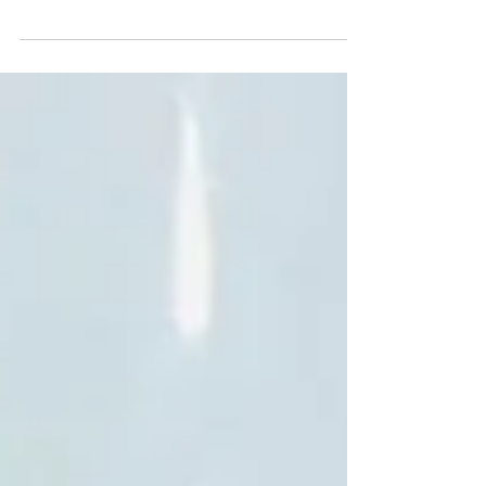
We’re open from 11 this morning for any late
shoppers 😀 We have a really nice selection of
18ct and platinum mounts (preset with...