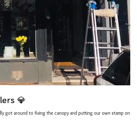
ers 💎
lly got around to fixing the canopy and putting our own stamp on it.