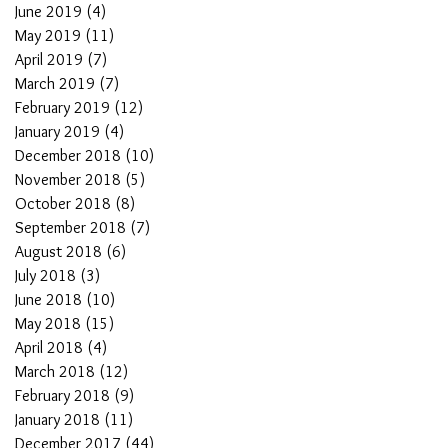
June 2019
(4)
4 posts
May 2019
(11)
11 posts
April 2019
(7)
7 posts
March 2019
(7)
7 posts
February 2019
(12)
12 posts
January 2019
(4)
4 posts
December 2018
(10)
10 posts
November 2018
(5)
5 posts
October 2018
(8)
8 posts
September 2018
(7)
7 posts
August 2018
(6)
6 posts
July 2018
(3)
3 posts
June 2018
(10)
10 posts
May 2018
(15)
15 posts
April 2018
(4)
4 posts
March 2018
(12)
12 posts
February 2018
(9)
9 posts
January 2018
(11)
11 posts
December 2017
(44)
44 posts