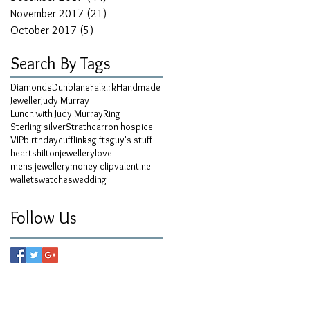
November 2017
(21)
21 posts
October 2017
(5)
5 posts
Search By Tags
Diamonds
Dunblane
Falkirk
Handmade
Jeweller
Judy Murray
Lunch with Judy Murray
Ring
Sterling silver
Strathcarron hospice
VIP
birthday
cufflinks
gifts
guy's stuff
hearts
hilton
jewellery
love
mens jewellery
money clip
valentine
wallets
watches
wedding
Follow Us