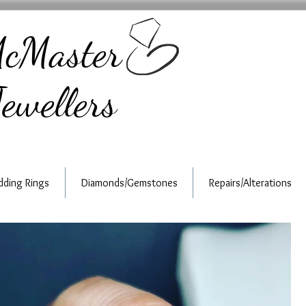
cMaster
ewellers
ding Rings
Diamonds/Gemstones
Repairs/Alterations