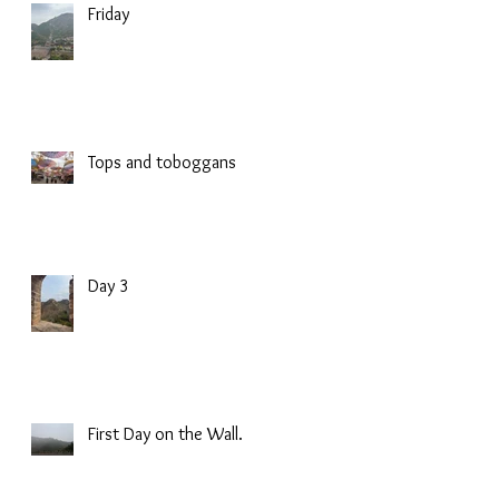
Friday
Tops and toboggans
Day 3
First Day on the Wall.