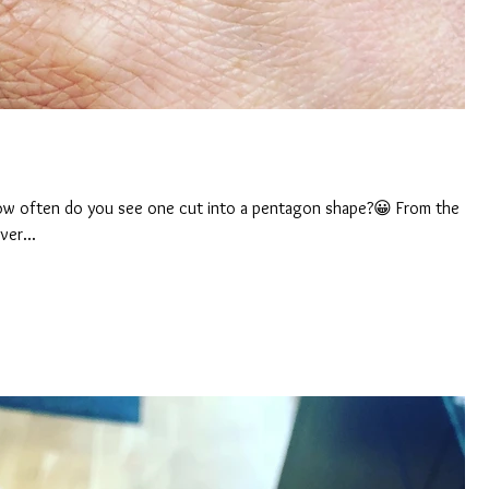
 How often do you see one cut into a pentagon shape?😀 From the
ver...