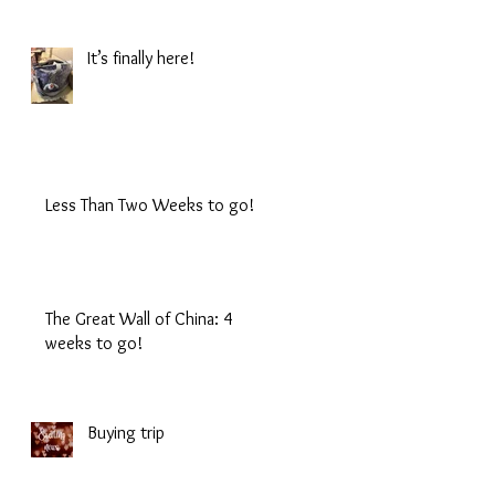
It’s finally here!
Less Than Two Weeks to go!
The Great Wall of China: 4
weeks to go!
Buying trip