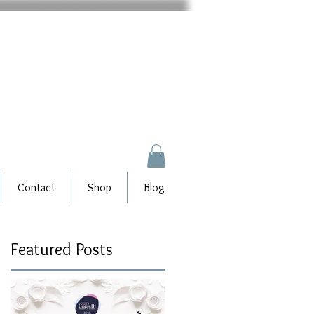
Contact
Shop
Blog
Featured Posts