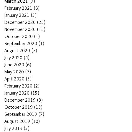
March 2021
(7)
7 posts
February 2021
(8)
8 posts
January 2021
(5)
5 posts
December 2020
(23)
23 posts
November 2020
(13)
13 posts
October 2020
(1)
1 post
September 2020
(1)
1 post
August 2020
(7)
7 posts
July 2020
(4)
4 posts
June 2020
(6)
6 posts
May 2020
(7)
7 posts
April 2020
(5)
5 posts
February 2020
(2)
2 posts
January 2020
(15)
15 posts
December 2019
(3)
3 posts
October 2019
(13)
13 posts
September 2019
(7)
7 posts
August 2019
(10)
10 posts
July 2019
(5)
5 posts