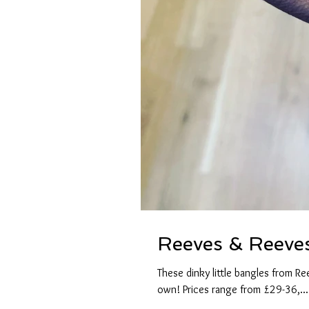
Reeves & Reeve
These dinky little bangles from R
own! Prices range from £29-36,...