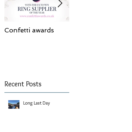
Confetti awards
Redesign work
Recent Posts
Long Last Day