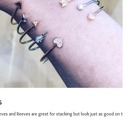
s
eeves and Reeves are great for stacking but look just as good on thei