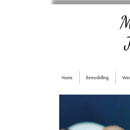
M
J
Home
Remodelling
Wed