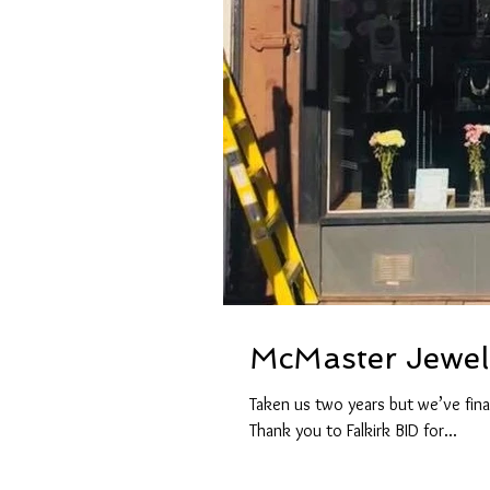
McMaster Jewell
Taken us two years but we’ve fina
Thank you to Falkirk BID for...