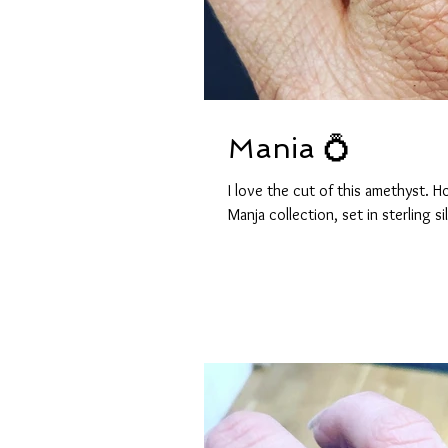
Mania 💍
I love the cut of this amethyst.
Manja collection, set in sterling sil