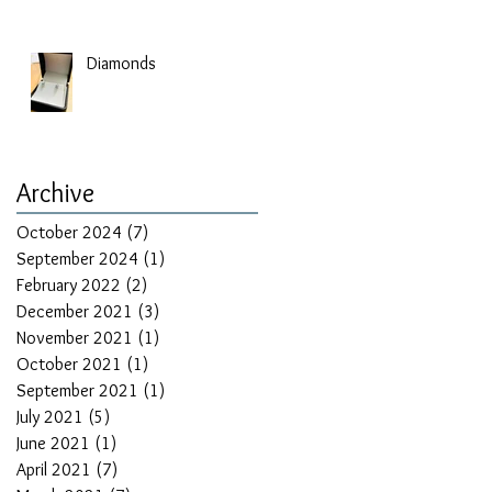
Diamonds
Archive
October 2024
(7)
7 posts
September 2024
(1)
1 post
February 2022
(2)
2 posts
December 2021
(3)
3 posts
November 2021
(1)
1 post
October 2021
(1)
1 post
September 2021
(1)
1 post
July 2021
(5)
5 posts
r
June 2021
(1)
1 post
April 2021
(7)
7 posts