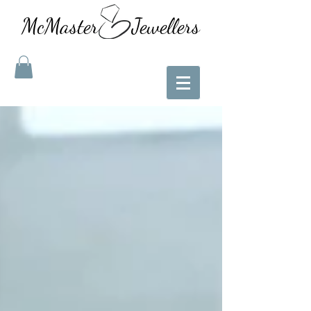
McMaster Jewellers