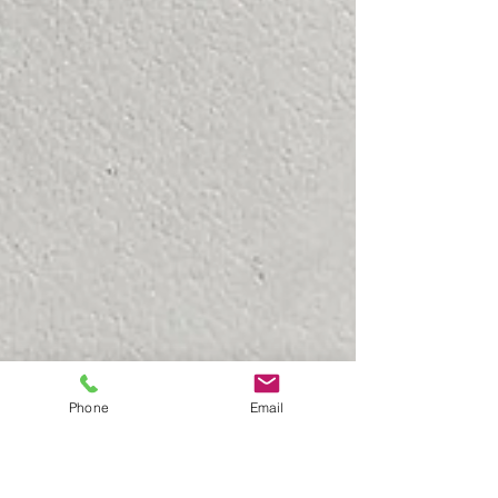
Phone
Email