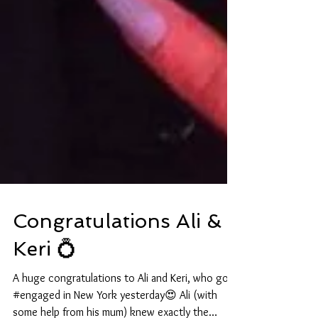
Congratulations Ali &
Keri 💍