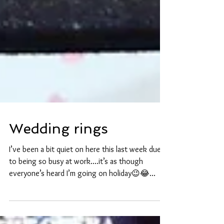
Wedding rings
I’ve been a bit quiet on here this last week due
to being so busy at work....it’s as though
everyone’s heard I’m going on holiday😉😂...