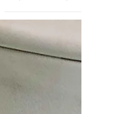
A huge congratulations to Ali and Keri, who got
#engaged in New York yesterday😍 Ali (with
some help from his mum) knew exactly the
type...