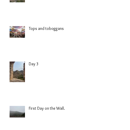
Tops and toboggans
Day 3
First Day on the Wall.