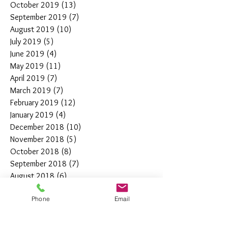
October 2019
(13)
13 posts
September 2019
(7)
7 posts
August 2019
(10)
10 posts
July 2019
(5)
5 posts
June 2019
(4)
4 posts
May 2019
(11)
11 posts
April 2019
(7)
7 posts
March 2019
(7)
7 posts
February 2019
(12)
12 posts
January 2019
(4)
4 posts
December 2018
(10)
10 posts
November 2018
(5)
5 posts
October 2018
(8)
8 posts
September 2018
(7)
7 posts
August 2018
(6)
6 posts
July 2018
(3)
3 posts
Phone
Email
June 2018
(10)
10 posts
May 2018
(15)
15 posts
April 2018
(4)
4 posts