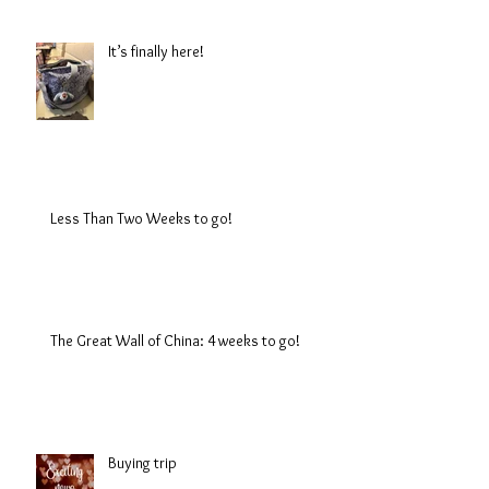
It’s finally here!
Less Than Two Weeks to go!
The Great Wall of China: 4 weeks to go!
Buying trip