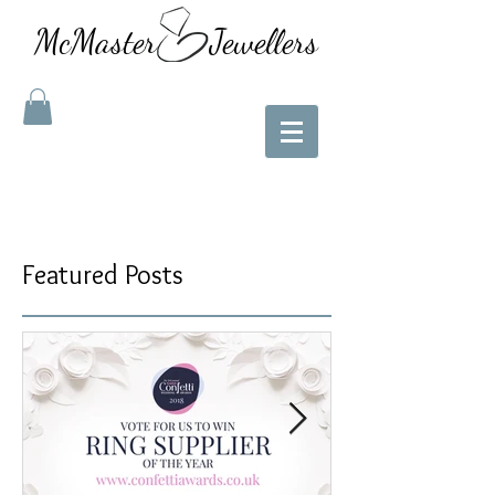
McMaster Jewellers
Featured Posts