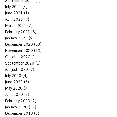
September 2021
(1)
1 post
July 2021
(5)
5 posts
June 2021
(1)
1 post
April 2021
(7)
7 posts
March 2021
(7)
7 posts
February 2021
(8)
8 posts
January 2021
(5)
5 posts
December 2020
(23)
23 posts
November 2020
(13)
13 posts
October 2020
(1)
1 post
September 2020
(1)
1 post
August 2020
(7)
7 posts
July 2020
(4)
4 posts
June 2020
(6)
6 posts
May 2020
(7)
7 posts
April 2020
(5)
5 posts
February 2020
(2)
2 posts
January 2020
(15)
15 posts
December 2019
(3)
3 posts