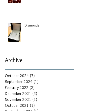
Diamonds
Archive
October 2024
(7)
7 posts
September 2024
(1)
1 post
February 2022
(2)
2 posts
December 2021
(3)
3 posts
November 2021
(1)
1 post
October 2021
(1)
1 post