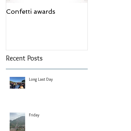
Confetti awards
Redesign wor
Recent Posts
Long Last Day
Friday