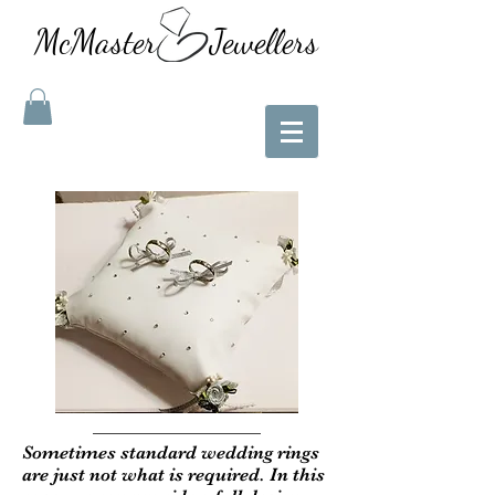
McMaster Jewellers
Sometimes standard wedding rings
are just not what is required. In this