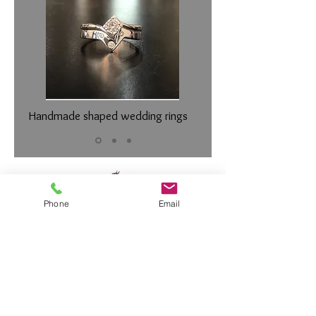
Handmade shaped wedding rings
Phone
Email
Diamond Member of the
Gemmologic
al Association