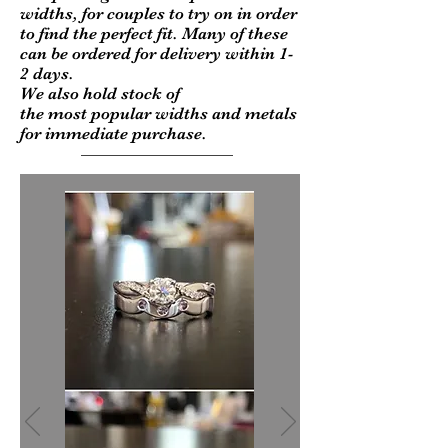
widths, for couples to try on in order
to find the perfect fit. Many of these
can be ordered for delivery within 1-
2 days.
We also hold stock of
the most popular widths and metals
for immediate purchase.