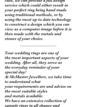
case, we can provide a full design
service which could either result in
your perfect ring being hand made
using traditional methods, or by
using the most up to date technology
to construct a design which you can
view as a computer image before it is
then made with the metals and
stones of your choice.
Your wedding rings are one of
the most important aspects of your
wedding. After all, they serve as
the everyday reminder of your
special day!
At McMaster Jewellers, we take time
to understand what
your requirements are and advise on
the most suitable styles
and metals available.
We have an
extensive collection of
sample rings in all shapes and