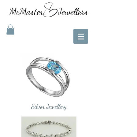
McMaster Jewellers
Silver Jewellery