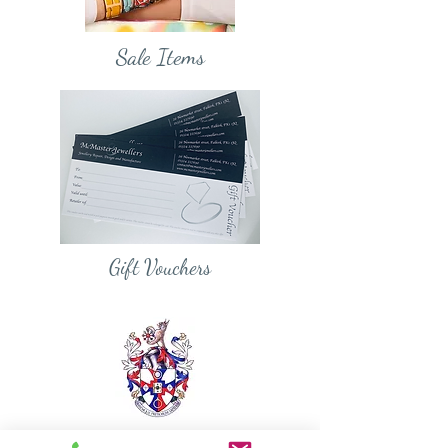
Sale Items
Gift Vouchers
Diamond Member of the