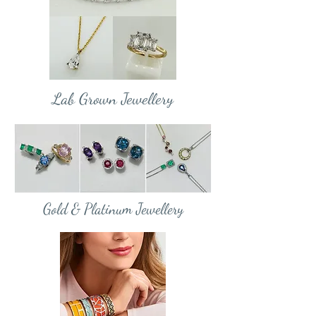
Lab Grown Jewellery
Gold & Platinum Jewellery