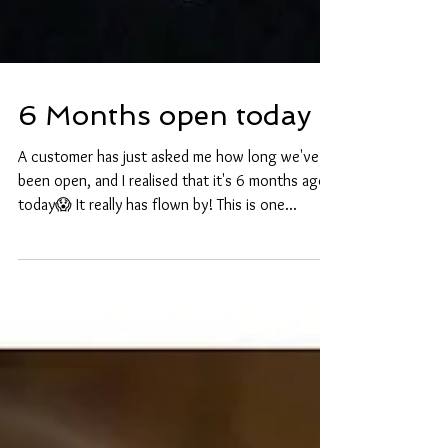
6 Months open today
A customer has just asked me how long we've
been open, and I realised that it's 6 months ago
today😱 It really has flown by! This is one...