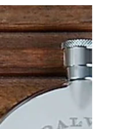
and hand making onsite in our Falkirk...