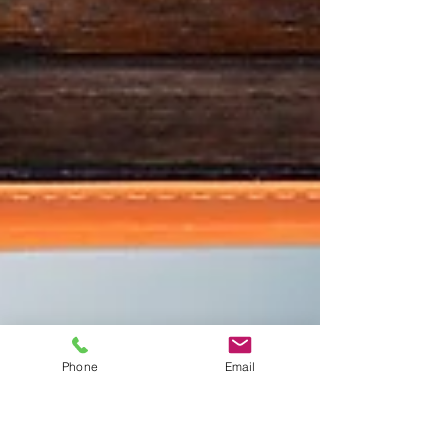
Phone
Email