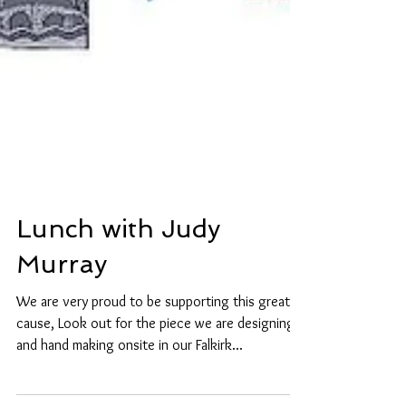
Lunch with Judy
Murray
We are very proud to be supporting this great
cause, Look out for the piece we are designing