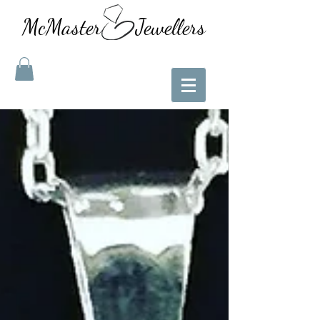
McMaster Jewellers