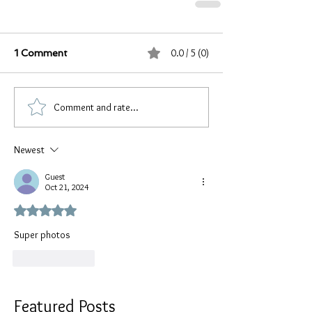
0.0 / 5 (0)
1 Comment
Comment and rate...
Newest
Guest
Oct 21, 2024
Rated 5 out of 5 stars.
Super photos 
Like
Reply
Featured Posts