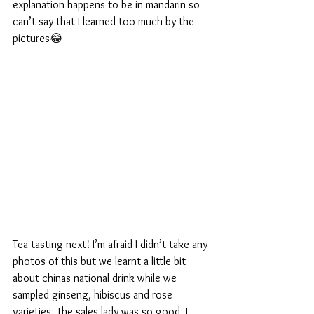
explanation happens to be in mandarin so 
can’t say that I learned too much by the 
pictures😂
Tea tasting next! I’m afraid I didn’t take any 
photos of this but we learnt a little bit 
about chinas national drink while we 
sampled ginseng, hibiscus and rose 
varieties. The sales lady was so good, I 