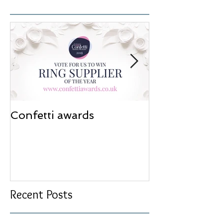
Confetti awards
Redesign wor
Recent Posts