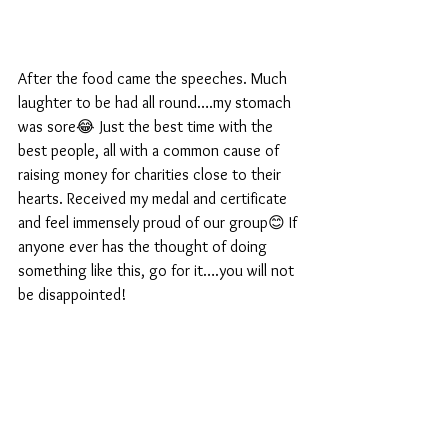
After the food came the speeches. Much 
laughter to be had all round….my stomach 
was sore😂 Just the best time with the 
best people, all with a common cause of 
raising money for charities close to their 
hearts. Received my medal and certificate 
and feel immensely proud of our group😊 If 
anyone ever has the thought of doing 
something like this, go for it….you will not 
be disappointed!