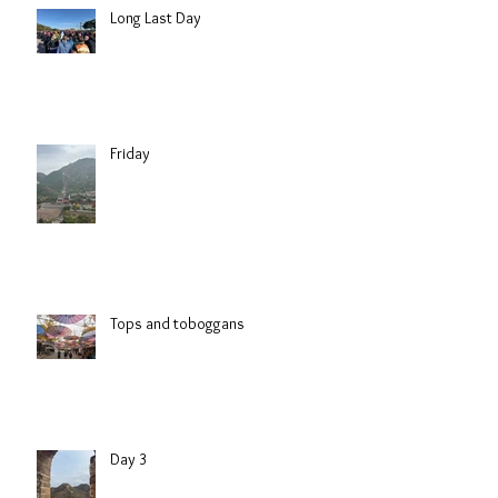
Long Last Day
Friday
Tops and toboggans
Day 3