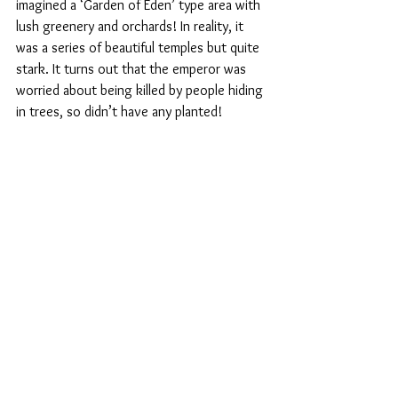
imagined a ‘Garden of Eden’ type area with 
lush greenery and orchards! In reality, it 
was a series of beautiful temples but quite 
stark. It turns out that the emperor was 
worried about being killed by people hiding 
in trees, so didn’t have any planted!