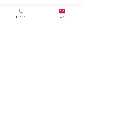
The Great Wall of China: 4 weeks to go!
Phone
Email
Buying trip
Diamonds
Archive