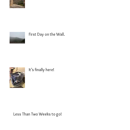
First Day on the Wall.
It’s finally here!
Less Than Two Weeks to go!