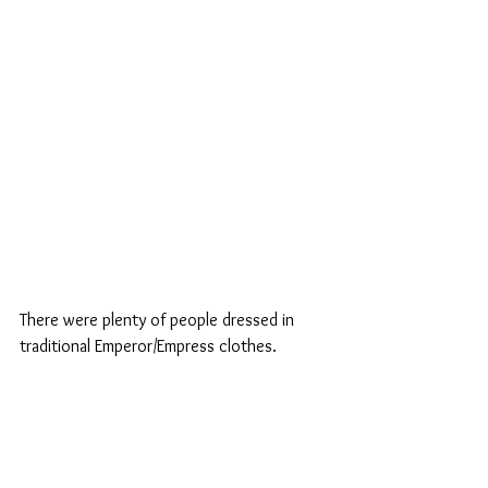
There were plenty of people dressed in 
traditional Emperor/Empress clothes.