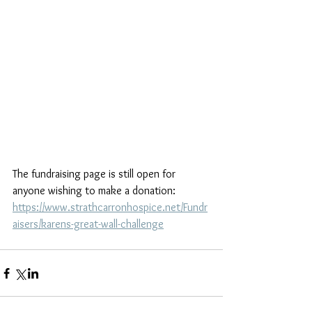
The fundraising page is still open for 
anyone wishing to make a donation: 
https://www.strathcarronhospice.net/Fundr
aisers/karens-great-wall-challenge