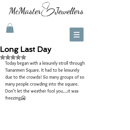
McMaster Jewellers
Long Last Day
Rated NaN out of 5 stars.
Today began with a leisurely stroll through 
Tiananmen Square. It had to be leisurely 
due to the crowds! So many groups of so 
many people crowding into the square. 
Don’t let the weather fool you….it was 
freezing🥶