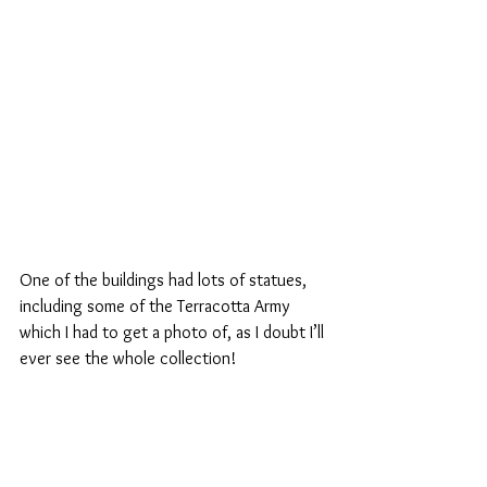
One of the buildings had lots of statues, 
including some of the Terracotta Army 
which I had to get a photo of, as I doubt I’ll 
ever see the whole collection!