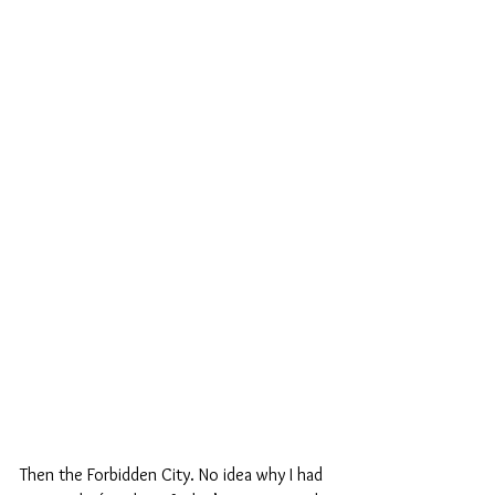
Then the Forbidden City. No idea why I had 