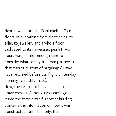
Next, it was onto the Pearl market. Four 
floors of everything from electronics, to 
silks, to jewellery and a whole floor 
dedicated to its namesake, pearls! Two 
hours was just not enough time to 
consider what to buy and then partake in 
that market custom of haggling🤭 I may 
have returned before our flight on Sunday 
morning to rectify that😉
Now, the Temple of Heaven and more 
crazy crowds. Although you can’t go 
inside the temple itself, another building 
contains the information on how it was 
constructed. Unfortunately, that 