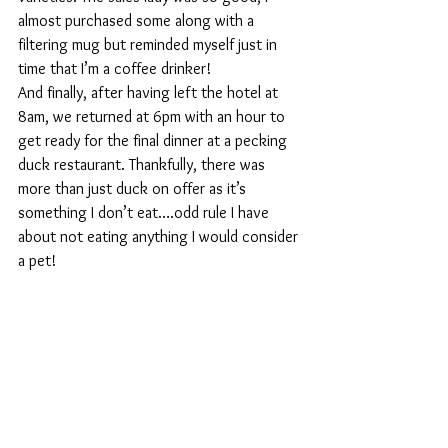
almost purchased some along with a 
filtering mug but reminded myself just in 
time that I’m a coffee drinker!
And finally, after having left the hotel at 
8am, we returned at 6pm with an hour to 
get ready for the final dinner at a pecking 
duck restaurant. Thankfully, there was 
more than just duck on offer as it’s 
something I don’t eat….odd rule I have 
about not eating anything I would consider 
a pet!