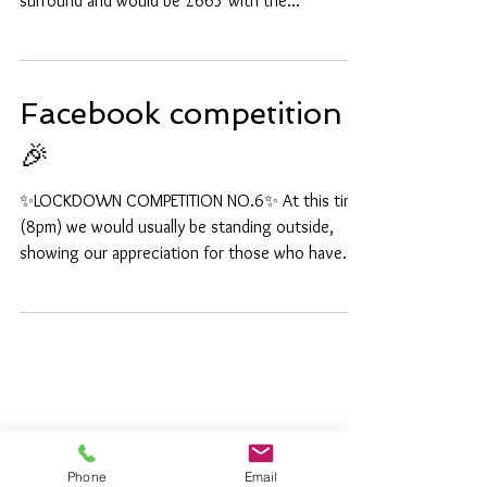
Aquamarine just seems to suit every ring I sit one
in😀 This is 18ct white gold with a diamond
surround and would be £665 with the...
Facebook competition
🎉
✨LOCKDOWN COMPETITION NO.6✨ At this time
(8pm) we would usually be standing outside,
showing our appreciation for those who have
had to...
Phone
Email