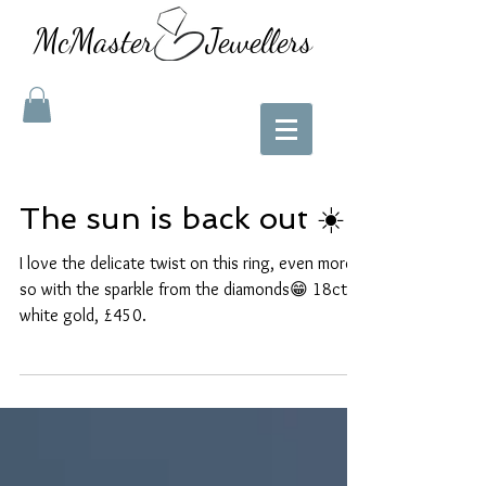
McMaster Jewellers
The sun is back out ☀️
I love the delicate twist on this ring, even more
so with the sparkle from the diamonds😁 18ct
white gold, £450.