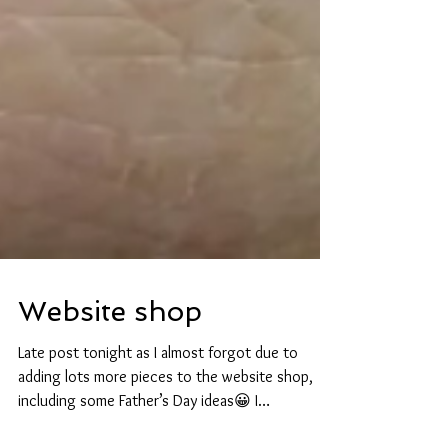
Website shop
Late post tonight as I almost forgot due to
adding lots more pieces to the website shop,
including some Father’s Day ideas😀 I