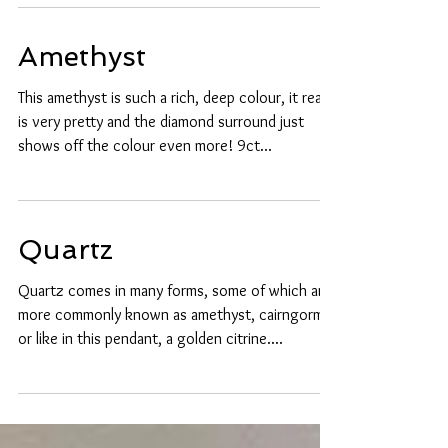
mentioned...
Amethyst
This amethyst is such a rich, deep colour, it really
is very pretty and the diamond surround just
shows off the colour even more! 9ct...
Quartz
Quartz comes in many forms, some of which are
more commonly known as amethyst, cairngorm
or like in this pendant, a golden citrine....