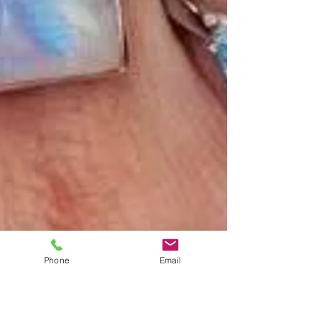
Phone
Email