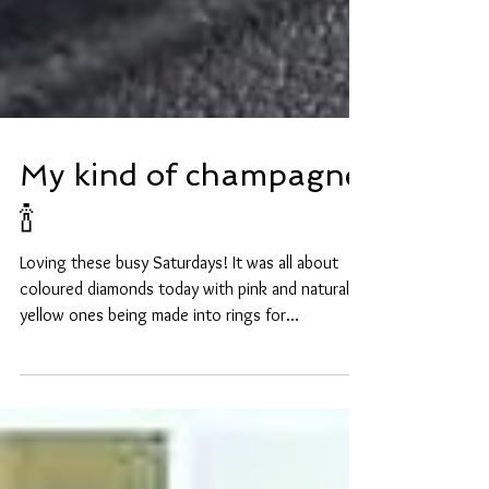
My kind of champagne
🍾
Loving these busy Saturdays! It was all about
coloured diamonds today with pink and natural
yellow ones being made into rings for...