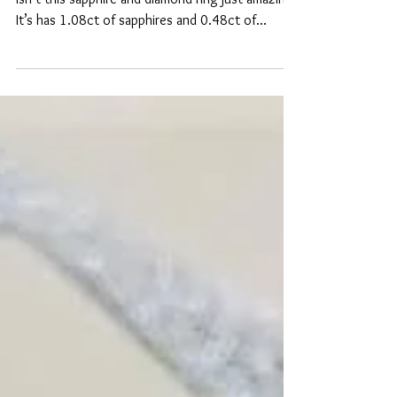
Sapphire & Diamond
Guess who got new stock delivered today? 🤩
Isn’t this sapphire and diamond ring just amazing?
It’s has 1.08ct of sapphires and 0.48ct of...