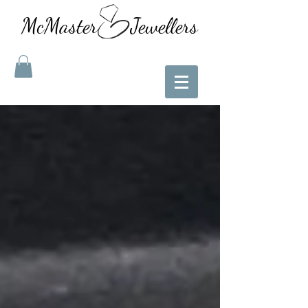
McMaster Jewellers