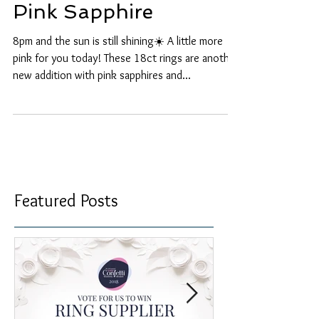
Pink Sapphire
8pm and the sun is still shining☀️ A little more
pink for you today! These 18ct rings are another
new addition with pink sapphires and...
Featured Posts