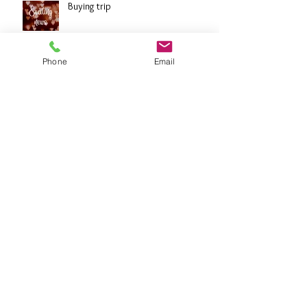
Buying trip
Phone
Email
Diamonds
Archive
October 2024
(7)
7 posts
September 2024
(1)
1 post
February 2022
(2)
2 posts