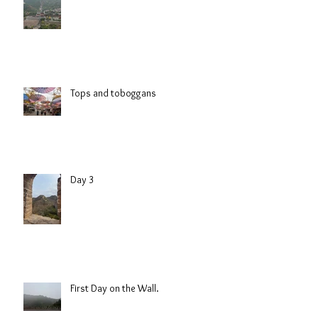
Friday
Tops and toboggans
Day 3
First Day on the Wall.