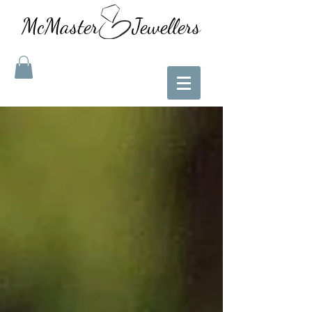
McMaster Jewellers