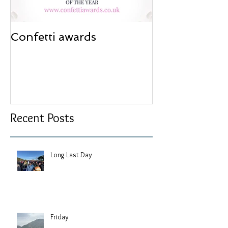
Confetti awards
Redesign wor
Recent Posts
Long Last Day