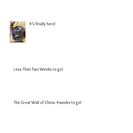
It’s finally here!
Less Than Two Weeks to go!
The Great Wall of China: 4 weeks to go!