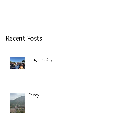
Recent Posts
Long Last Day
Friday