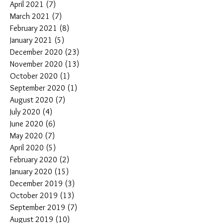
April 2021
(7)
7 posts
March 2021
(7)
7 posts
February 2021
(8)
8 posts
January 2021
(5)
5 posts
December 2020
(23)
23 posts
November 2020
(13)
13 posts
October 2020
(1)
1 post
September 2020
(1)
1 post
August 2020
(7)
7 posts
July 2020
(4)
4 posts
June 2020
(6)
6 posts
May 2020
(7)
7 posts
April 2020
(5)
5 posts
February 2020
(2)
2 posts
January 2020
(15)
15 posts
December 2019
(3)
3 posts
October 2019
(13)
13 posts
September 2019
(7)
7 posts
August 2019
(10)
10 posts