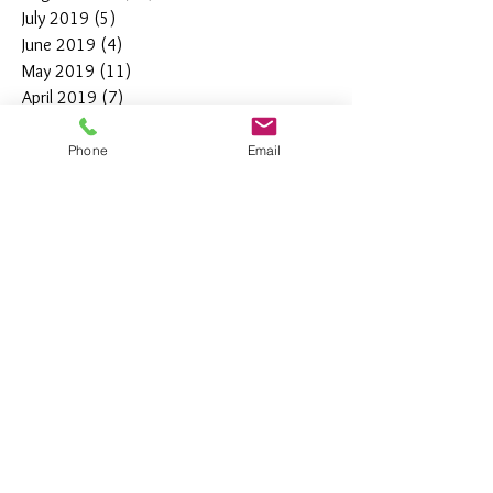
July 2019
(5)
5 posts
June 2019
(4)
4 posts
May 2019
(11)
11 posts
April 2019
(7)
7 posts
March 2019
(7)
7 posts
February 2019
(12)
12 posts
Phone
Email
January 2019
(4)
4 posts
December 2018
(10)
10 posts
November 2018
(5)
5 posts
October 2018
(8)
8 posts
September 2018
(7)
7 posts
August 2018
(6)
6 posts
July 2018
(3)
3 posts
June 2018
(10)
10 posts
May 2018
(15)
15 posts
April 2018
(4)
4 posts
March 2018
(12)
12 posts
February 2018
(9)
9 posts