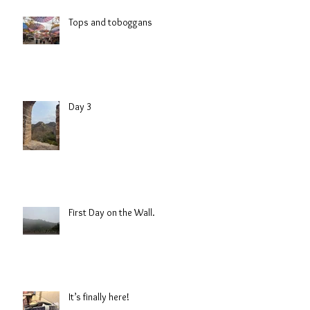
Tops and toboggans
Day 3
First Day on the Wall.
It’s finally here!