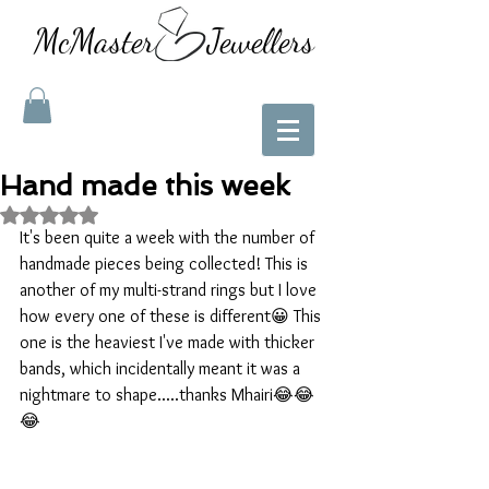
McMaster Jewellers
Hand made this week
Rated NaN out of 5 stars.
It's been quite a week with the number of 
handmade pieces being collected! This is 
another of my multi-strand rings but I love 
how every one of these is different😀 This 
one is the heaviest I've made with thicker 
bands, which incidentally meant it was a 
nightmare to shape.....thanks Mhairi😂😂
😂 