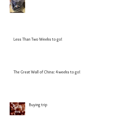
Less Than Two Weeks to go!
The Great Wall of China: 4 weeks to go!
Buying trip