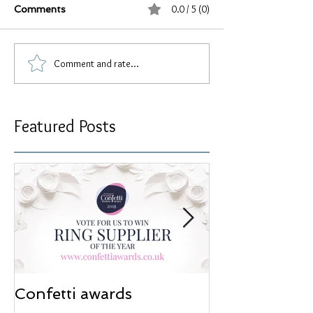
0.0 / 5 (0)
Comments
Comment and rate...
Featured Posts
Confetti awards
Redesign wor