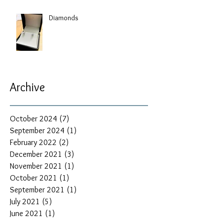
Diamonds
Archive
October 2024
(7)
7 posts
September 2024
(1)
1 post
February 2022
(2)
2 posts
December 2021
(3)
3 posts
November 2021
(1)
1 post
October 2021
(1)
1 post
September 2021
(1)
1 post
July 2021
(5)
5 posts
June 2021
(1)
1 post