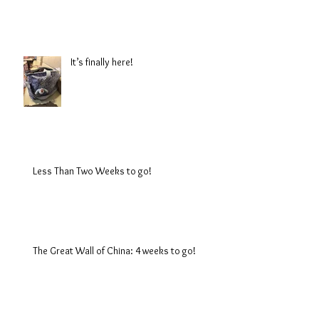
It’s finally here!
Less Than Two Weeks to go!
The Great Wall of China: 4 weeks to go!