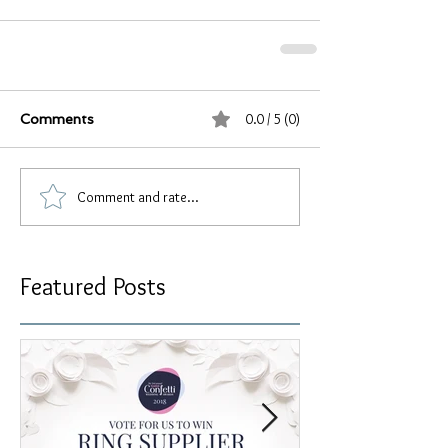
0.0 / 5 (0)
Comments
Comment and rate...
Featured Posts