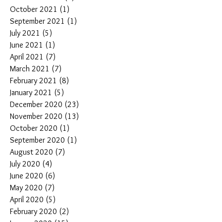
October 2021
(1)
1 post
September 2021
(1)
1 post
July 2021
(5)
5 posts
June 2021
(1)
1 post
April 2021
(7)
7 posts
March 2021
(7)
7 posts
February 2021
(8)
8 posts
January 2021
(5)
5 posts
December 2020
(23)
23 posts
November 2020
(13)
13 posts
October 2020
(1)
1 post
September 2020
(1)
1 post
August 2020
(7)
7 posts
July 2020
(4)
4 posts
June 2020
(6)
6 posts
May 2020
(7)
7 posts
April 2020
(5)
5 posts
February 2020
(2)
2 posts