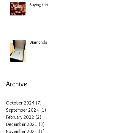
Buying trip
Diamonds
Archive
October 2024
(7)
7 posts
September 2024
(1)
1 post
February 2022
(2)
2 posts
December 2021
(3)
3 posts
November 2021
(1)
1 post