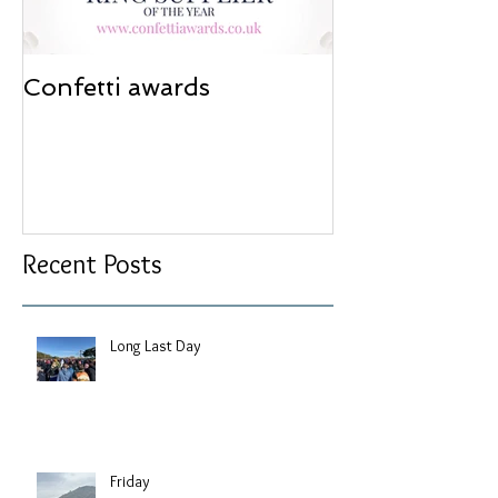
Confetti awards
Redesign wor
Recent Posts
Long Last Day
Friday