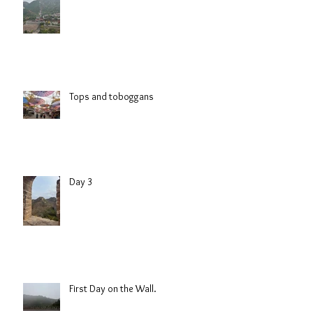
Tops and toboggans
Day 3
First Day on the Wall.