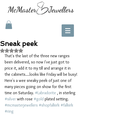
McMaster Jewellers
Sneak peek
Rated NaN out of 5 stars.
That's the last of the three new ranges 
been delivered, so now I've just got to 
price it, add it to my till and arrange it in 
the cabinets....looks like Friday will be busy!
Here's a wee sneaky peek of just one of 
many pieces going on show for the first 
time on Saturday. 
#Labradorite
 , in sterling 
#silver
 with rose 
#gold
 plated setting. 
#mcmasterjewellers
#shopfalkirk
#falkirk
#ring