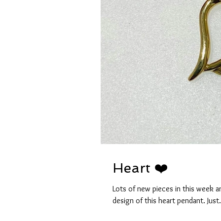
Heart ❤️
Lots of new pieces in this week and
design of this heart pendant. Just.