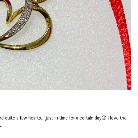
 quite a few hearts....just in time for a certain day😉 I love the
..