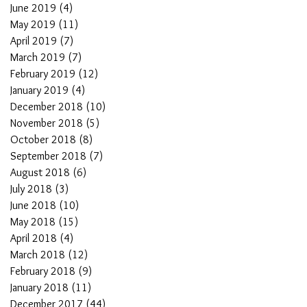
June 2019
(4)
4 posts
May 2019
(11)
11 posts
April 2019
(7)
7 posts
March 2019
(7)
7 posts
February 2019
(12)
12 posts
January 2019
(4)
4 posts
December 2018
(10)
10 posts
November 2018
(5)
5 posts
October 2018
(8)
8 posts
September 2018
(7)
7 posts
August 2018
(6)
6 posts
July 2018
(3)
3 posts
June 2018
(10)
10 posts
May 2018
(15)
15 posts
April 2018
(4)
4 posts
March 2018
(12)
12 posts
February 2018
(9)
9 posts
January 2018
(11)
11 posts
December 2017
(44)
44 posts