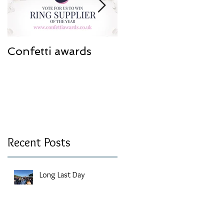
Confetti awards
Redesign work
Recent Posts
Long Last Day