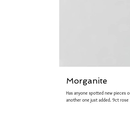
Morganite
Has anyone spotted new pieces on
another one just added. 9ct rose 