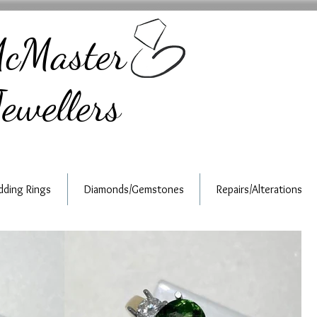
cMaster
ewellers
ding Rings
Diamonds/Gemstones
Repairs/Alterations