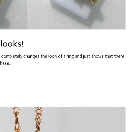
looks!
 completely changes the look of a ring and just shows that there are
hese...