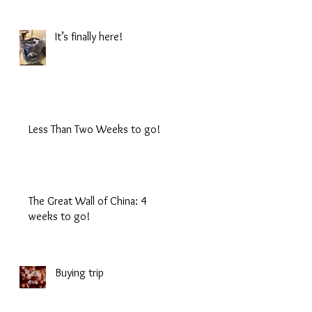
It’s finally here!
Less Than Two Weeks to go!
The Great Wall of China: 4
weeks to go!
Buying trip