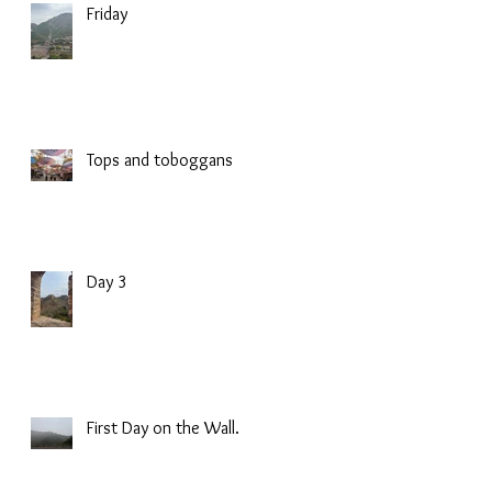
Friday
Tops and toboggans
Day 3
First Day on the Wall.