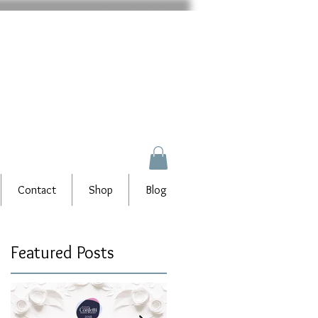
Contact
Shop
Blog
Featured Posts