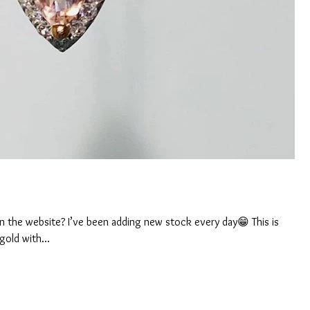
 the website? I’ve been adding new stock every day😁 This is
gold with...