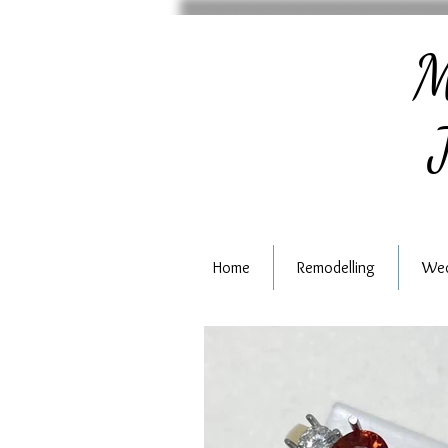
M
J
Home
Remodelling
Wed