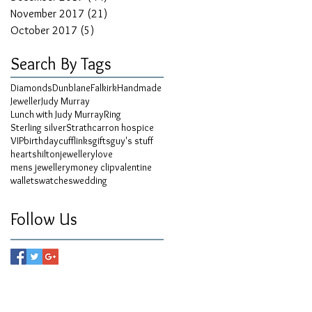
November 2017
(21)
21 posts
October 2017
(5)
5 posts
Search By Tags
Diamonds
Dunblane
Falkirk
Handmade
Jeweller
Judy Murray
Lunch with Judy Murray
Ring
Sterling silver
Strathcarron hospice
VIP
birthday
cufflinks
gifts
guy's stuff
hearts
hilton
jewellery
love
mens jewellery
money clip
valentine
wallets
watches
wedding
Follow Us