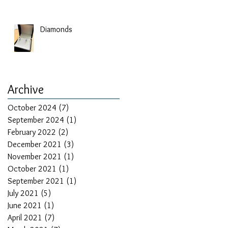
Diamonds
Archive
October 2024
(7)
7 posts
September 2024
(1)
1 post
February 2022
(2)
2 posts
December 2021
(3)
3 posts
November 2021
(1)
1 post
October 2021
(1)
1 post
September 2021
(1)
1 post
July 2021
(5)
5 posts
June 2021
(1)
1 post
April 2021
(7)
7 posts