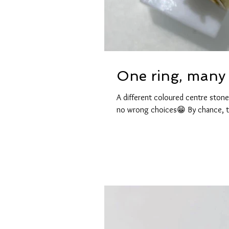
One ring, many 
A different coloured centre stone
no wrong choices😁 By chance, t