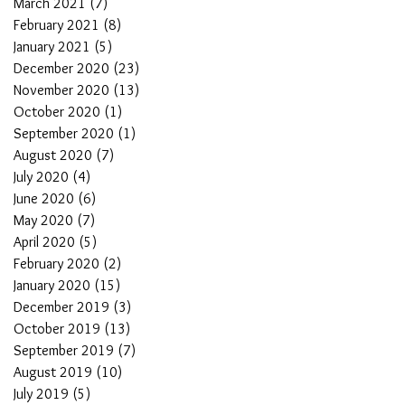
March 2021
(7)
7 posts
February 2021
(8)
8 posts
January 2021
(5)
5 posts
December 2020
(23)
23 posts
November 2020
(13)
13 posts
October 2020
(1)
1 post
September 2020
(1)
1 post
August 2020
(7)
7 posts
July 2020
(4)
4 posts
June 2020
(6)
6 posts
May 2020
(7)
7 posts
April 2020
(5)
5 posts
February 2020
(2)
2 posts
January 2020
(15)
15 posts
December 2019
(3)
3 posts
October 2019
(13)
13 posts
September 2019
(7)
7 posts
August 2019
(10)
10 posts
July 2019
(5)
5 posts