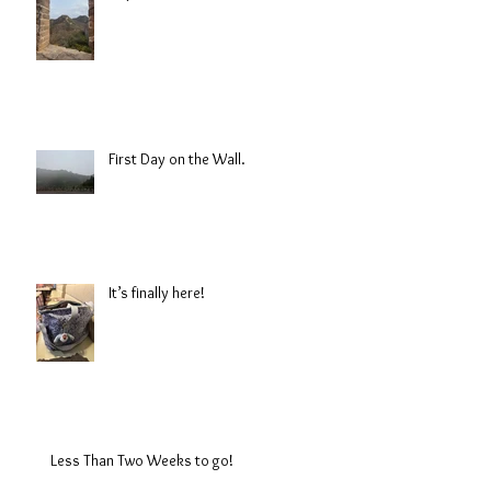
First Day on the Wall.
It’s finally here!
Less Than Two Weeks to go!