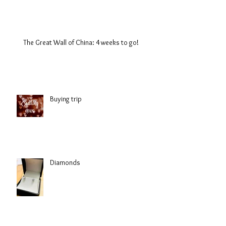
The Great Wall of China: 4 weeks to go!
Buying trip
Diamonds