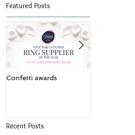
Featured Posts
Confetti awards
Redesign wor
Recent Posts