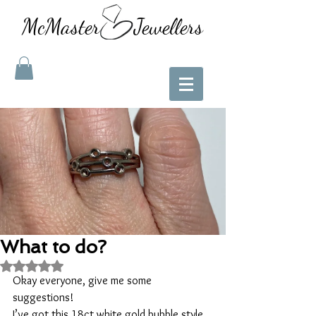
McMaster Jewellers
What to do?
Rated NaN out of 5 stars.
Okay everyone, give me some 
suggestions! 
I’ve got this 18ct white gold bubble style 