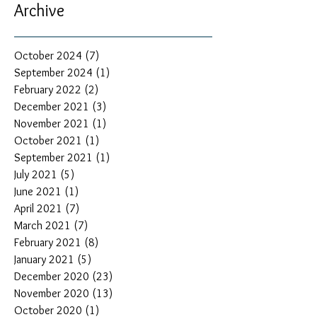
Archive
October 2024
(7)
7 posts
September 2024
(1)
1 post
February 2022
(2)
2 posts
December 2021
(3)
3 posts
November 2021
(1)
1 post
October 2021
(1)
1 post
September 2021
(1)
1 post
July 2021
(5)
5 posts
June 2021
(1)
1 post
April 2021
(7)
7 posts
March 2021
(7)
7 posts
February 2021
(8)
8 posts
January 2021
(5)
5 posts
December 2020
(23)
23 posts
November 2020
(13)
13 posts
October 2020
(1)
1 post