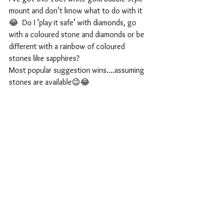
mount and don’t know what to do with it
😂  Do I ’play it safe’ with diamonds, go 
with a coloured stone and diamonds or be 
different with a rainbow of coloured 
stones like sapphires?
Most popular suggestion wins....assuming 
stones are available😉😂