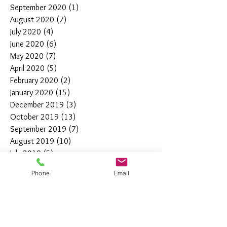
September 2020
(1)
1 post
August 2020
(7)
7 posts
July 2020
(4)
4 posts
June 2020
(6)
6 posts
May 2020
(7)
7 posts
April 2020
(5)
5 posts
February 2020
(2)
2 posts
January 2020
(15)
15 posts
December 2019
(3)
3 posts
October 2019
(13)
13 posts
September 2019
(7)
7 posts
August 2019
(10)
10 posts
July 2019
(5)
5 posts
June 2019
(4)
4 posts
Phone
Email
May 2019
(11)
11 posts
April 2019
(7)
7 posts
March 2019
(7)
7 posts
February 2019
(12)
12 posts
January 2019
(4)
4 posts