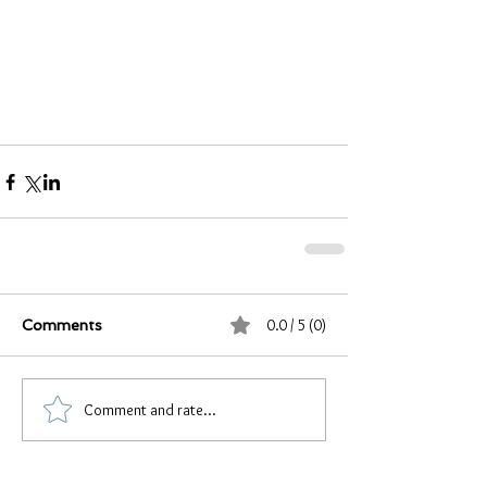
0.0 / 5 (0)
Comments
Comment and rate...