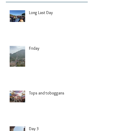
Long Last Day
Friday
Tops and toboggans
Day 3