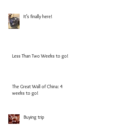
It’s finally here!
Less Than Two Weeks to go!
The Great Wall of China: 4
weeks to go!
Buying trip