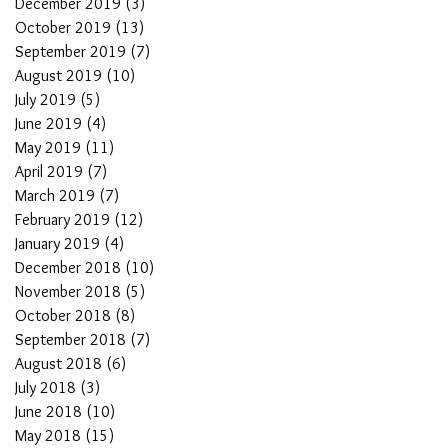
December 2019
(3)
3 posts
October 2019
(13)
13 posts
September 2019
(7)
7 posts
August 2019
(10)
10 posts
July 2019
(5)
5 posts
June 2019
(4)
4 posts
May 2019
(11)
11 posts
April 2019
(7)
7 posts
March 2019
(7)
7 posts
February 2019
(12)
12 posts
January 2019
(4)
4 posts
December 2018
(10)
10 posts
November 2018
(5)
5 posts
October 2018
(8)
8 posts
September 2018
(7)
7 posts
August 2018
(6)
6 posts
July 2018
(3)
3 posts
June 2018
(10)
10 posts
May 2018
(15)
15 posts