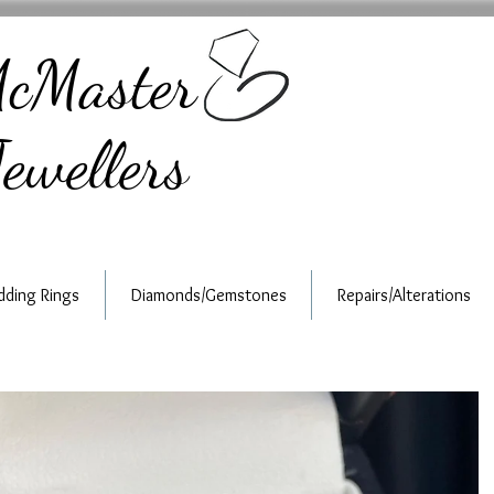
cMaster
ewellers
ding Rings
Diamonds/Gemstones
Repairs/Alterations