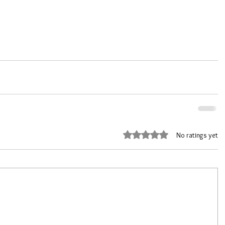
Rated 0 out of 5 stars.
No ratings yet