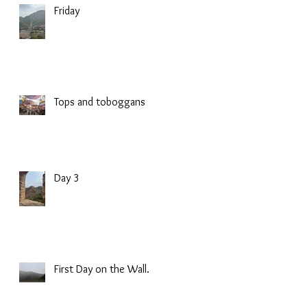
Friday
Tops and toboggans
Day 3
First Day on the Wall.