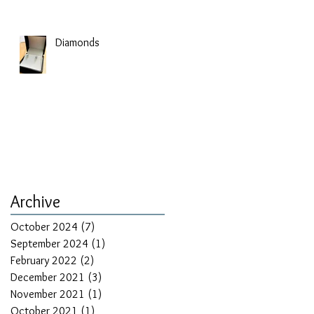
Diamonds
Archive
October 2024
(7)
7 posts
September 2024
(1)
1 post
February 2022
(2)
2 posts
December 2021
(3)
3 posts
November 2021
(1)
1 post
October 2021
(1)
1 post