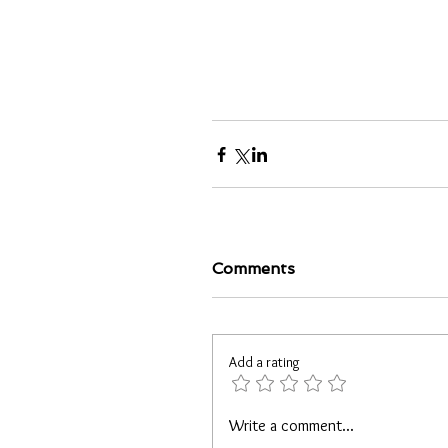
Comments
Add a rating
Write a comment...