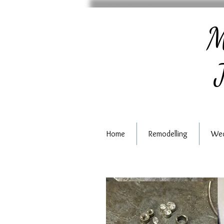
M
J
Home
Remodelling
Wed