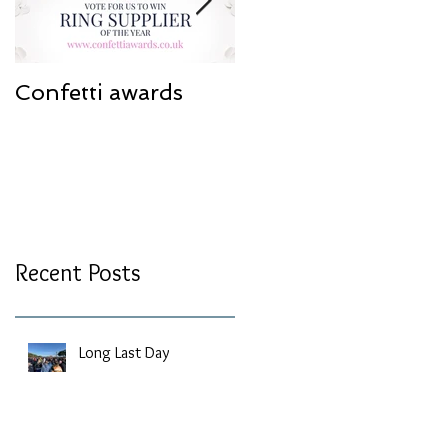
Confetti awards
Redesign work
Recent Posts
Long Last Day