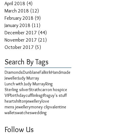
April 2018
(4)
4 posts
March 2018
(12)
12 posts
February 2018
(9)
9 posts
January 2018
(11)
11 posts
December 2017
(44)
44 posts
November 2017
(21)
21 posts
October 2017
(5)
5 posts
Search By Tags
Diamonds
Dunblane
Falkirk
Handmade
Jeweller
Judy Murray
Lunch with Judy Murray
Ring
Sterling silver
Strathcarron hospice
VIP
birthday
cufflinks
gifts
guy's stuff
hearts
hilton
jewellery
love
mens jewellery
money clip
valentine
wallets
watches
wedding
Follow Us