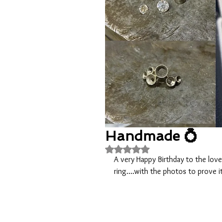
Handmade 💍
Rated NaN out of 5 stars.
A very Happy Birthday to the lov
ring....with the photos to prove i