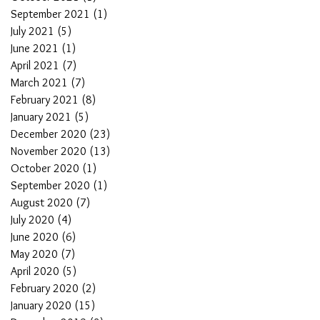
September 2021
(1)
1 post
July 2021
(5)
5 posts
June 2021
(1)
1 post
April 2021
(7)
7 posts
March 2021
(7)
7 posts
February 2021
(8)
8 posts
January 2021
(5)
5 posts
December 2020
(23)
23 posts
November 2020
(13)
13 posts
October 2020
(1)
1 post
September 2020
(1)
1 post
August 2020
(7)
7 posts
July 2020
(4)
4 posts
June 2020
(6)
6 posts
May 2020
(7)
7 posts
April 2020
(5)
5 posts
February 2020
(2)
2 posts
January 2020
(15)
15 posts