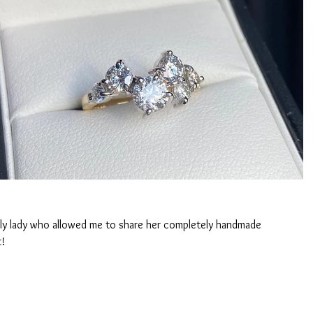
ely lady who allowed me to share her completely handmade 
t!