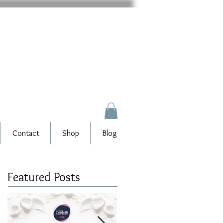
Contact
Shop
Blog
Featured Posts