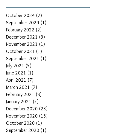
October 2024
(7)
7 posts
September 2024
(1)
1 post
February 2022
(2)
2 posts
December 2021
(3)
3 posts
November 2021
(1)
1 post
October 2021
(1)
1 post
September 2021
(1)
1 post
July 2021
(5)
5 posts
June 2021
(1)
1 post
April 2021
(7)
7 posts
March 2021
(7)
7 posts
February 2021
(8)
8 posts
January 2021
(5)
5 posts
December 2020
(23)
23 posts
November 2020
(13)
13 posts
October 2020
(1)
1 post
September 2020
(1)
1 post