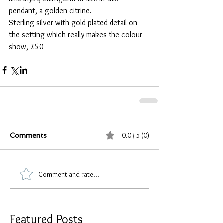
pendant, a golden citrine.
Sterling silver with gold plated detail on 
the setting which really makes the colour 
show, £50
0.0 / 5 (0)
Comments
Comment and rate...
Featured Posts