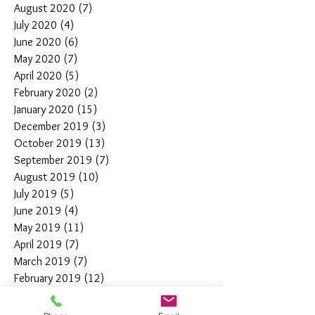
August 2020
(7)
7 posts
July 2020
(4)
4 posts
June 2020
(6)
6 posts
May 2020
(7)
7 posts
April 2020
(5)
5 posts
February 2020
(2)
2 posts
January 2020
(15)
15 posts
December 2019
(3)
3 posts
October 2019
(13)
13 posts
September 2019
(7)
7 posts
August 2019
(10)
10 posts
July 2019
(5)
5 posts
June 2019
(4)
4 posts
May 2019
(11)
11 posts
April 2019
(7)
7 posts
March 2019
(7)
7 posts
February 2019
(12)
12 posts
January 2019
(4)
4 posts
December 2018
(10)
10 posts