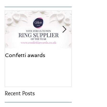
Confetti awards
Redesign wor
Recent Posts