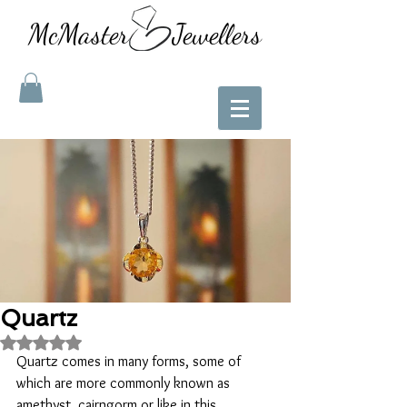
McMaster Jewellers
Quartz
Rated NaN out of 5 stars.
Quartz comes in many forms, some of 
which are more commonly known as 
amethyst, cairngorm or like in this 