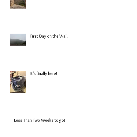
First Day on the Wall.
It’s finally here!
Less Than Two Weeks to go!