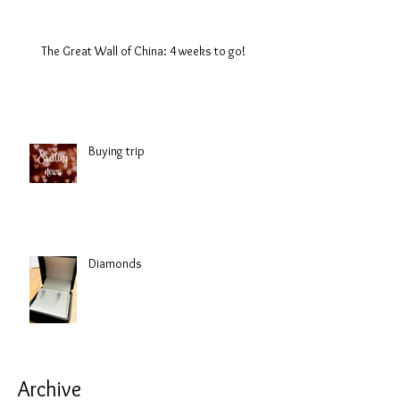
The Great Wall of China: 4 weeks to go!
Buying trip
Diamonds
Archive