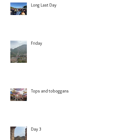
Long Last Day
Friday
Tops and toboggans
Day 3