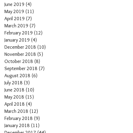
June 2019
(4)
4 posts
May 2019
(11)
11 posts
April 2019
(7)
7 posts
March 2019
(7)
7 posts
February 2019
(12)
12 posts
January 2019
(4)
4 posts
December 2018
(10)
10 posts
November 2018
(5)
5 posts
October 2018
(8)
8 posts
September 2018
(7)
7 posts
August 2018
(6)
6 posts
July 2018
(3)
3 posts
June 2018
(10)
10 posts
May 2018
(15)
15 posts
April 2018
(4)
4 posts
March 2018
(12)
12 posts
February 2018
(9)
9 posts
January 2018
(11)
11 posts
December 2017
(44)
44 posts