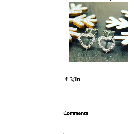
Comments