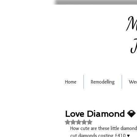
M
J
Home
Remodelling
Wed
Love Diamond 💎
Rated NaN out of 5 stars.
How cute are these little diamond 
cut diamonds costing £410 ♥️