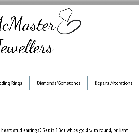
cMaster
ewellers
ding Rings
Diamonds/Gemstones
Repairs/Alterations
heart stud earrings? Set in 18ct white gold with round, brilliant 