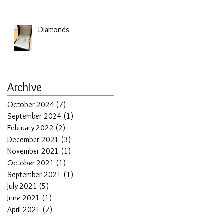
Diamonds
Archive
October 2024
(7)
7 posts
September 2024
(1)
1 post
February 2022
(2)
2 posts
December 2021
(3)
3 posts
November 2021
(1)
1 post
October 2021
(1)
1 post
September 2021
(1)
1 post
July 2021
(5)
5 posts
June 2021
(1)
1 post
April 2021
(7)
7 posts