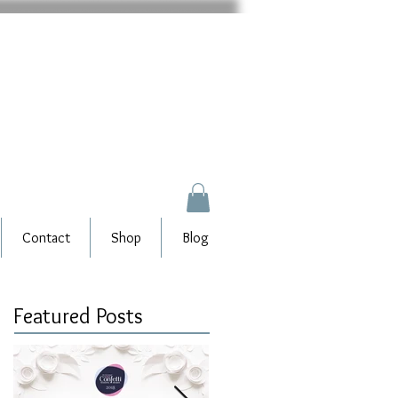
Contact
Shop
Blog
Featured Posts