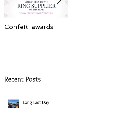
Confetti awards
Redesign work
Recent Posts
Long Last Day