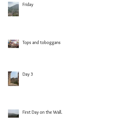
Friday
Tops and toboggans
Day 3
First Day on the Wall.