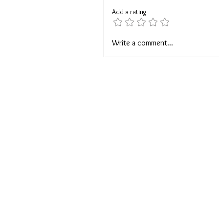
Add a rating
Write a comment...