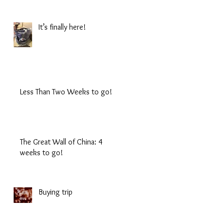
It’s finally here!
Less Than Two Weeks to go!
The Great Wall of China: 4
weeks to go!
Buying trip