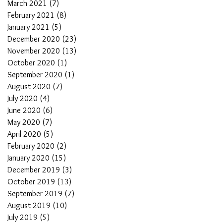
March 2021
(7)
7 posts
February 2021
(8)
8 posts
January 2021
(5)
5 posts
December 2020
(23)
23 posts
November 2020
(13)
13 posts
October 2020
(1)
1 post
September 2020
(1)
1 post
August 2020
(7)
7 posts
July 2020
(4)
4 posts
June 2020
(6)
6 posts
May 2020
(7)
7 posts
April 2020
(5)
5 posts
February 2020
(2)
2 posts
January 2020
(15)
15 posts
December 2019
(3)
3 posts
October 2019
(13)
13 posts
September 2019
(7)
7 posts
August 2019
(10)
10 posts
July 2019
(5)
5 posts