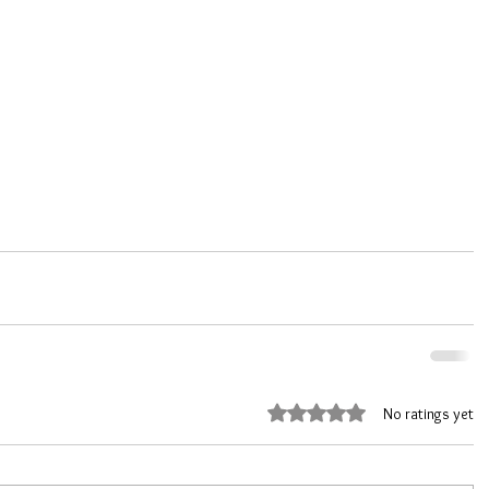
Rated 0 out of 5 stars.
No ratings yet