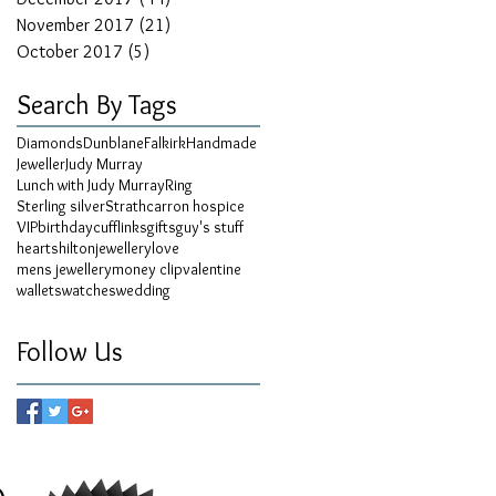
November 2017
(21)
21 posts
October 2017
(5)
5 posts
Search By Tags
Diamonds
Dunblane
Falkirk
Handmade
Jeweller
Judy Murray
Lunch with Judy Murray
Ring
Sterling silver
Strathcarron hospice
VIP
birthday
cufflinks
gifts
guy's stuff
hearts
hilton
jewellery
love
mens jewellery
money clip
valentine
wallets
watches
wedding
Follow Us