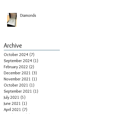
Diamonds
Archive
October 2024
(7)
7 posts
September 2024
(1)
1 post
February 2022
(2)
2 posts
December 2021
(3)
3 posts
November 2021
(1)
1 post
October 2021
(1)
1 post
September 2021
(1)
1 post
July 2021
(5)
5 posts
June 2021
(1)
1 post
April 2021
(7)
7 posts