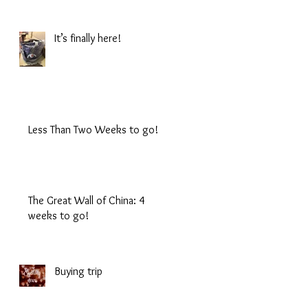
It’s finally here!
Less Than Two Weeks to go!
The Great Wall of China: 4
weeks to go!
Buying trip