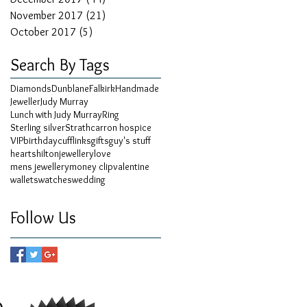
November 2017
(21)
21 posts
October 2017
(5)
5 posts
Search By Tags
Diamonds
Dunblane
Falkirk
Handmade
Jeweller
Judy Murray
Lunch with Judy Murray
Ring
Sterling silver
Strathcarron hospice
VIP
birthday
cufflinks
gifts
guy's stuff
hearts
hilton
jewellery
love
mens jewellery
money clip
valentine
wallets
watches
wedding
Follow Us