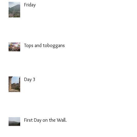
Friday
Tops and toboggans
Day 3
First Day on the Wall.