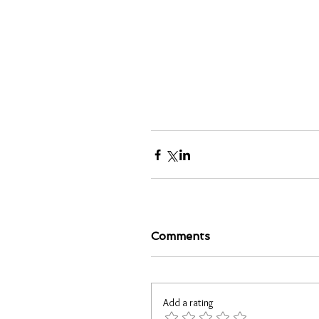
Comments
Add a rating