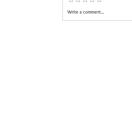
Write a comment...