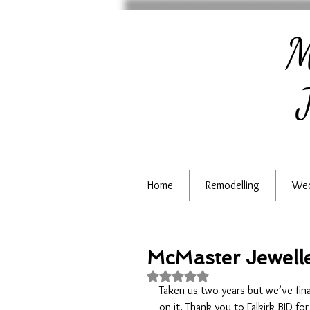
M
J
Home
Remodelling
Wed
McMaster Jewelle
Rated NaN out of 5 stars.
Taken us two years but we’ve fin
on it. Thank you to Falkirk BID for