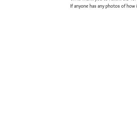
If anyone has any photos of how i