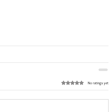
Rated 0 out of 5 stars.
No ratings yet