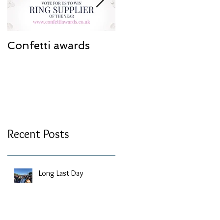
Confetti awards
Redesign work
Recent Posts
Long Last Day