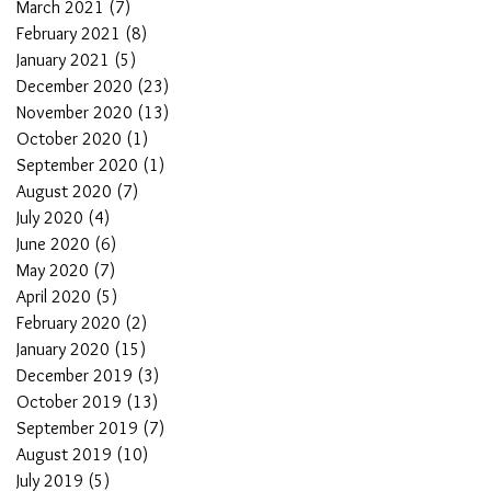
March 2021
(7)
7 posts
February 2021
(8)
8 posts
January 2021
(5)
5 posts
December 2020
(23)
23 posts
November 2020
(13)
13 posts
October 2020
(1)
1 post
September 2020
(1)
1 post
August 2020
(7)
7 posts
July 2020
(4)
4 posts
June 2020
(6)
6 posts
May 2020
(7)
7 posts
April 2020
(5)
5 posts
February 2020
(2)
2 posts
January 2020
(15)
15 posts
December 2019
(3)
3 posts
October 2019
(13)
13 posts
September 2019
(7)
7 posts
August 2019
(10)
10 posts
July 2019
(5)
5 posts