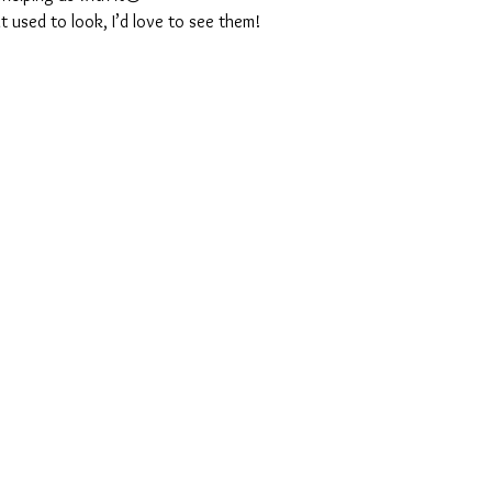
t used to look, I’d love to see them!