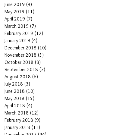
June 2019
(4)
4 posts
May 2019
(11)
11 posts
April 2019
(7)
7 posts
March 2019
(7)
7 posts
February 2019
(12)
12 posts
January 2019
(4)
4 posts
December 2018
(10)
10 posts
November 2018
(5)
5 posts
October 2018
(8)
8 posts
September 2018
(7)
7 posts
August 2018
(6)
6 posts
July 2018
(3)
3 posts
June 2018
(10)
10 posts
May 2018
(15)
15 posts
April 2018
(4)
4 posts
March 2018
(12)
12 posts
February 2018
(9)
9 posts
January 2018
(11)
11 posts
December 2017
(44)
44 posts