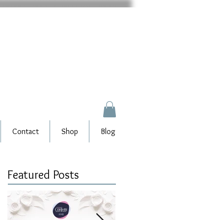
Contact
Shop
Blog
Featured Posts