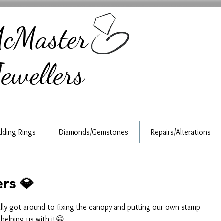
cMaster
ewellers
ding Rings
Diamonds/Gemstones
Repairs/Alterations
rs 💎
ally got around to fixing the canopy and putting our own stamp 
 helping us with it😀