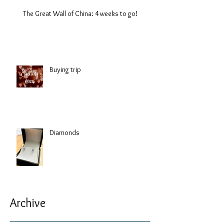
The Great Wall of China: 4 weeks to go!
Buying trip
Diamonds
Archive