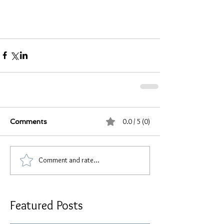
0.0 / 5 (0)
Comments
Comment and rate...
Featured Posts