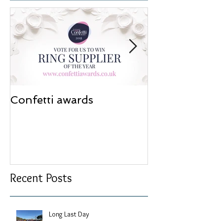
Confetti awards
Redesign wor
Recent Posts
Long Last Day