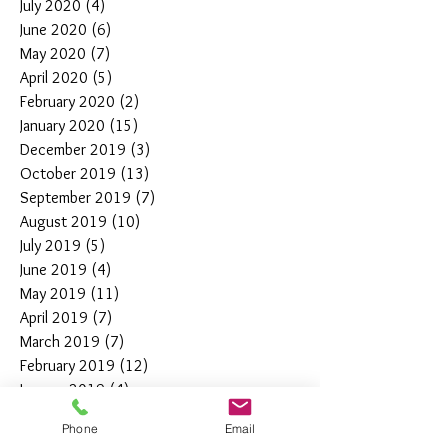
July 2020
(4)
4 posts
June 2020
(6)
6 posts
May 2020
(7)
7 posts
April 2020
(5)
5 posts
February 2020
(2)
2 posts
January 2020
(15)
15 posts
December 2019
(3)
3 posts
October 2019
(13)
13 posts
September 2019
(7)
7 posts
August 2019
(10)
10 posts
July 2019
(5)
5 posts
June 2019
(4)
4 posts
May 2019
(11)
11 posts
April 2019
(7)
7 posts
March 2019
(7)
7 posts
February 2019
(12)
12 posts
January 2019
(4)
4 posts
December 2018
(10)
10 posts
Phone
Email
November 2018
(5)
5 posts