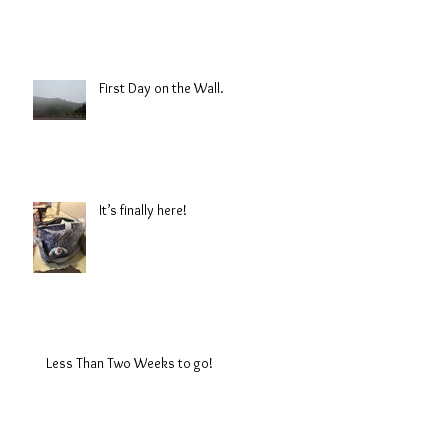
First Day on the Wall.
It’s finally here!
Less Than Two Weeks to go!