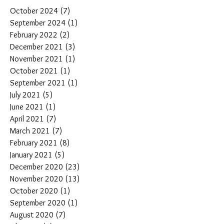
October 2024
(7)
7 posts
September 2024
(1)
1 post
February 2022
(2)
2 posts
December 2021
(3)
3 posts
November 2021
(1)
1 post
October 2021
(1)
1 post
September 2021
(1)
1 post
July 2021
(5)
5 posts
June 2021
(1)
1 post
April 2021
(7)
7 posts
March 2021
(7)
7 posts
February 2021
(8)
8 posts
January 2021
(5)
5 posts
December 2020
(23)
23 posts
November 2020
(13)
13 posts
October 2020
(1)
1 post
September 2020
(1)
1 post
August 2020
(7)
7 posts