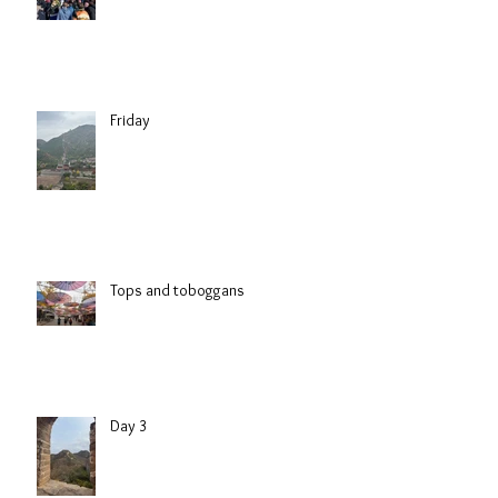
Friday
Tops and toboggans
Day 3