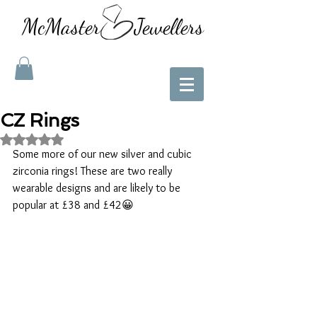
McMaster Jewellers
CZ Rings
Rated NaN out of 5 stars.
Some more of our new silver and cubic 
zirconia rings! These are two really 
wearable designs and are likely to be 
popular at £38 and £42😀