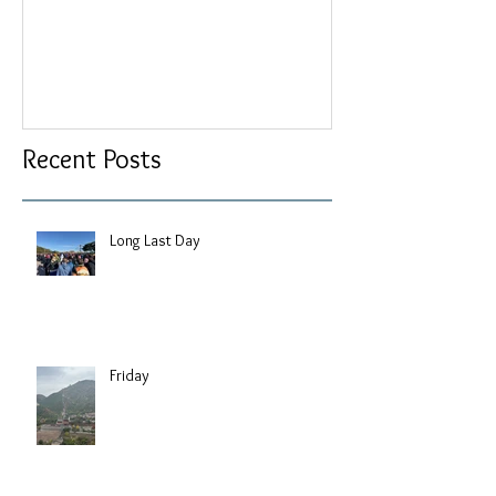
Recent Posts
Long Last Day
Friday