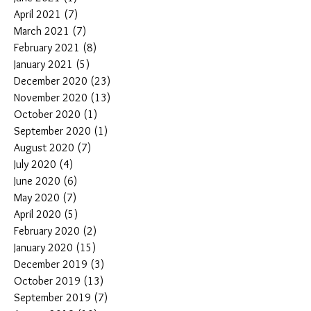
April 2021
(7)
7 posts
March 2021
(7)
7 posts
February 2021
(8)
8 posts
January 2021
(5)
5 posts
December 2020
(23)
23 posts
November 2020
(13)
13 posts
October 2020
(1)
1 post
September 2020
(1)
1 post
August 2020
(7)
7 posts
July 2020
(4)
4 posts
June 2020
(6)
6 posts
May 2020
(7)
7 posts
April 2020
(5)
5 posts
February 2020
(2)
2 posts
January 2020
(15)
15 posts
December 2019
(3)
3 posts
October 2019
(13)
13 posts
September 2019
(7)
7 posts