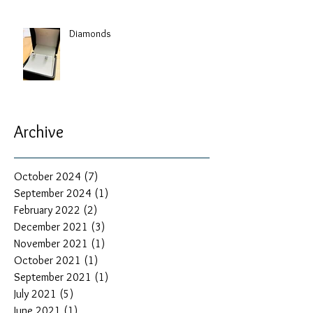
Diamonds
Archive
October 2024
(7)
7 posts
September 2024
(1)
1 post
February 2022
(2)
2 posts
December 2021
(3)
3 posts
November 2021
(1)
1 post
October 2021
(1)
1 post
September 2021
(1)
1 post
July 2021
(5)
5 posts
June 2021
(1)
1 post