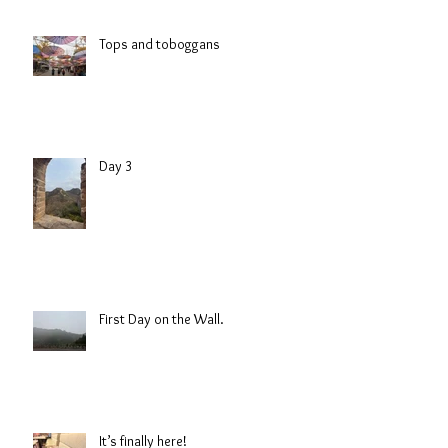
Tops and toboggans
Day 3
First Day on the Wall.
It’s finally here!