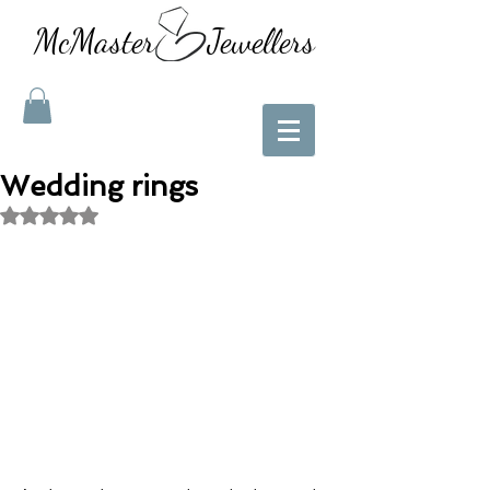
McMaster Jewellers
Wedding rings
Rated NaN out of 5 stars.