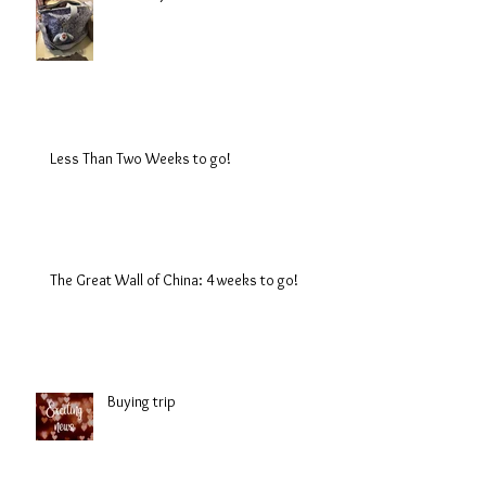
Less Than Two Weeks to go!
The Great Wall of China: 4 weeks to go!
Buying trip