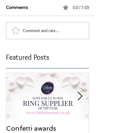
0.0 / 5 (0)
Comments
Comment and rate...
Featured Posts
Confetti awards
Redesign wor