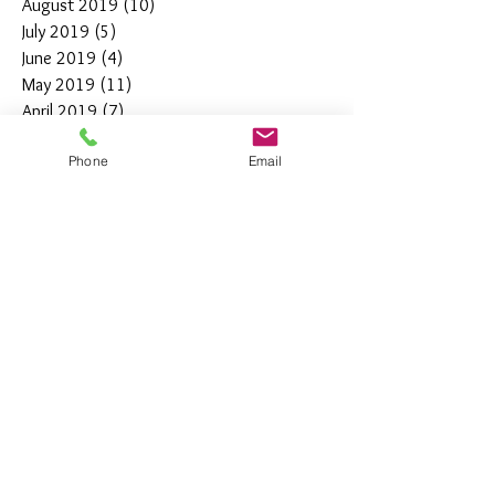
August 2019
(10)
10 posts
July 2019
(5)
5 posts
June 2019
(4)
4 posts
May 2019
(11)
11 posts
April 2019
(7)
7 posts
March 2019
(7)
7 posts
Phone
Email
February 2019
(12)
12 posts
January 2019
(4)
4 posts
December 2018
(10)
10 posts
November 2018
(5)
5 posts
October 2018
(8)
8 posts
September 2018
(7)
7 posts
August 2018
(6)
6 posts
July 2018
(3)
3 posts
June 2018
(10)
10 posts
May 2018
(15)
15 posts
April 2018
(4)
4 posts
March 2018
(12)
12 posts
February 2018
(9)
9 posts