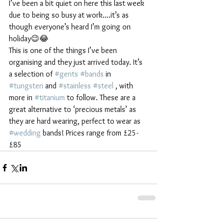
I’ve been a bit quiet on here this last week 
due to being so busy at work....it’s as 
though everyone’s heard I’m going on 
holiday😉😂
This is one of the things I’ve been 
organising and they just arrived today. It’s 
a selection of 
#gents
#bands
 in 
#tungsten
 and 
#stainless
#steel
 , with 
more in 
#titanium
 to follow. These are a 
great alternative to ‘precious metals’ as 
they are hard wearing, perfect to wear as 
#wedding
 bands! Prices range from £25-
£85 