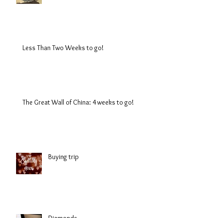
Less Than Two Weeks to go!
The Great Wall of China: 4 weeks to go!
Buying trip
Diamonds