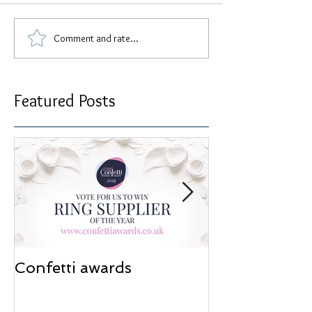
Comment and rate...
Featured Posts
Confetti awards
Redesign wor