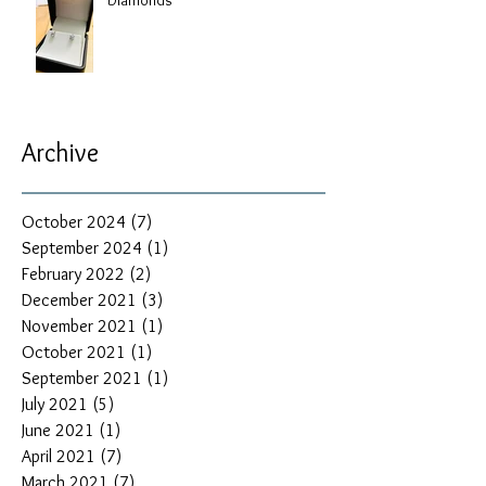
Archive
October 2024
(7)
7 posts
September 2024
(1)
1 post
February 2022
(2)
2 posts
December 2021
(3)
3 posts
November 2021
(1)
1 post
October 2021
(1)
1 post
September 2021
(1)
1 post
July 2021
(5)
5 posts
June 2021
(1)
1 post
April 2021
(7)
7 posts
March 2021
(7)
7 posts