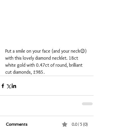
Put a smile on your face (and your neck😉) 
with this lovely diamond necklet. 18ct 
white gold with 0.47ct of round, brilliant 
cut diamonds, £985.
0.0 / 5 (0)
Comments