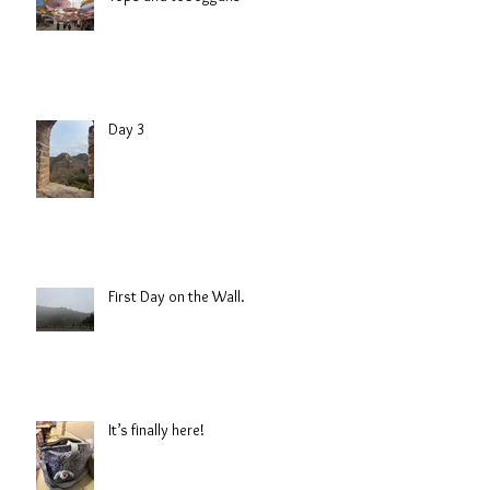
Day 3
First Day on the Wall.
It’s finally here!