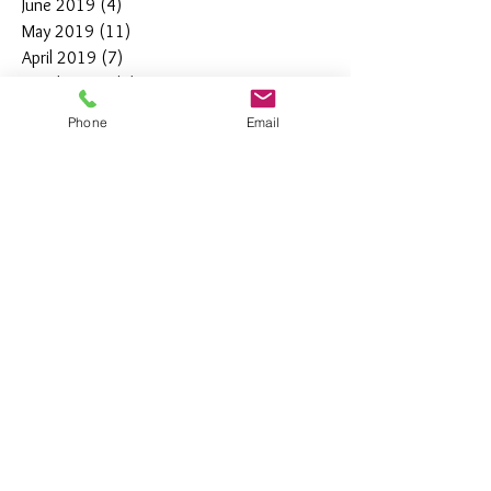
June 2019
(4)
4 posts
May 2019
(11)
11 posts
April 2019
(7)
7 posts
March 2019
(7)
7 posts
February 2019
(12)
12 posts
Phone
Email
January 2019
(4)
4 posts
December 2018
(10)
10 posts
November 2018
(5)
5 posts
October 2018
(8)
8 posts
September 2018
(7)
7 posts
August 2018
(6)
6 posts
July 2018
(3)
3 posts
June 2018
(10)
10 posts
May 2018
(15)
15 posts
April 2018
(4)
4 posts
March 2018
(12)
12 posts
February 2018
(9)
9 posts
January 2018
(11)
11 posts
December 2017
(44)
44 posts