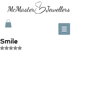
McMaster Jewellers
Smile
Rated NaN out of 5 stars.