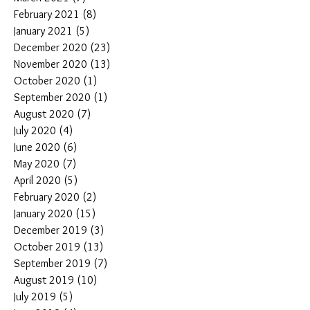
February 2021
(8)
8 posts
January 2021
(5)
5 posts
December 2020
(23)
23 posts
November 2020
(13)
13 posts
October 2020
(1)
1 post
September 2020
(1)
1 post
August 2020
(7)
7 posts
July 2020
(4)
4 posts
June 2020
(6)
6 posts
May 2020
(7)
7 posts
April 2020
(5)
5 posts
February 2020
(2)
2 posts
January 2020
(15)
15 posts
December 2019
(3)
3 posts
October 2019
(13)
13 posts
September 2019
(7)
7 posts
August 2019
(10)
10 posts
July 2019
(5)
5 posts