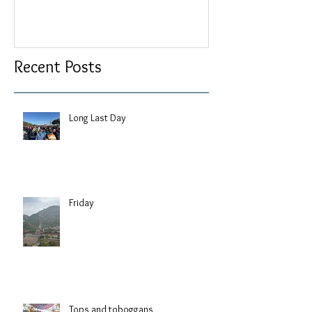
Recent Posts
Long Last Day
Friday
Tops and toboggans