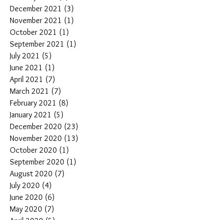
December 2021
(3)
3 posts
November 2021
(1)
1 post
October 2021
(1)
1 post
September 2021
(1)
1 post
July 2021
(5)
5 posts
June 2021
(1)
1 post
April 2021
(7)
7 posts
March 2021
(7)
7 posts
February 2021
(8)
8 posts
January 2021
(5)
5 posts
December 2020
(23)
23 posts
November 2020
(13)
13 posts
October 2020
(1)
1 post
September 2020
(1)
1 post
August 2020
(7)
7 posts
July 2020
(4)
4 posts
June 2020
(6)
6 posts
May 2020
(7)
7 posts