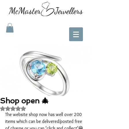
McMaster Jewellers
Shop open 🎄
Rated NaN out of 5 stars.
The website shop now has well over 200 
items which can be delivered/posted free 
of charge or you can ‘click and collect’😁  