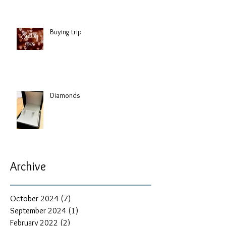
Buying trip
Diamonds
Archive
October 2024
(7)
7 posts
September 2024
(1)
1 post
February 2022
(2)
2 posts