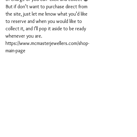
But if don’t want to purchase direct from 
the site, just let me know what you’d like 
to reserve and when you would like to 
collect it, and I’ll pop it aside to be ready 
whenever you are. 
https://www.mcmasterjewellers.com/shop-
main-page