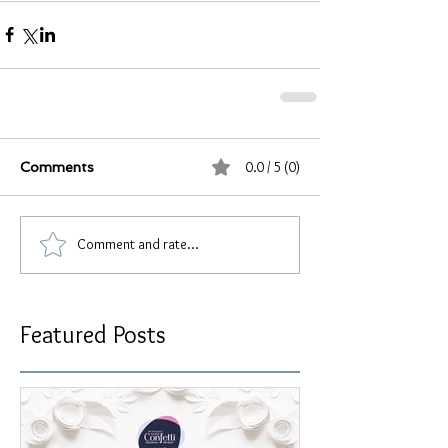
0.0 / 5 (0)
Comments
Comment and rate...
Featured Posts