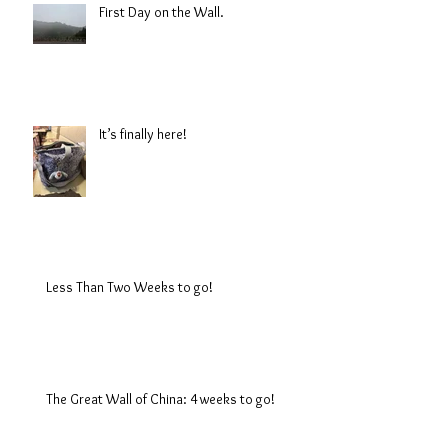
First Day on the Wall.
It’s finally here!
Less Than Two Weeks to go!
The Great Wall of China: 4 weeks to go!