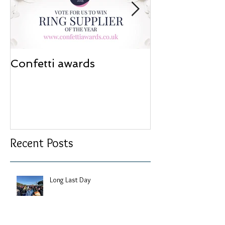
Confetti awards
Redesign wor
Recent Posts
Long Last Day