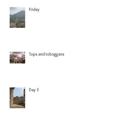
Friday
Tops and toboggans
Day 3