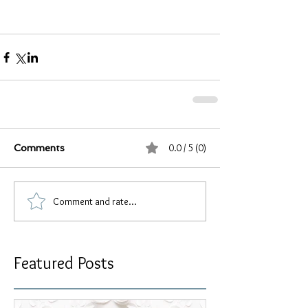
0.0 / 5 (0)
Comments
Comment and rate...
Featured Posts