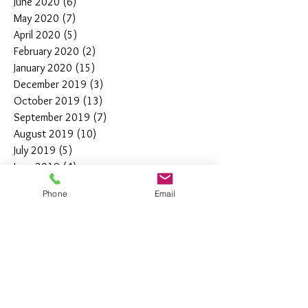
June 2020
(6)
6 posts
May 2020
(7)
7 posts
April 2020
(5)
5 posts
February 2020
(2)
2 posts
January 2020
(15)
15 posts
December 2019
(3)
3 posts
October 2019
(13)
13 posts
September 2019
(7)
7 posts
August 2019
(10)
10 posts
July 2019
(5)
5 posts
June 2019
(4)
4 posts
May 2019
(11)
11 posts
Phone
Email
April 2019
(7)
7 posts
March 2019
(7)
7 posts
February 2019
(12)
12 posts
January 2019
(4)
4 posts
December 2018
(10)
10 posts
November 2018
(5)
5 posts
October 2018
(8)
8 posts