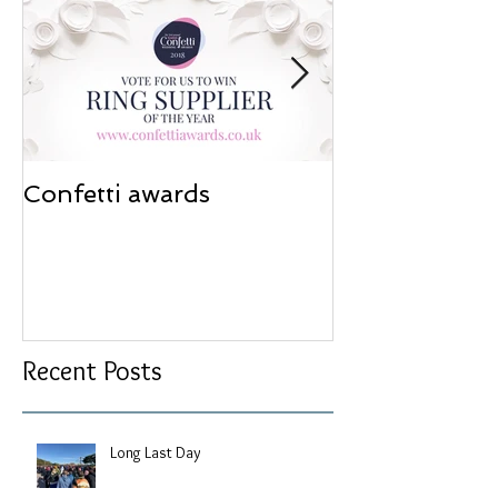
Confetti awards
Redesign wor
Recent Posts
Long Last Day