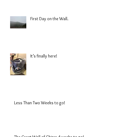
First Day on the Wall.
It’s finally here!
Less Than Two Weeks to go!
The Great Wall of China: 4 weeks to go!