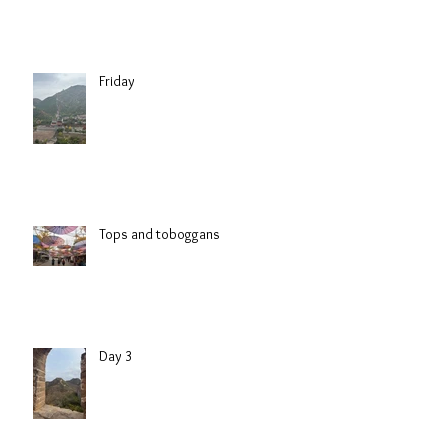
Friday
Tops and toboggans
Day 3