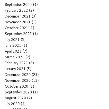
September 2024
(1)
1 post
February 2022
(2)
2 posts
December 2021
(3)
3 posts
November 2021
(1)
1 post
October 2021
(1)
1 post
September 2021
(1)
1 post
July 2021
(5)
5 posts
June 2021
(1)
1 post
April 2021
(7)
7 posts
March 2021
(7)
7 posts
February 2021
(8)
8 posts
January 2021
(5)
5 posts
December 2020
(23)
23 posts
November 2020
(13)
13 posts
October 2020
(1)
1 post
September 2020
(1)
1 post
August 2020
(7)
7 posts
July 2020
(4)
4 posts