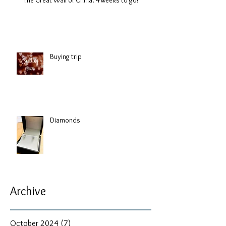
Buying trip
Diamonds
Archive
October 2024
(7)
7 posts