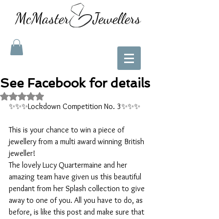
McMaster Jewellers
See Facebook for details
Rated NaN out of 5 stars.
✨✨✨Lockdown Competition No. 3✨✨✨
This is your chance to win a piece of 
jewellery from a multi award winning British 
jeweller!
The lovely Lucy Quartermaine and her 
amazing team have given us this beautiful 
pendant from her Splash collection to give 
away to one of you. All you have to do, as 
before, is like this post and make sure that 