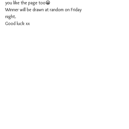
you like the page too😀
Winner will be drawn at random on Friday 
night.
Good luck xx