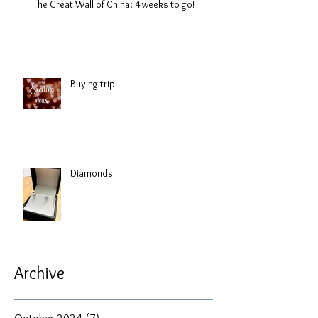
The Great Wall of China: 4 weeks to go!
Buying trip
Diamonds
Archive