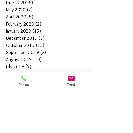
June 2020
(6)
6 posts
May 2020
(7)
7 posts
April 2020
(5)
5 posts
February 2020
(2)
2 posts
January 2020
(15)
15 posts
December 2019
(3)
3 posts
October 2019
(13)
13 posts
September 2019
(7)
7 posts
August 2019
(10)
10 posts
July 2019
(5)
5 posts
June 2019
(4)
4 posts
May 2019
(11)
11 posts
Phone
Email
April 2019
(7)
7 posts
March 2019
(7)
7 posts
February 2019
(12)
12 posts
January 2019
(4)
4 posts
December 2018
(10)
10 posts
November 2018
(5)
5 posts
October 2018
(8)
8 posts