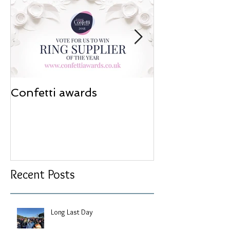
Confetti awards
Redesign wor
Recent Posts
Long Last Day