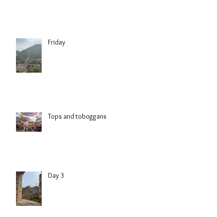
Friday
Tops and toboggans
Day 3