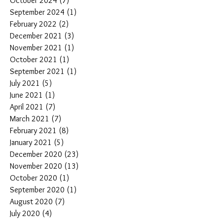
October 2024
(7)
7 posts
September 2024
(1)
1 post
February 2022
(2)
2 posts
December 2021
(3)
3 posts
November 2021
(1)
1 post
October 2021
(1)
1 post
September 2021
(1)
1 post
July 2021
(5)
5 posts
June 2021
(1)
1 post
April 2021
(7)
7 posts
March 2021
(7)
7 posts
February 2021
(8)
8 posts
January 2021
(5)
5 posts
December 2020
(23)
23 posts
November 2020
(13)
13 posts
October 2020
(1)
1 post
September 2020
(1)
1 post
August 2020
(7)
7 posts
July 2020
(4)
4 posts