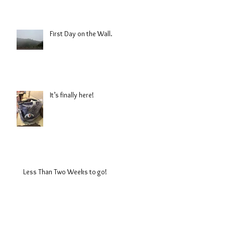
First Day on the Wall.
It’s finally here!
Less Than Two Weeks to go!