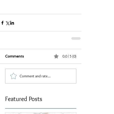
0.0 / 5 (0)
Comments
Comment and rate...
Featured Posts