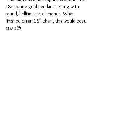
18ct white gold pendant setting with 
round, brilliant cut diamonds. When 
finished on an 18” chain, this would cost 
£870😍