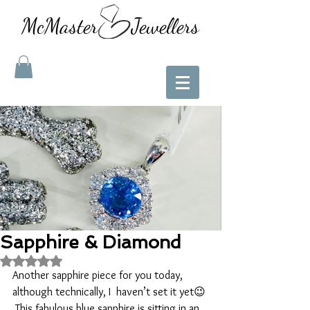
McMaster Jewellers
Sapphire & Diamond
Rated NaN out of 5 stars.
Another sapphire piece for you today, 
although technically, I  haven’t set it yet😉 
 This fabulous blue sapphire is sitting in an 