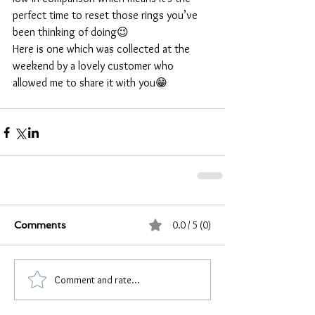
perfect time to reset those rings you’ve 
been thinking of doing😉
Here is one which was collected at the 
weekend by a lovely customer who 
allowed me to share it with you😁
0.0 / 5 (0)
Comments
Comment and rate...