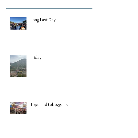
Long Last Day
Friday
Tops and toboggans