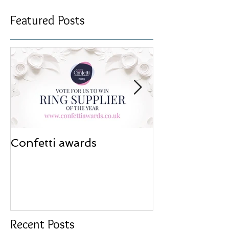
Featured Posts
Confetti awards
Redesign wor
Recent Posts