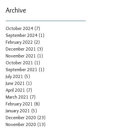
Archive
October 2024
(7)
7 posts
September 2024
(1)
1 post
February 2022
(2)
2 posts
December 2021
(3)
3 posts
November 2021
(1)
1 post
October 2021
(1)
1 post
September 2021
(1)
1 post
July 2021
(5)
5 posts
June 2021
(1)
1 post
April 2021
(7)
7 posts
March 2021
(7)
7 posts
February 2021
(8)
8 posts
January 2021
(5)
5 posts
December 2020
(23)
23 posts
November 2020
(13)
13 posts