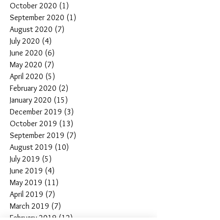
October 2020
(1)
1 post
September 2020
(1)
1 post
August 2020
(7)
7 posts
July 2020
(4)
4 posts
June 2020
(6)
6 posts
May 2020
(7)
7 posts
April 2020
(5)
5 posts
February 2020
(2)
2 posts
January 2020
(15)
15 posts
December 2019
(3)
3 posts
October 2019
(13)
13 posts
September 2019
(7)
7 posts
August 2019
(10)
10 posts
July 2019
(5)
5 posts
June 2019
(4)
4 posts
May 2019
(11)
11 posts
April 2019
(7)
7 posts
March 2019
(7)
7 posts
February 2019
(12)
12 posts