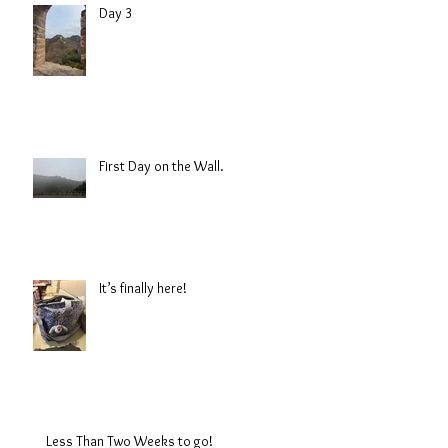
Day 3
First Day on the Wall.
It’s finally here!
Less Than Two Weeks to go!