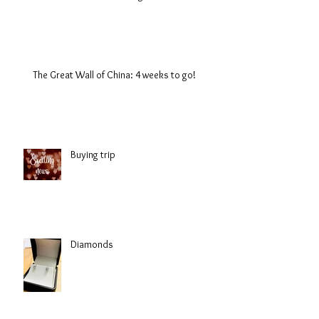
The Great Wall of China: 4 weeks to go!
Buying trip
Diamonds