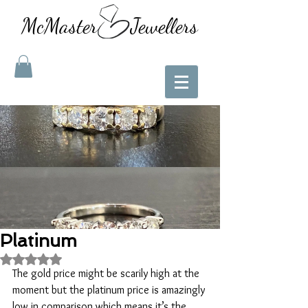
McMaster Jewellers
Platinum
Rated NaN out of 5 stars.
The gold price might be scarily high at the 
moment but the platinum price is amazingly 
low in comparison which means it’s the 