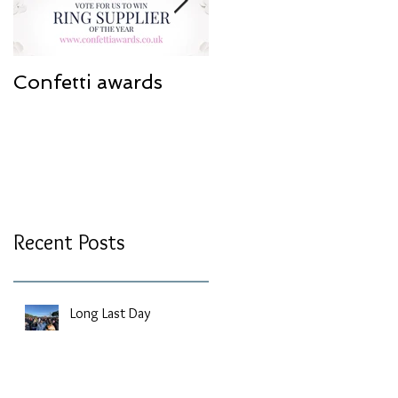
Confetti awards
Redesign work
Recent Posts
Long Last Day