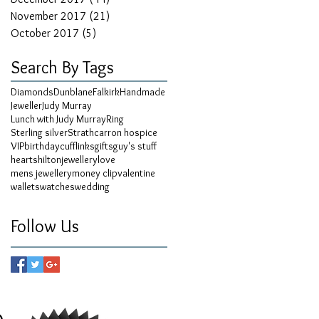
November 2017
(21)
21 posts
October 2017
(5)
5 posts
Search By Tags
Diamonds
Dunblane
Falkirk
Handmade
Jeweller
Judy Murray
Lunch with Judy Murray
Ring
Sterling silver
Strathcarron hospice
VIP
birthday
cufflinks
gifts
guy's stuff
hearts
hilton
jewellery
love
mens jewellery
money clip
valentine
wallets
watches
wedding
Follow Us