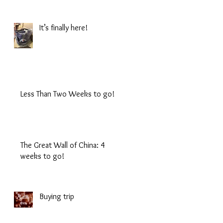
It’s finally here!
Less Than Two Weeks to go!
The Great Wall of China: 4
weeks to go!
Buying trip