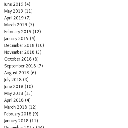
June 2019
(4)
4 posts
May 2019
(11)
11 posts
April 2019
(7)
7 posts
March 2019
(7)
7 posts
February 2019
(12)
12 posts
January 2019
(4)
4 posts
December 2018
(10)
10 posts
November 2018
(5)
5 posts
October 2018
(8)
8 posts
September 2018
(7)
7 posts
August 2018
(6)
6 posts
July 2018
(3)
3 posts
June 2018
(10)
10 posts
May 2018
(15)
15 posts
April 2018
(4)
4 posts
March 2018
(12)
12 posts
February 2018
(9)
9 posts
January 2018
(11)
11 posts
December 2017
(44)
44 posts