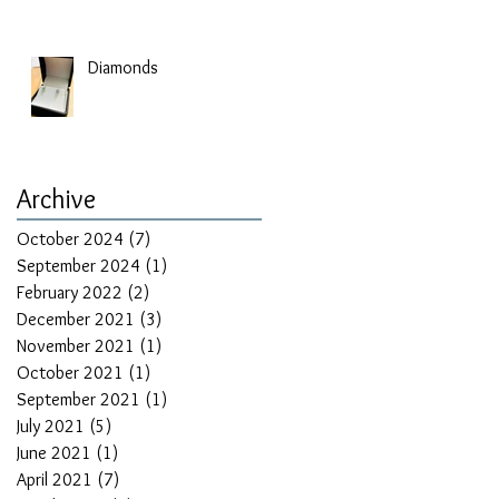
Diamonds
Archive
October 2024
(7)
7 posts
September 2024
(1)
1 post
February 2022
(2)
2 posts
December 2021
(3)
3 posts
November 2021
(1)
1 post
October 2021
(1)
1 post
September 2021
(1)
1 post
July 2021
(5)
5 posts
June 2021
(1)
1 post
April 2021
(7)
7 posts