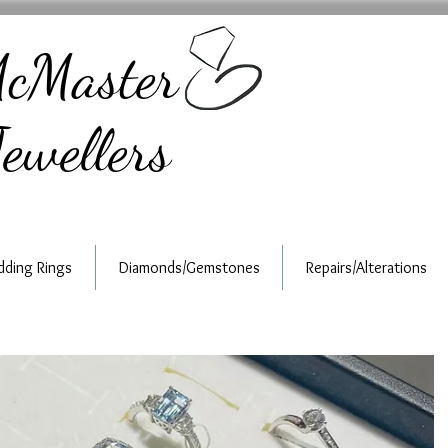
cMaster
ewellers
ding Rings
Diamonds/Gemstones
Repairs/Alterations