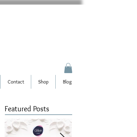
Contact
Shop
Blog
Featured Posts