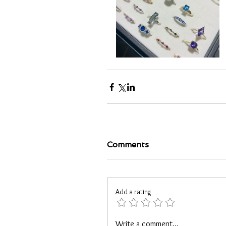
Comments
Add a rating
Write a comment...