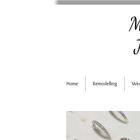
M
J
Home
Remodelling
Wed