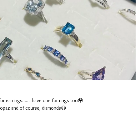
for earrings......I have one for rings too🤪
 topaz and of course, diamonds😉