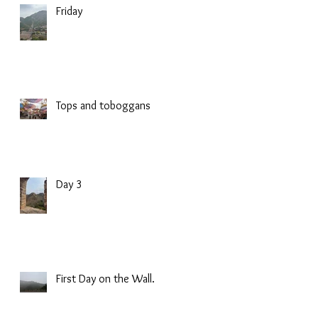
Friday
Tops and toboggans
Day 3
First Day on the Wall.