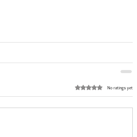
Rated 0 out of 5 stars.
No ratings yet