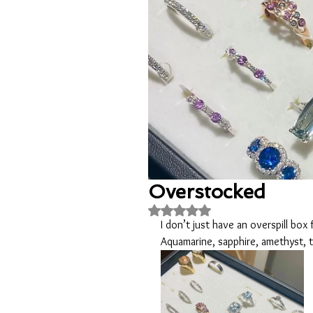
Overstocked
Rated NaN out of 5 stars.
I don’t just have an overspill box 
Aquamarine, sapphire, amethyst,