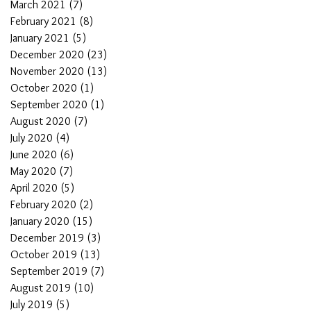
March 2021
(7)
7 posts
February 2021
(8)
8 posts
January 2021
(5)
5 posts
December 2020
(23)
23 posts
November 2020
(13)
13 posts
October 2020
(1)
1 post
September 2020
(1)
1 post
August 2020
(7)
7 posts
July 2020
(4)
4 posts
June 2020
(6)
6 posts
May 2020
(7)
7 posts
April 2020
(5)
5 posts
February 2020
(2)
2 posts
January 2020
(15)
15 posts
December 2019
(3)
3 posts
October 2019
(13)
13 posts
September 2019
(7)
7 posts
August 2019
(10)
10 posts
July 2019
(5)
5 posts