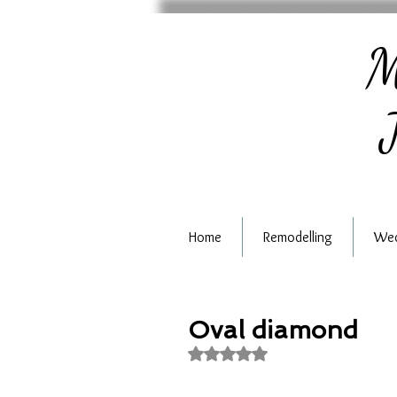
M
J
Home
Remodelling
Wed
Oval diamond
Rated NaN out of 5 stars.