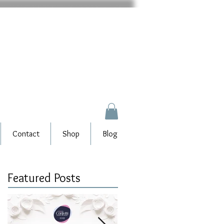
Contact
Shop
Blog
Featured Posts