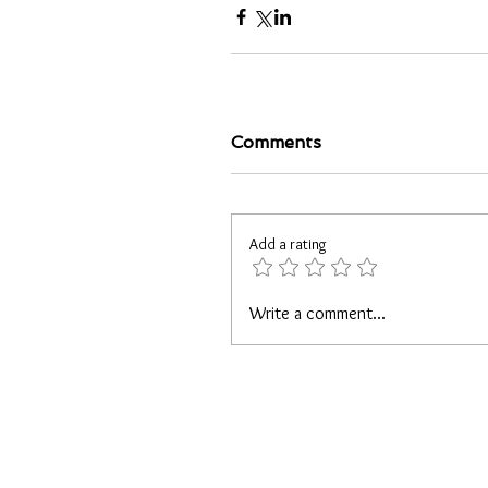
Comments
Add a rating
Write a comment...