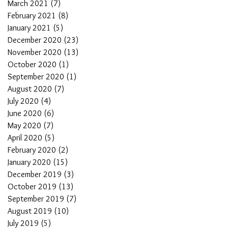
March 2021
(7)
7 posts
February 2021
(8)
8 posts
January 2021
(5)
5 posts
December 2020
(23)
23 posts
November 2020
(13)
13 posts
October 2020
(1)
1 post
September 2020
(1)
1 post
August 2020
(7)
7 posts
July 2020
(4)
4 posts
June 2020
(6)
6 posts
May 2020
(7)
7 posts
April 2020
(5)
5 posts
February 2020
(2)
2 posts
January 2020
(15)
15 posts
December 2019
(3)
3 posts
October 2019
(13)
13 posts
September 2019
(7)
7 posts
August 2019
(10)
10 posts
July 2019
(5)
5 posts