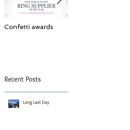
Confetti awards
Redesign work
Recent Posts
Long Last Day