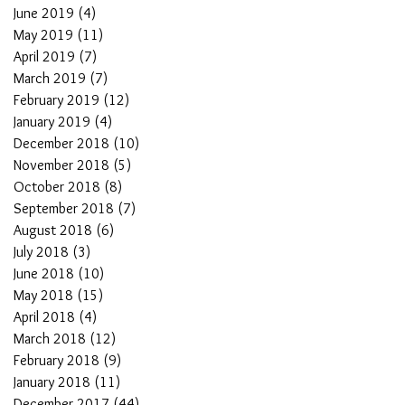
June 2019
(4)
4 posts
May 2019
(11)
11 posts
April 2019
(7)
7 posts
March 2019
(7)
7 posts
February 2019
(12)
12 posts
January 2019
(4)
4 posts
December 2018
(10)
10 posts
November 2018
(5)
5 posts
October 2018
(8)
8 posts
September 2018
(7)
7 posts
August 2018
(6)
6 posts
July 2018
(3)
3 posts
June 2018
(10)
10 posts
May 2018
(15)
15 posts
April 2018
(4)
4 posts
March 2018
(12)
12 posts
February 2018
(9)
9 posts
January 2018
(11)
11 posts
December 2017
(44)
44 posts