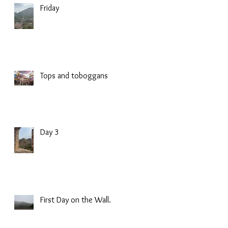
Friday
Tops and toboggans
Day 3
First Day on the Wall.