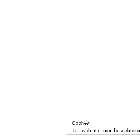
Oooh🤩
1ct oval cut diamond in a platin