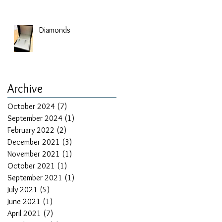
Diamonds
Archive
October 2024
(7)
7 posts
September 2024
(1)
1 post
February 2022
(2)
2 posts
December 2021
(3)
3 posts
November 2021
(1)
1 post
October 2021
(1)
1 post
September 2021
(1)
1 post
July 2021
(5)
5 posts
June 2021
(1)
1 post
April 2021
(7)
7 posts