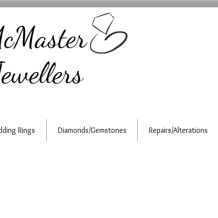
cMaster
ewellers
ding Rings
Diamonds/Gemstones
Repairs/Alterations