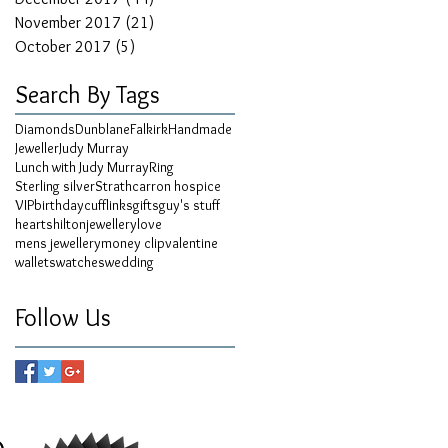
November 2017
(21)
21 posts
October 2017
(5)
5 posts
Search By Tags
Diamonds
Dunblane
Falkirk
Handmade
Jeweller
Judy Murray
Lunch with Judy Murray
Ring
Sterling silver
Strathcarron hospice
VIP
birthday
cufflinks
gifts
guy's stuff
hearts
hilton
jewellery
love
mens jewellery
money clip
valentine
wallets
watches
wedding
Follow Us