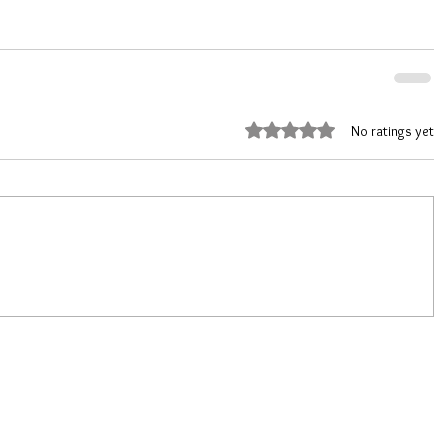
Rated 0 out of 5 stars.
No ratings yet