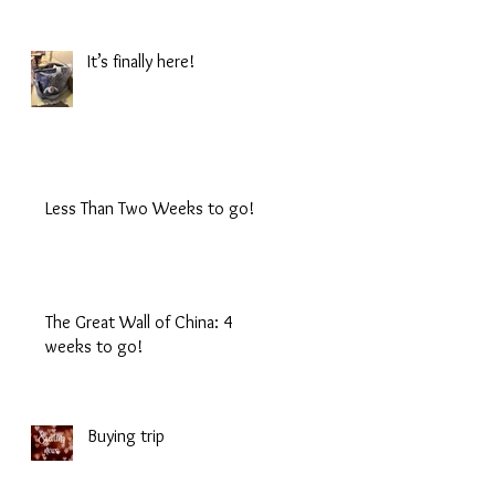
It’s finally here!
Less Than Two Weeks to go!
The Great Wall of China: 4
weeks to go!
Buying trip