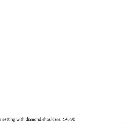
um setting with diamond shoulders. £4590