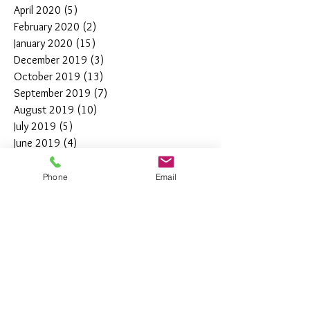
April 2020
(5)
5 posts
February 2020
(2)
2 posts
January 2020
(15)
15 posts
December 2019
(3)
3 posts
October 2019
(13)
13 posts
September 2019
(7)
7 posts
August 2019
(10)
10 posts
July 2019
(5)
5 posts
June 2019
(4)
4 posts
May 2019
(11)
11 posts
April 2019
(7)
7 posts
Phone
Email
March 2019
(7)
7 posts
February 2019
(12)
12 posts
January 2019
(4)
4 posts
December 2018
(10)
10 posts
November 2018
(5)
5 posts
October 2018
(8)
8 posts
September 2018
(7)
7 posts
August 2018
(6)
6 posts