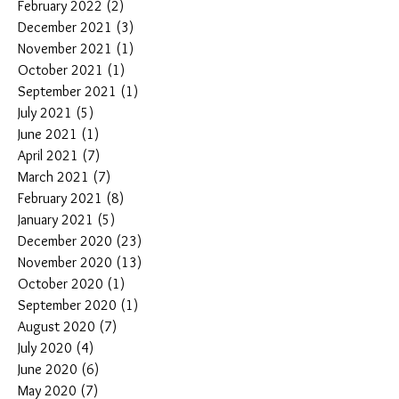
February 2022
(2)
2 posts
December 2021
(3)
3 posts
November 2021
(1)
1 post
October 2021
(1)
1 post
September 2021
(1)
1 post
July 2021
(5)
5 posts
June 2021
(1)
1 post
April 2021
(7)
7 posts
March 2021
(7)
7 posts
February 2021
(8)
8 posts
January 2021
(5)
5 posts
December 2020
(23)
23 posts
November 2020
(13)
13 posts
October 2020
(1)
1 post
September 2020
(1)
1 post
August 2020
(7)
7 posts
July 2020
(4)
4 posts
June 2020
(6)
6 posts
May 2020
(7)
7 posts