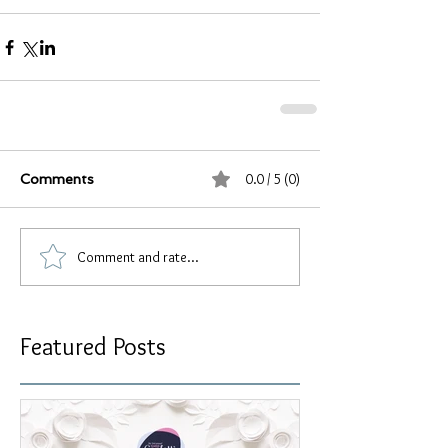
0.0 / 5 (0)
Comments
Comment and rate...
Featured Posts