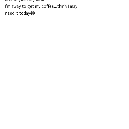
I’m away to get my coffee...think I may 
need it today😂