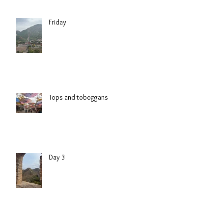
Friday
Tops and toboggans
Day 3