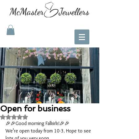
McMaster Jewellers
Open for business
Rated NaN out of 5 stars.
🎉🎉Good morning Falkirk!🎉🎉
We’re open today from 10-3. Hope to see 
lots of you very soon. 