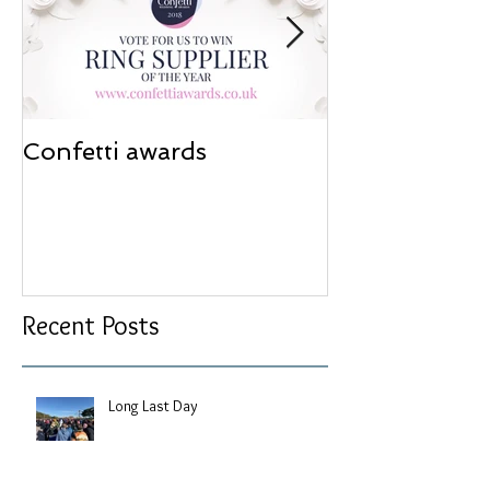
Confetti awards
Redesign wor
Recent Posts
Long Last Day