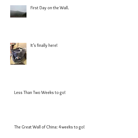
First Day on the Wall.
It’s finally here!
Less Than Two Weeks to go!
The Great Wall of China: 4 weeks to go!