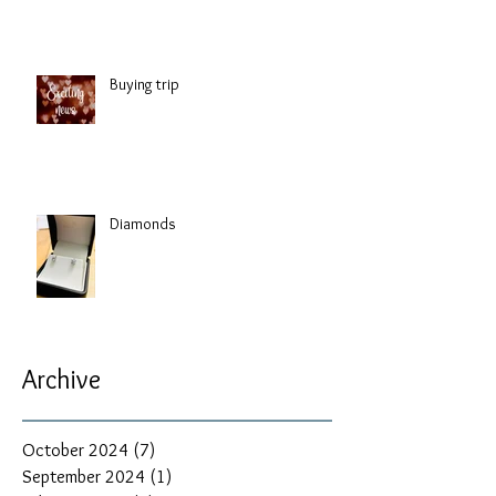
Buying trip
Diamonds
Archive
October 2024
(7)
7 posts
September 2024
(1)
1 post