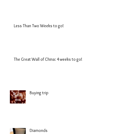
Less Than Two Weeks to go!
The Great Wall of China: 4 weeks to go!
Buying trip
Diamonds