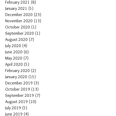
February 2021
(8)
8 posts
January 2021
(5)
5 posts
December 2020
(23)
23 posts
November 2020
(13)
13 posts
October 2020
(1)
1 post
September 2020
(1)
1 post
August 2020
(7)
7 posts
July 2020
(4)
4 posts
June 2020
(6)
6 posts
May 2020
(7)
7 posts
April 2020
(5)
5 posts
February 2020
(2)
2 posts
January 2020
(15)
15 posts
December 2019
(3)
3 posts
October 2019
(13)
13 posts
September 2019
(7)
7 posts
August 2019
(10)
10 posts
July 2019
(5)
5 posts
June 2019
(4)
4 posts