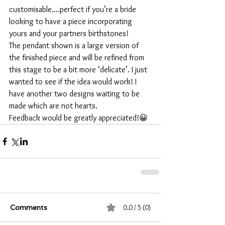
customisable....perfect if you’re a bride 
looking to have a piece incorporating 
yours and your partners birthstones!
The pendant shown is a large version of 
the finished piece and will be refined from 
this stage to be a bit more ‘delicate’. I just 
wanted to see if the idea would work! I 
have another two designs waiting to be 
made which are not hearts.
Feedback would be greatly appreciated!😀
0.0 / 5 (0)
Comments