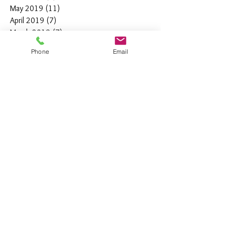
May 2019
(11)
11 posts
April 2019
(7)
7 posts
March 2019
(7)
7 posts
February 2019
(12)
12 posts
Phone
Email
January 2019
(4)
4 posts
December 2018
(10)
10 posts
November 2018
(5)
5 posts
October 2018
(8)
8 posts
September 2018
(7)
7 posts
August 2018
(6)
6 posts
July 2018
(3)
3 posts
June 2018
(10)
10 posts
May 2018
(15)
15 posts
April 2018
(4)
4 posts
March 2018
(12)
12 posts
February 2018
(9)
9 posts
January 2018
(11)
11 posts
December 2017
(44)
44 posts