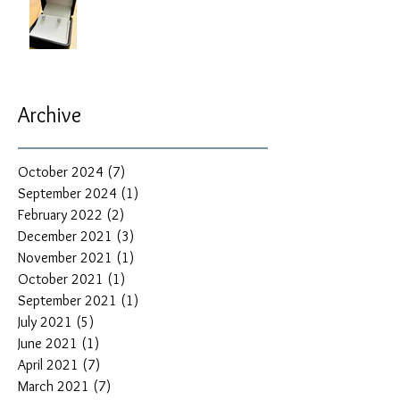
Archive
October 2024
(7)
7 posts
September 2024
(1)
1 post
February 2022
(2)
2 posts
December 2021
(3)
3 posts
November 2021
(1)
1 post
October 2021
(1)
1 post
September 2021
(1)
1 post
July 2021
(5)
5 posts
June 2021
(1)
1 post
April 2021
(7)
7 posts
March 2021
(7)
7 posts