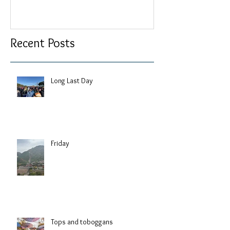
Recent Posts
Long Last Day
Friday
Tops and toboggans