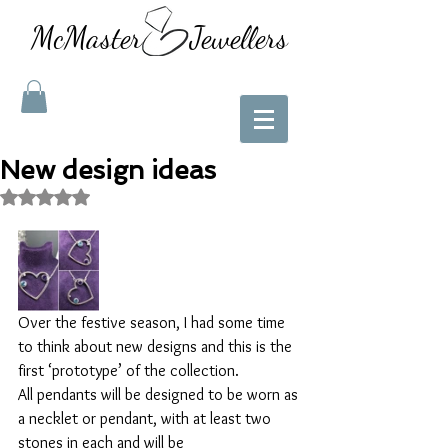
McMaster Jewellers
New design ideas
Rated NaN out of 5 stars.
Over the festive season, I had some time 
to think about new designs and this is the 
first ‘prototype’ of the collection. 
All pendants will be designed to be worn as 
a necklet or pendant, with at least two 
stones in each and will be 