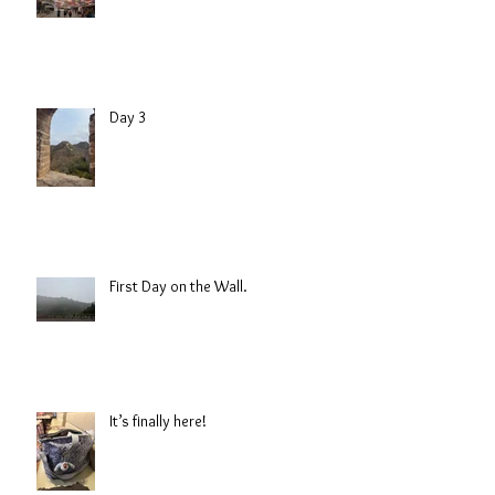
Day 3
First Day on the Wall.
It’s finally here!