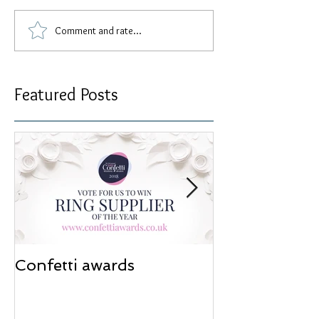
Comment and rate...
Featured Posts
Confetti awards
Redesign wor