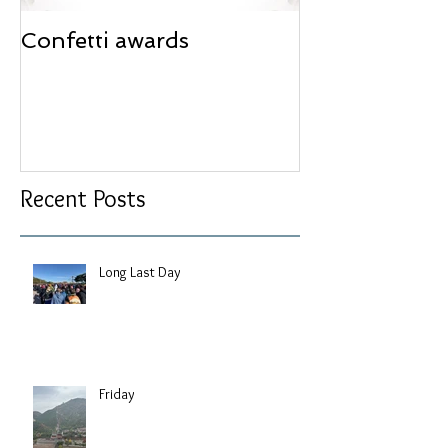
Confetti awards
Redesign wor
Recent Posts
Long Last Day
Friday