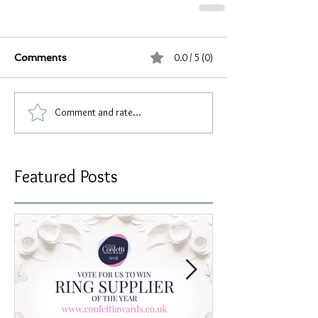
0.0 / 5 (0)
Comments
Comment and rate...
Featured Posts