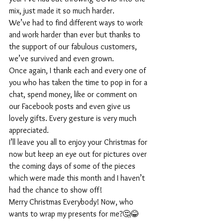
mix, just made it so much harder. 
We’ve had to find different ways to work 
and work harder than ever but thanks to 
the support of our fabulous customers, 
we’ve survived and even grown.
Once again, I thank each and every one of 
you who has taken the time to pop in for a 
chat, spend money, like or comment on 
our Facebook posts and even give us 
lovely gifts. Every gesture is very much 
appreciated.
I’ll leave you all to enjoy your Christmas for 
now but keep an eye out for pictures over 
the coming days of some of the pieces 
which were made this month and I haven’t 
had the chance to show off!
Merry Christmas Everybody! Now, who 
wants to wrap my presents for me?🤔😂