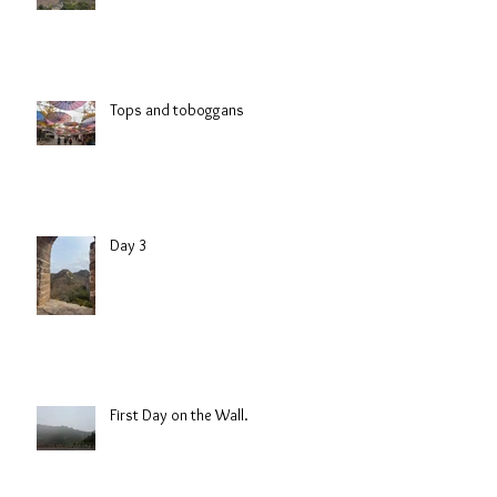
Tops and toboggans
Day 3
First Day on the Wall.