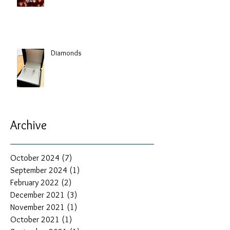
Diamonds
Archive
October 2024
(7)
7 posts
September 2024
(1)
1 post
February 2022
(2)
2 posts
December 2021
(3)
3 posts
November 2021
(1)
1 post
October 2021
(1)
1 post