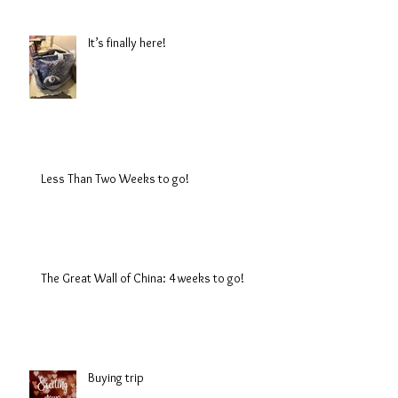
It’s finally here!
Less Than Two Weeks to go!
The Great Wall of China: 4 weeks to go!
Buying trip