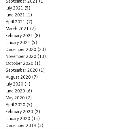
September 2021
(1)
1 post
July 2021
(5)
5 posts
June 2021
(1)
1 post
April 2021
(7)
7 posts
March 2021
(7)
7 posts
February 2021
(8)
8 posts
January 2021
(5)
5 posts
December 2020
(23)
23 posts
November 2020
(13)
13 posts
October 2020
(1)
1 post
September 2020
(1)
1 post
August 2020
(7)
7 posts
July 2020
(4)
4 posts
June 2020
(6)
6 posts
May 2020
(7)
7 posts
April 2020
(5)
5 posts
February 2020
(2)
2 posts
January 2020
(15)
15 posts
December 2019
(3)
3 posts