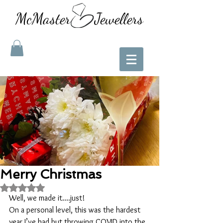
McMaster Jewellers
Merry Christmas
Rated NaN out of 5 stars.
Well, we made it....just!
On a personal level, this was the hardest 
year I’ve had but throwing COVID into the 