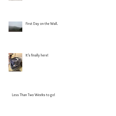
First Day on the Wall.
It’s finally here!
Less Than Two Weeks to go!