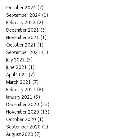
October 2024
(7)
7 posts
September 2024
(1)
1 post
February 2022
(2)
2 posts
December 2021
(3)
3 posts
November 2021
(1)
1 post
October 2021
(1)
1 post
September 2021
(1)
1 post
July 2021
(5)
5 posts
June 2021
(1)
1 post
April 2021
(7)
7 posts
March 2021
(7)
7 posts
February 2021
(8)
8 posts
January 2021
(5)
5 posts
December 2020
(23)
23 posts
November 2020
(13)
13 posts
October 2020
(1)
1 post
September 2020
(1)
1 post
August 2020
(7)
7 posts