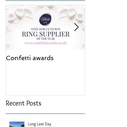
Confetti awards
Redesign wor
Recent Posts
Long Last Day