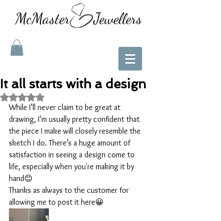
McMaster Jewellers
It all starts with a design
Rated NaN out of 5 stars.
While I’ll never claim to be great at 
drawing, I‘m usually pretty confident that 
the piece I make will closely resemble the 
sketch I do. There’s a huge amount of 
satisfaction in seeing a design come to 
life, especially when you're making it by 
hand😊
Thanks as always to the customer for 
allowing me to post it here😀