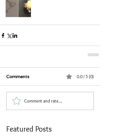
0.0 / 5 (0)
Comments
Comment and rate...
Featured Posts