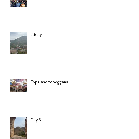
Friday
Tops and toboggans
Day 3