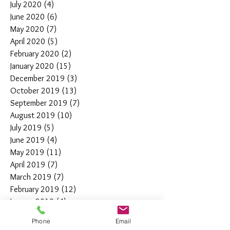
July 2020
(4)
4 posts
June 2020
(6)
6 posts
May 2020
(7)
7 posts
April 2020
(5)
5 posts
February 2020
(2)
2 posts
January 2020
(15)
15 posts
December 2019
(3)
3 posts
October 2019
(13)
13 posts
September 2019
(7)
7 posts
August 2019
(10)
10 posts
July 2019
(5)
5 posts
June 2019
(4)
4 posts
May 2019
(11)
11 posts
April 2019
(7)
7 posts
March 2019
(7)
7 posts
February 2019
(12)
12 posts
January 2019
(4)
4 posts
December 2018
(10)
10 posts
Phone
Email
November 2018
(5)
5 posts