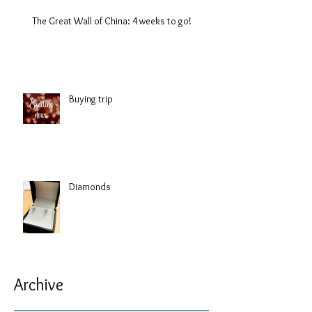
The Great Wall of China: 4 weeks to go!
Buying trip
Diamonds
Archive