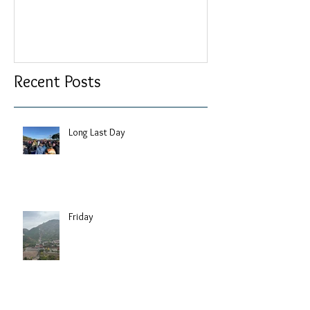
Recent Posts
Long Last Day
Friday