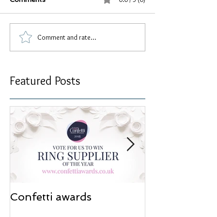
Comment and rate...
Featured Posts
Confetti awards
Redesign wor