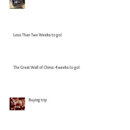
Less Than Two Weeks to go!
The Great Wall of China: 4 weeks to go!
Buying trip