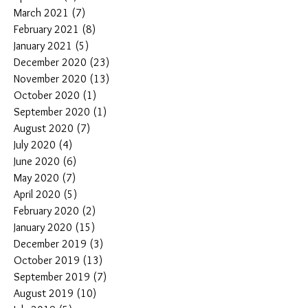
March 2021
(7)
7 posts
February 2021
(8)
8 posts
January 2021
(5)
5 posts
December 2020
(23)
23 posts
November 2020
(13)
13 posts
October 2020
(1)
1 post
September 2020
(1)
1 post
August 2020
(7)
7 posts
July 2020
(4)
4 posts
June 2020
(6)
6 posts
May 2020
(7)
7 posts
April 2020
(5)
5 posts
February 2020
(2)
2 posts
January 2020
(15)
15 posts
December 2019
(3)
3 posts
October 2019
(13)
13 posts
September 2019
(7)
7 posts
August 2019
(10)
10 posts