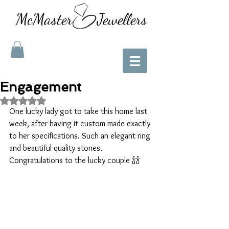
McMaster Jewellers
Engagement
Rated NaN out of 5 stars.
One lucky lady got to take this home last 
week, after having it custom made exactly 
to her specifications. Such an elegant ring 
and beautiful quality stones.
Congratulations to the lucky couple 🍾🍾