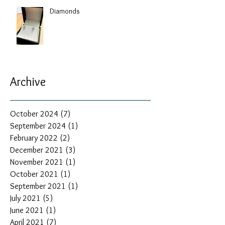
Diamonds
Archive
October 2024
(7)
7 posts
September 2024
(1)
1 post
February 2022
(2)
2 posts
December 2021
(3)
3 posts
November 2021
(1)
1 post
October 2021
(1)
1 post
September 2021
(1)
1 post
July 2021
(5)
5 posts
June 2021
(1)
1 post
April 2021
(7)
7 posts