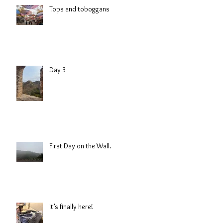
Tops and toboggans
Day 3
First Day on the Wall.
It’s finally here!