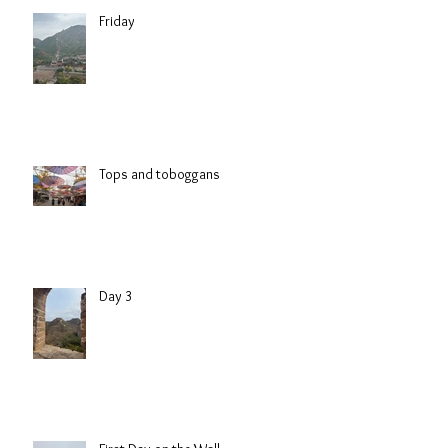
Friday
Tops and toboggans
Day 3