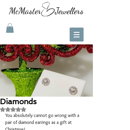
McMaster Jewellers
Diamonds
Rated NaN out of 5 stars.
You absolutely cannot go wrong with a 
pair of diamond earrings as a gift at 
Christmas!