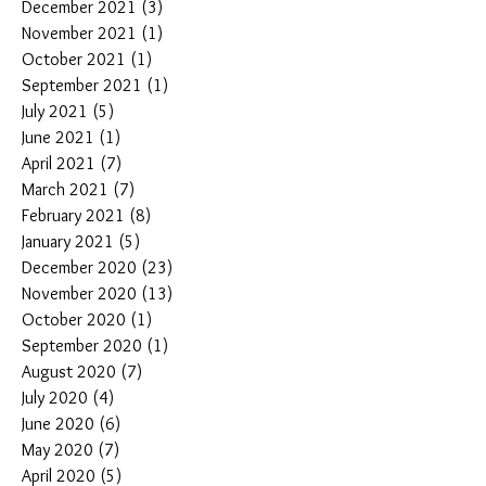
December 2021
(3)
3 posts
November 2021
(1)
1 post
October 2021
(1)
1 post
September 2021
(1)
1 post
July 2021
(5)
5 posts
June 2021
(1)
1 post
April 2021
(7)
7 posts
March 2021
(7)
7 posts
February 2021
(8)
8 posts
January 2021
(5)
5 posts
December 2020
(23)
23 posts
November 2020
(13)
13 posts
October 2020
(1)
1 post
September 2020
(1)
1 post
August 2020
(7)
7 posts
July 2020
(4)
4 posts
June 2020
(6)
6 posts
May 2020
(7)
7 posts
April 2020
(5)
5 posts