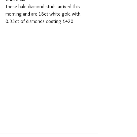
These halo diamond studs arrived this 
morning and are 18ct white gold with 
0.33ct of diamonds costing £420