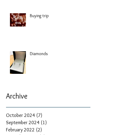
Buying trip
Diamonds
Archive
October 2024
(7)
7 posts
September 2024
(1)
1 post
February 2022
(2)
2 posts