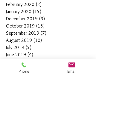
February 2020
(2)
2 posts
January 2020
(15)
15 posts
December 2019
(3)
3 posts
October 2019
(13)
13 posts
September 2019
(7)
7 posts
August 2019
(10)
10 posts
July 2019
(5)
5 posts
June 2019
(4)
4 posts
May 2019
(11)
11 posts
April 2019
(7)
7 posts
Phone
Email
March 2019
(7)
7 posts
February 2019
(12)
12 posts
January 2019
(4)
4 posts
December 2018
(10)
10 posts
November 2018
(5)
5 posts
October 2018
(8)
8 posts
September 2018
(7)
7 posts
August 2018
(6)
6 posts
July 2018
(3)
3 posts