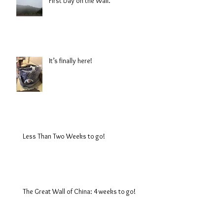
First Day on the Wall.
It’s finally here!
Less Than Two Weeks to go!
The Great Wall of China: 4 weeks to go!