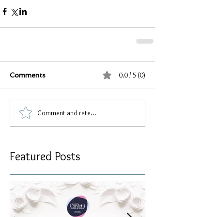
0.0 / 5 (0)
Comments
Comment and rate...
Featured Posts