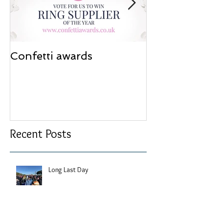
Confetti awards
Redesign wor
Recent Posts
Long Last Day