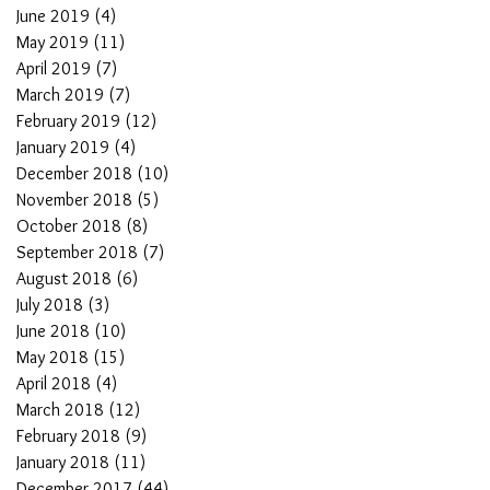
June 2019
(4)
4 posts
May 2019
(11)
11 posts
April 2019
(7)
7 posts
March 2019
(7)
7 posts
February 2019
(12)
12 posts
January 2019
(4)
4 posts
December 2018
(10)
10 posts
November 2018
(5)
5 posts
October 2018
(8)
8 posts
September 2018
(7)
7 posts
August 2018
(6)
6 posts
July 2018
(3)
3 posts
June 2018
(10)
10 posts
May 2018
(15)
15 posts
April 2018
(4)
4 posts
March 2018
(12)
12 posts
February 2018
(9)
9 posts
January 2018
(11)
11 posts
December 2017
(44)
44 posts