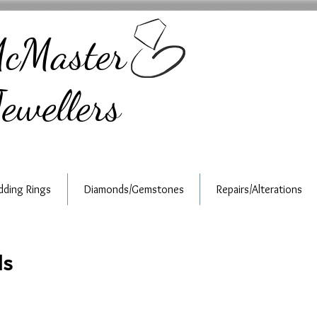
cMaster
ewellers
ding Rings
Diamonds/Gemstones
Repairs/Alterations
ds