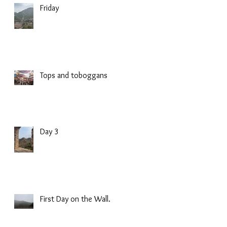
Friday
Tops and toboggans
Day 3
First Day on the Wall.