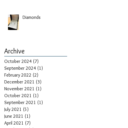
Diamonds
Archive
October 2024
(7)
7 posts
September 2024
(1)
1 post
February 2022
(2)
2 posts
December 2021
(3)
3 posts
November 2021
(1)
1 post
October 2021
(1)
1 post
September 2021
(1)
1 post
July 2021
(5)
5 posts
June 2021
(1)
1 post
April 2021
(7)
7 posts