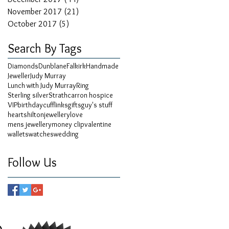
November 2017
(21)
21 posts
October 2017
(5)
5 posts
Search By Tags
Diamonds
Dunblane
Falkirk
Handmade
Jeweller
Judy Murray
Lunch with Judy Murray
Ring
Sterling silver
Strathcarron hospice
VIP
birthday
cufflinks
gifts
guy's stuff
hearts
hilton
jewellery
love
mens jewellery
money clip
valentine
wallets
watches
wedding
Follow Us