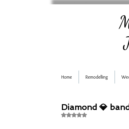
M
J
Home
Remodelling
Wed
Diamond 💎 ban
Rated NaN out of 5 stars.