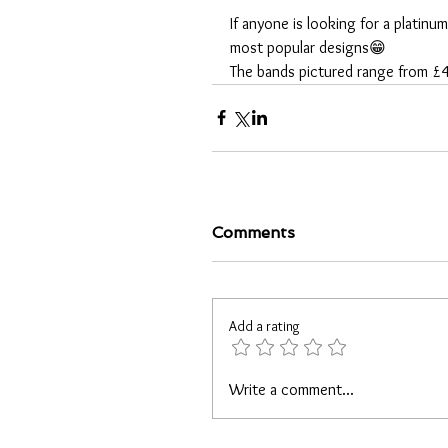
If anyone is looking for a platinu
most popular designs😁
The bands pictured range from 
Comments
Add a rating
Write a comment...