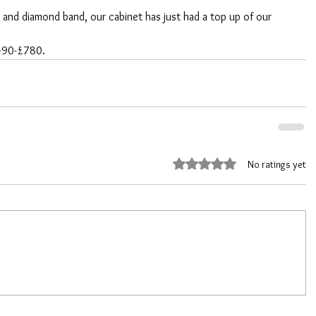
m and diamond band, our cabinet has just had a top up of our 
£490-£780.
Rated 0 out of 5 stars.
No ratings yet