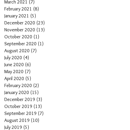
March 2021
(7)
7 posts
February 2021
(8)
8 posts
January 2021
(5)
5 posts
December 2020
(23)
23 posts
November 2020
(13)
13 posts
October 2020
(1)
1 post
September 2020
(1)
1 post
August 2020
(7)
7 posts
July 2020
(4)
4 posts
June 2020
(6)
6 posts
May 2020
(7)
7 posts
April 2020
(5)
5 posts
February 2020
(2)
2 posts
January 2020
(15)
15 posts
December 2019
(3)
3 posts
October 2019
(13)
13 posts
September 2019
(7)
7 posts
August 2019
(10)
10 posts
July 2019
(5)
5 posts