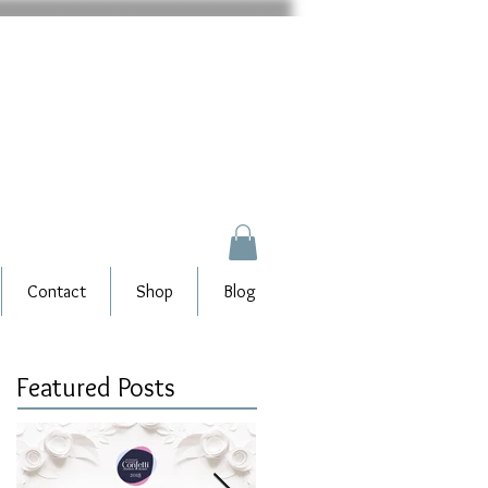
Contact
Shop
Blog
Featured Posts