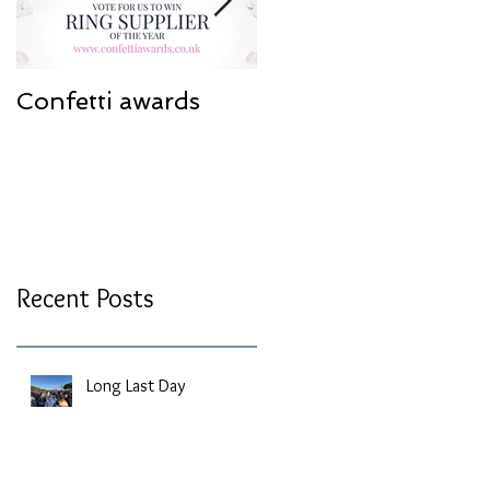
Confetti awards
Redesign work
Recent Posts
Long Last Day