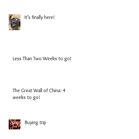
It’s finally here!
Less Than Two Weeks to go!
The Great Wall of China: 4
weeks to go!
Buying trip