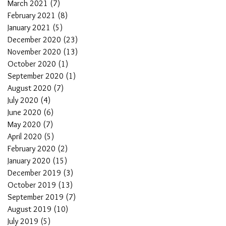
March 2021
(7)
7 posts
February 2021
(8)
8 posts
January 2021
(5)
5 posts
December 2020
(23)
23 posts
November 2020
(13)
13 posts
October 2020
(1)
1 post
September 2020
(1)
1 post
August 2020
(7)
7 posts
July 2020
(4)
4 posts
June 2020
(6)
6 posts
May 2020
(7)
7 posts
April 2020
(5)
5 posts
February 2020
(2)
2 posts
January 2020
(15)
15 posts
December 2019
(3)
3 posts
October 2019
(13)
13 posts
September 2019
(7)
7 posts
August 2019
(10)
10 posts
July 2019
(5)
5 posts