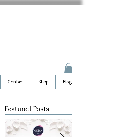
Contact
Shop
Blog
Featured Posts