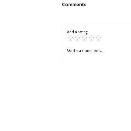
Comments
Add a rating
Write a comment...