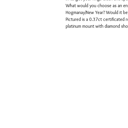
What would you choose as an eng
Hogmanay/New Year? Would it be so
Pictured is a 0.37ct certificated r
platinum mount with diamond sho