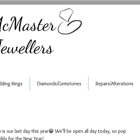
cMaster
ewellers
ding Rings
Diamonds/Gemstones
Repairs/Alterations
s our last day this year😁 We’ll be open all day today, so pop 
rkly for the New Year!