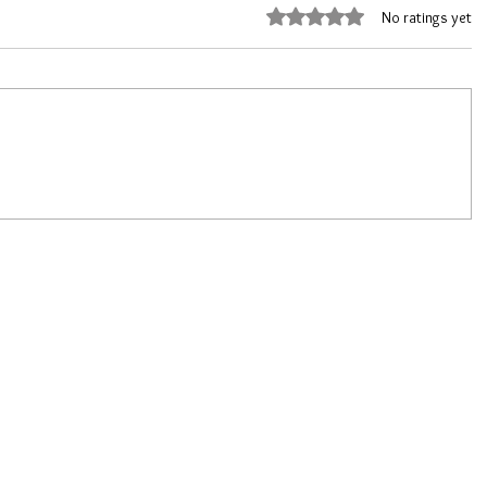
Rated 0 out of 5 stars.
No ratings yet