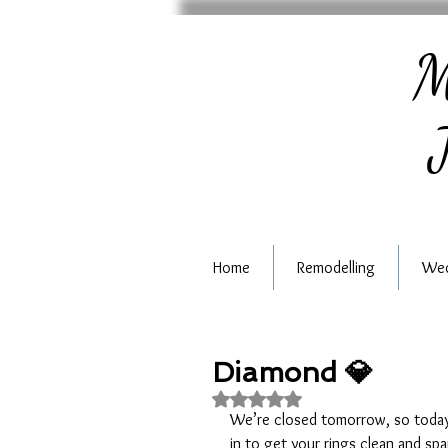
M
J
Home
Remodelling
Wed
Diamond 💎
Rated NaN out of 5 stars.
We’re closed tomorrow, so today i
in to get your rings clean and spa