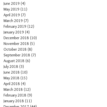
June 2019
(4)
4 posts
May 2019
(11)
11 posts
April 2019
(7)
7 posts
March 2019
(7)
7 posts
February 2019
(12)
12 posts
January 2019
(4)
4 posts
December 2018
(10)
10 posts
November 2018
(5)
5 posts
October 2018
(8)
8 posts
September 2018
(7)
7 posts
August 2018
(6)
6 posts
July 2018
(3)
3 posts
June 2018
(10)
10 posts
May 2018
(15)
15 posts
April 2018
(4)
4 posts
March 2018
(12)
12 posts
February 2018
(9)
9 posts
January 2018
(11)
11 posts
December 2017
(44)
44 posts