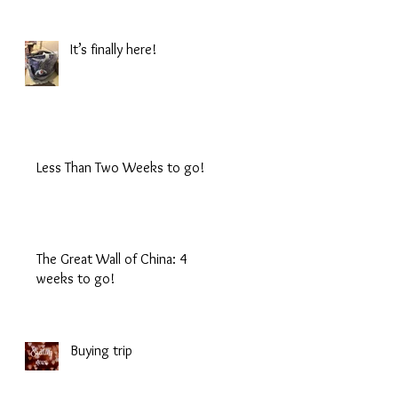
It’s finally here!
Less Than Two Weeks to go!
The Great Wall of China: 4
weeks to go!
Buying trip