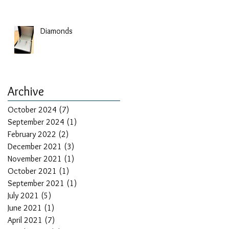
Diamonds
Archive
October 2024
(7)
7 posts
September 2024
(1)
1 post
February 2022
(2)
2 posts
December 2021
(3)
3 posts
November 2021
(1)
1 post
October 2021
(1)
1 post
September 2021
(1)
1 post
July 2021
(5)
5 posts
June 2021
(1)
1 post
April 2021
(7)
7 posts