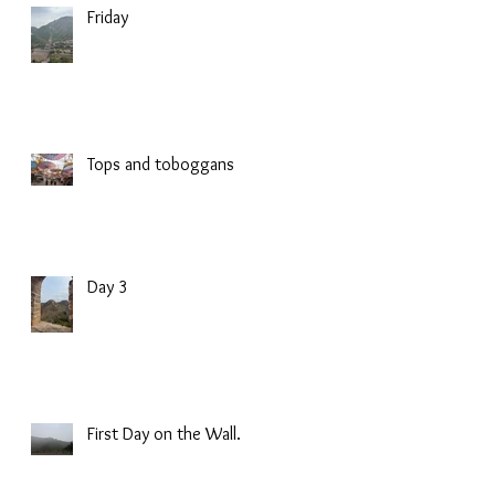
Friday
Tops and toboggans
Day 3
First Day on the Wall.