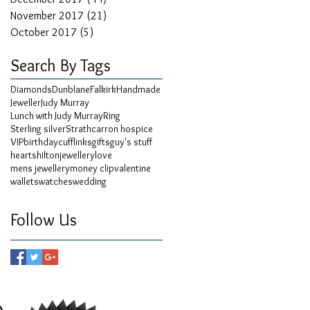
November 2017
(21)
21 posts
October 2017
(5)
5 posts
Search By Tags
Diamonds
Dunblane
Falkirk
Handmade
Jeweller
Judy Murray
Lunch with Judy Murray
Ring
Sterling silver
Strathcarron hospice
VIP
birthday
cufflinks
gifts
guy's stuff
hearts
hilton
jewellery
love
mens jewellery
money clip
valentine
wallets
watches
wedding
Follow Us