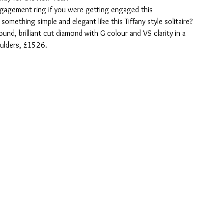
agement ring if you were getting engaged this 
mething simple and elegant like this Tiffany style solitaire?
ound, brilliant cut diamond with G colour and VS clarity in a 
ulders, £1526.