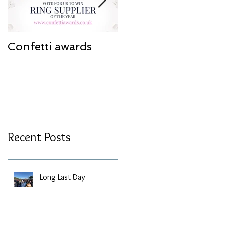
Confetti awards
Redesign work
Recent Posts
Long Last Day