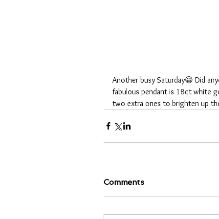
Another busy Saturday😀 Did anyo
fabulous pendant is 18ct white gol
two extra ones to brighten up th
Comments