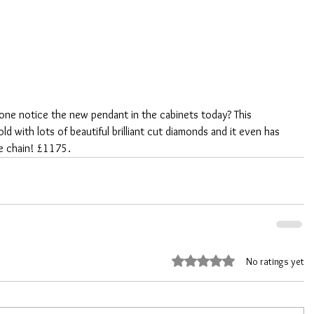
ne notice the new pendant in the cabinets today? This 
d with lots of beautiful brilliant cut diamonds and it even has 
e chain! £1175.
Rated 0 out of 5 stars.
No ratings yet