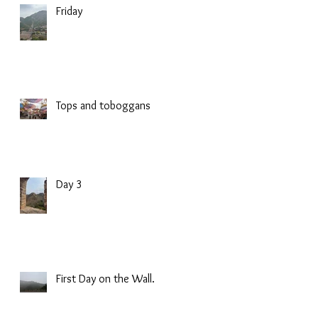
Friday
Tops and toboggans
Day 3
First Day on the Wall.