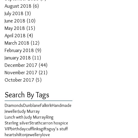
August 2018
(6)
6 posts
July 2018
(3)
3 posts
June 2018
(10)
10 posts
May 2018
(15)
15 posts
April 2018
(4)
4 posts
March 2018
(12)
12 posts
February 2018
(9)
9 posts
January 2018
(11)
11 posts
December 2017
(44)
44 posts
November 2017
(21)
21 posts
October 2017
(5)
5 posts
Search By Tags
Diamonds
Dunblane
Falkirk
Handmade
Jeweller
Judy Murray
Lunch with Judy Murray
Ring
Sterling silver
Strathcarron hospice
VIP
birthday
cufflinks
gifts
guy's stuff
hearts
hilton
jewellery
love