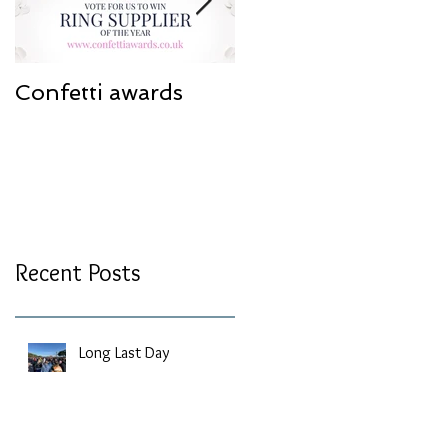
Confetti awards
Redesign work
Recent Posts
Long Last Day