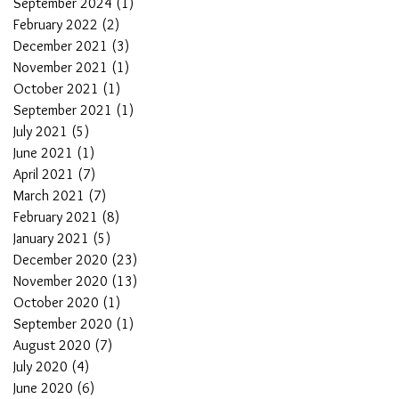
September 2024
(1)
1 post
February 2022
(2)
2 posts
December 2021
(3)
3 posts
November 2021
(1)
1 post
October 2021
(1)
1 post
September 2021
(1)
1 post
July 2021
(5)
5 posts
June 2021
(1)
1 post
April 2021
(7)
7 posts
March 2021
(7)
7 posts
February 2021
(8)
8 posts
January 2021
(5)
5 posts
December 2020
(23)
23 posts
November 2020
(13)
13 posts
October 2020
(1)
1 post
September 2020
(1)
1 post
August 2020
(7)
7 posts
July 2020
(4)
4 posts
June 2020
(6)
6 posts