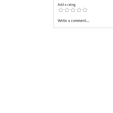
Add a rating
Write a comment...