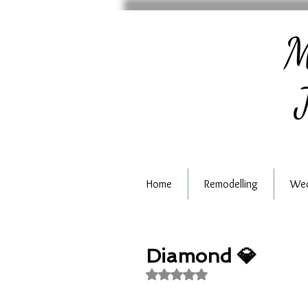
M
J
Home
Remodelling
Wed
Diamond 💎
Rated NaN out of 5 stars.