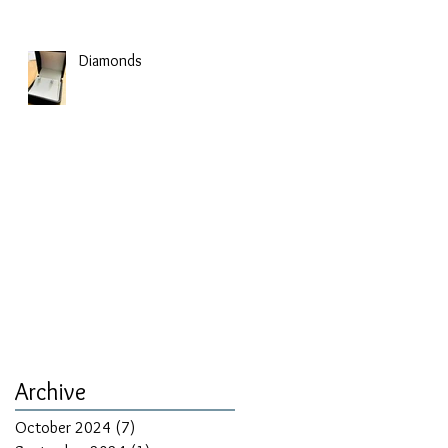
Diamonds
Archive
October 2024
(7)
7 posts