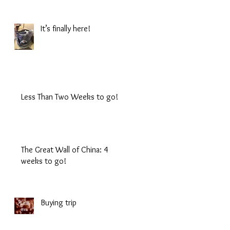
It’s finally here!
Less Than Two Weeks to go!
The Great Wall of China: 4
weeks to go!
Buying trip