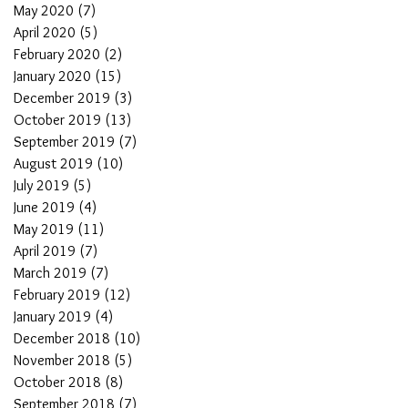
May 2020
(7)
7 posts
April 2020
(5)
5 posts
February 2020
(2)
2 posts
January 2020
(15)
15 posts
December 2019
(3)
3 posts
October 2019
(13)
13 posts
September 2019
(7)
7 posts
August 2019
(10)
10 posts
July 2019
(5)
5 posts
June 2019
(4)
4 posts
May 2019
(11)
11 posts
April 2019
(7)
7 posts
March 2019
(7)
7 posts
February 2019
(12)
12 posts
January 2019
(4)
4 posts
December 2018
(10)
10 posts
November 2018
(5)
5 posts
October 2018
(8)
8 posts
September 2018
(7)
7 posts