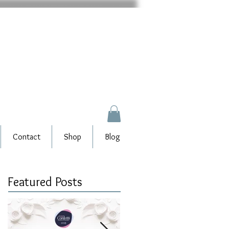
Contact
Shop
Blog
Featured Posts