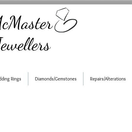
cMaster
ewellers
ding Rings
Diamonds/Gemstones
Repairs/Alterations