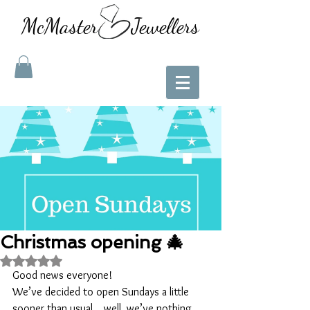
McMaster Jewellers
Christmas opening 🎄
Rated NaN out of 5 stars.
Good news everyone!
We’ve decided to open Sundays a little 
sooner than usual....well, we’ve nothing 