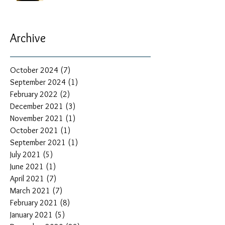
Archive
October 2024
(7)
7 posts
September 2024
(1)
1 post
February 2022
(2)
2 posts
December 2021
(3)
3 posts
November 2021
(1)
1 post
October 2021
(1)
1 post
September 2021
(1)
1 post
July 2021
(5)
5 posts
June 2021
(1)
1 post
April 2021
(7)
7 posts
March 2021
(7)
7 posts
February 2021
(8)
8 posts
January 2021
(5)
5 posts