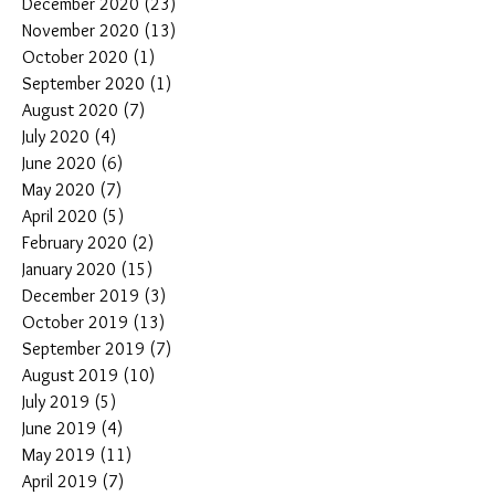
December 2020
(23)
23 posts
November 2020
(13)
13 posts
October 2020
(1)
1 post
September 2020
(1)
1 post
August 2020
(7)
7 posts
July 2020
(4)
4 posts
June 2020
(6)
6 posts
May 2020
(7)
7 posts
April 2020
(5)
5 posts
February 2020
(2)
2 posts
January 2020
(15)
15 posts
December 2019
(3)
3 posts
October 2019
(13)
13 posts
September 2019
(7)
7 posts
August 2019
(10)
10 posts
July 2019
(5)
5 posts
June 2019
(4)
4 posts
May 2019
(11)
11 posts
April 2019
(7)
7 posts