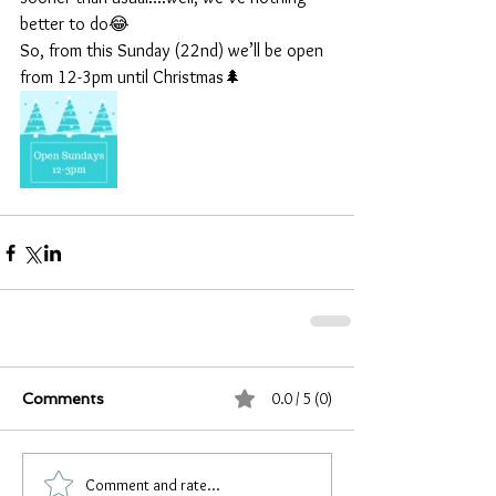
better to do😂
So, from this Sunday (22nd) we’ll be open 
from 12-3pm until Christmas🌲
0.0 / 5 (0)
Comments
Comment and rate...