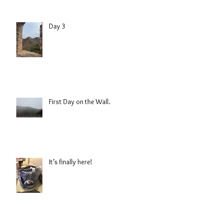
Day 3
First Day on the Wall.
It’s finally here!