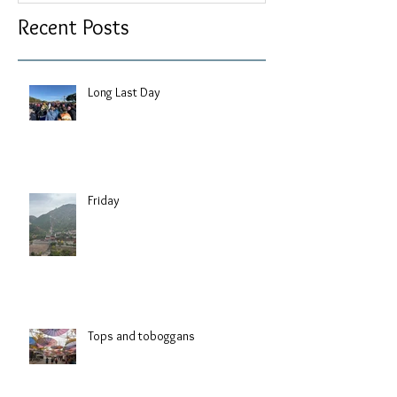
Recent Posts
Long Last Day
Friday
Tops and toboggans