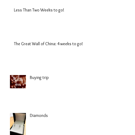
Less Than Two Weeks to go!
The Great Wall of China: 4 weeks to go!
Buying trip
Diamonds