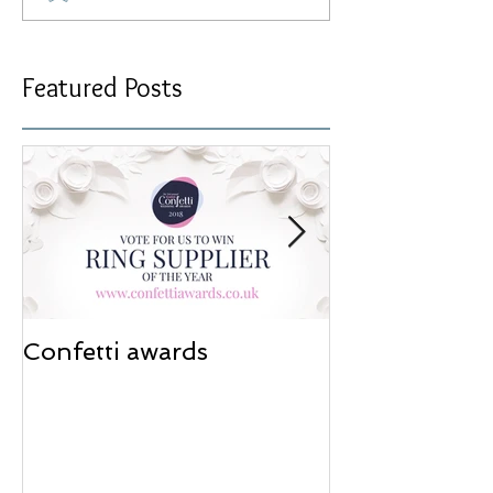
Featured Posts
Confetti awards
Redesign wor