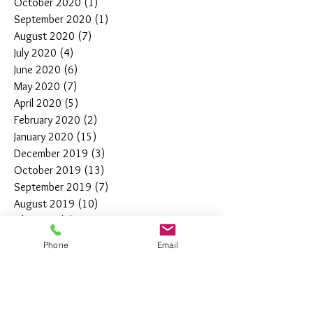
October 2020
(1)
1 post
September 2020
(1)
1 post
August 2020
(7)
7 posts
July 2020
(4)
4 posts
June 2020
(6)
6 posts
May 2020
(7)
7 posts
April 2020
(5)
5 posts
February 2020
(2)
2 posts
January 2020
(15)
15 posts
December 2019
(3)
3 posts
October 2019
(13)
13 posts
September 2019
(7)
7 posts
August 2019
(10)
10 posts
July 2019
(5)
5 posts
June 2019
(4)
4 posts
Phone
Email
May 2019
(11)
11 posts
April 2019
(7)
7 posts
March 2019
(7)
7 posts
February 2019
(12)
12 posts