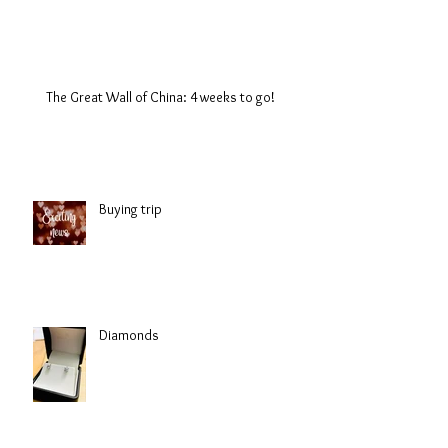
The Great Wall of China: 4 weeks to go!
Buying trip
Diamonds