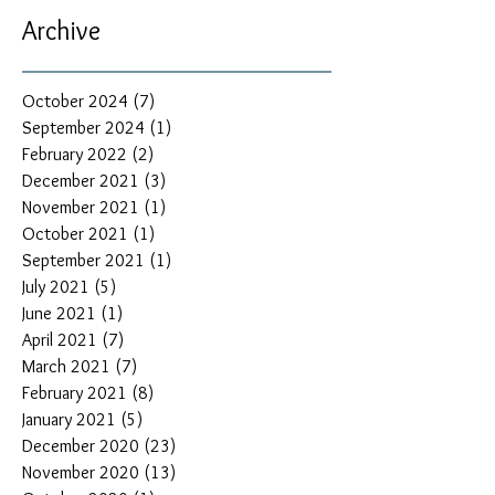
Archive
October 2024
(7)
7 posts
September 2024
(1)
1 post
February 2022
(2)
2 posts
December 2021
(3)
3 posts
November 2021
(1)
1 post
October 2021
(1)
1 post
September 2021
(1)
1 post
July 2021
(5)
5 posts
June 2021
(1)
1 post
April 2021
(7)
7 posts
March 2021
(7)
7 posts
February 2021
(8)
8 posts
January 2021
(5)
5 posts
December 2020
(23)
23 posts
November 2020
(13)
13 posts