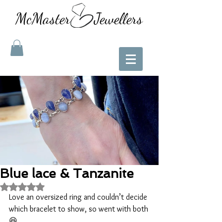
McMaster Jewellers
Blue lace & Tanzanite
Rated NaN out of 5 stars.
Love an oversized ring and couldn’t decide 
which bracelet to show, so went with both
😆