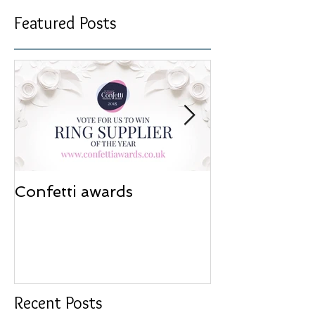
Featured Posts
Confetti awards
Redesign wor
Recent Posts