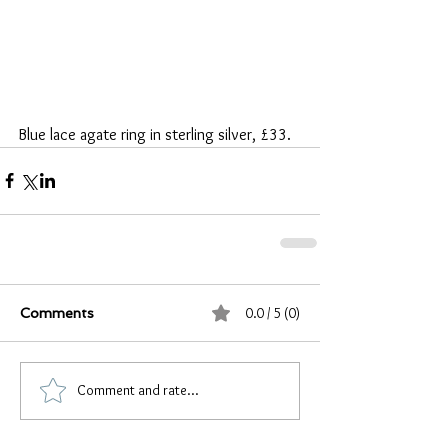
Blue lace agate ring in sterling silver, £33.
0.0 / 5 (0)
Comments
Comment and rate...