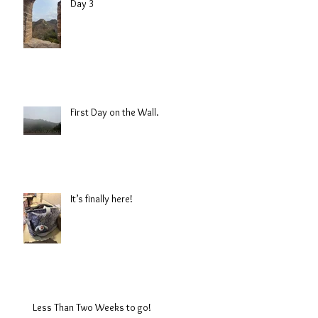
Day 3
First Day on the Wall.
It’s finally here!
Less Than Two Weeks to go!