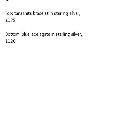
Top: tanzanite bracelet in sterling silver, 
£175
Bottom: blue lace agate in sterling silver, 
£120