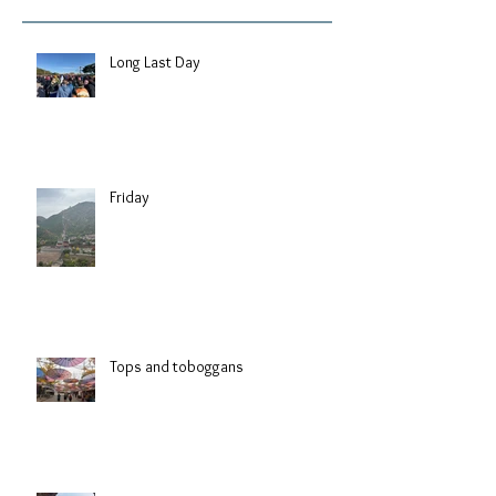
Long Last Day
Friday
Tops and toboggans