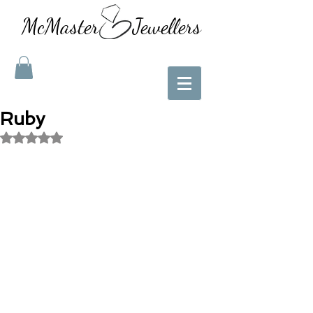
McMaster Jewellers
Ruby
Rated NaN out of 5 stars.