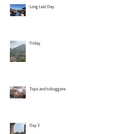
Long Last Day
Friday
Tops and toboggans
Day 3