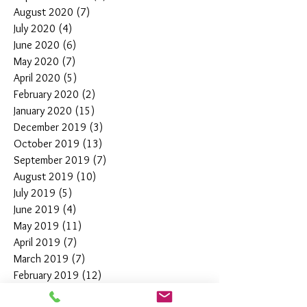
August 2020
(7)
7 posts
July 2020
(4)
4 posts
June 2020
(6)
6 posts
May 2020
(7)
7 posts
April 2020
(5)
5 posts
February 2020
(2)
2 posts
January 2020
(15)
15 posts
December 2019
(3)
3 posts
October 2019
(13)
13 posts
September 2019
(7)
7 posts
August 2019
(10)
10 posts
July 2019
(5)
5 posts
June 2019
(4)
4 posts
May 2019
(11)
11 posts
April 2019
(7)
7 posts
March 2019
(7)
7 posts
February 2019
(12)
12 posts
January 2019
(4)
4 posts