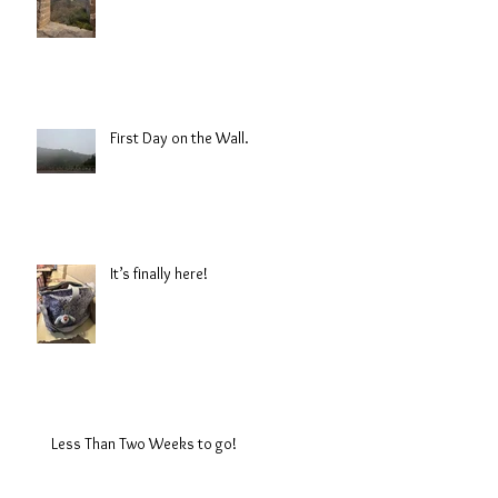
First Day on the Wall.
It’s finally here!
Less Than Two Weeks to go!