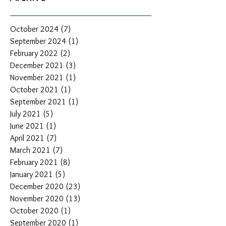
October 2024
(7)
7 posts
September 2024
(1)
1 post
February 2022
(2)
2 posts
December 2021
(3)
3 posts
November 2021
(1)
1 post
October 2021
(1)
1 post
September 2021
(1)
1 post
July 2021
(5)
5 posts
June 2021
(1)
1 post
April 2021
(7)
7 posts
March 2021
(7)
7 posts
February 2021
(8)
8 posts
January 2021
(5)
5 posts
December 2020
(23)
23 posts
November 2020
(13)
13 posts
October 2020
(1)
1 post
September 2020
(1)
1 post