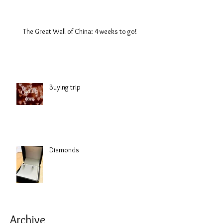
The Great Wall of China: 4 weeks to go!
Buying trip
Diamonds
Archive