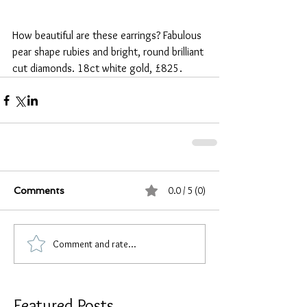
How beautiful are these earrings? Fabulous 
pear shape rubies and bright, round brilliant 
cut diamonds. 18ct white gold, £825.
0.0 / 5 (0)
Comments
Comment and rate...
Featured Posts