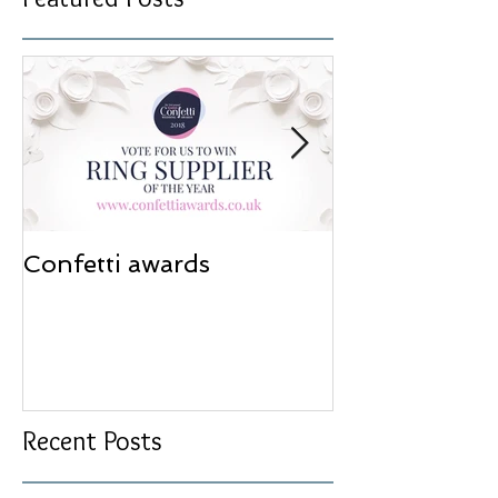
Confetti awards
Redesign wor
Recent Posts