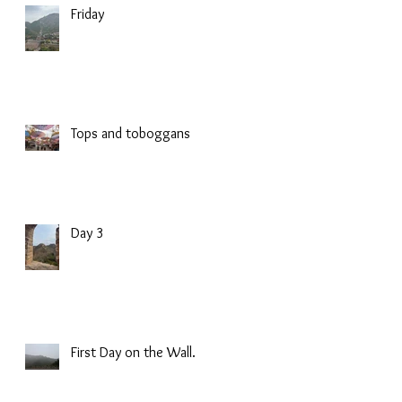
Friday
Tops and toboggans
Day 3
First Day on the Wall.