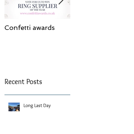
Confetti awards
Redesign work
Recent Posts
Long Last Day