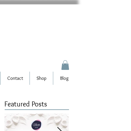
Contact
Shop
Blog
Featured Posts