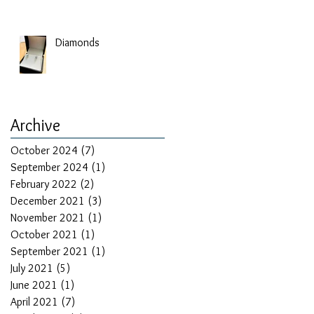
Diamonds
Archive
October 2024
(7)
7 posts
September 2024
(1)
1 post
February 2022
(2)
2 posts
December 2021
(3)
3 posts
November 2021
(1)
1 post
October 2021
(1)
1 post
September 2021
(1)
1 post
July 2021
(5)
5 posts
June 2021
(1)
1 post
April 2021
(7)
7 posts