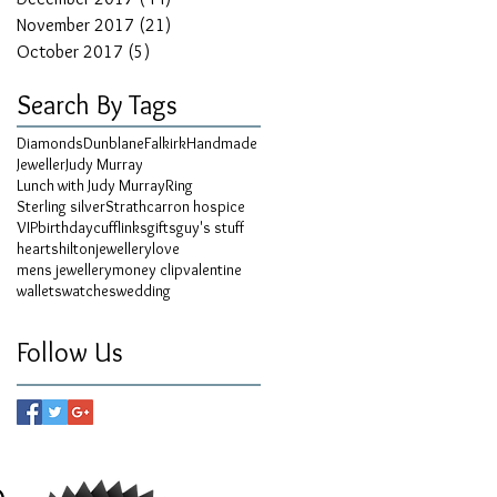
November 2017
(21)
21 posts
October 2017
(5)
5 posts
Search By Tags
Diamonds
Dunblane
Falkirk
Handmade
Jeweller
Judy Murray
Lunch with Judy Murray
Ring
Sterling silver
Strathcarron hospice
VIP
birthday
cufflinks
gifts
guy's stuff
hearts
hilton
jewellery
love
mens jewellery
money clip
valentine
wallets
watches
wedding
Follow Us