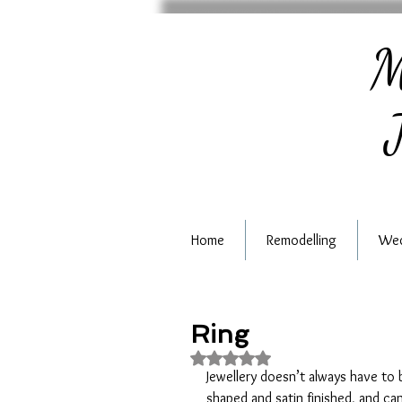
M
J
Home
Remodelling
Wed
Ring
Rated NaN out of 5 stars.
Jewellery doesn’t always have to b
shaped and satin finished, and ca