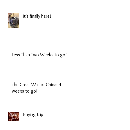
It’s finally here!
Less Than Two Weeks to go!
The Great Wall of China: 4
weeks to go!
Buying trip