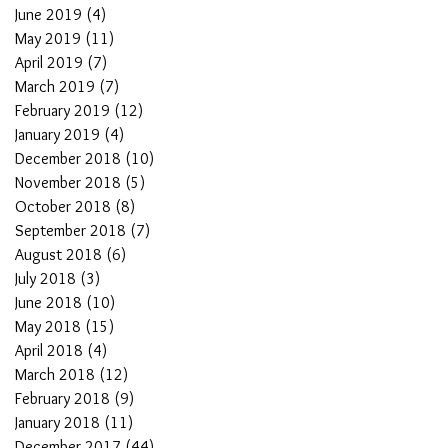
June 2019
(4)
4 posts
May 2019
(11)
11 posts
April 2019
(7)
7 posts
March 2019
(7)
7 posts
February 2019
(12)
12 posts
January 2019
(4)
4 posts
December 2018
(10)
10 posts
November 2018
(5)
5 posts
October 2018
(8)
8 posts
September 2018
(7)
7 posts
August 2018
(6)
6 posts
July 2018
(3)
3 posts
June 2018
(10)
10 posts
May 2018
(15)
15 posts
April 2018
(4)
4 posts
March 2018
(12)
12 posts
February 2018
(9)
9 posts
January 2018
(11)
11 posts
December 2017
(44)
44 posts