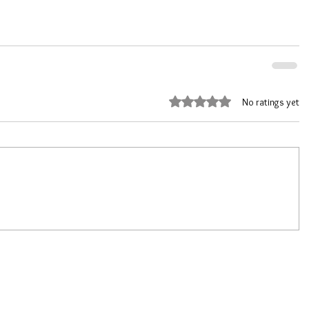
Rated 0 out of 5 stars.
No ratings yet