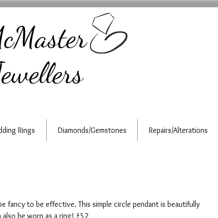
cMaster
ewellers
ding Rings
Diamonds/Gemstones
Repairs/Alterations
e fancy to be effective. This simple circle pendant is beautifully 
n also be worn as a ring! £52