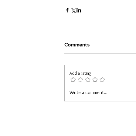
Comments
Add a rating
Write a comment...