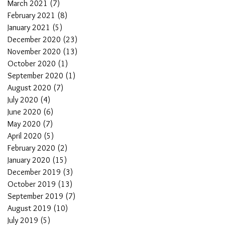
March 2021
(7)
7 posts
February 2021
(8)
8 posts
January 2021
(5)
5 posts
December 2020
(23)
23 posts
November 2020
(13)
13 posts
October 2020
(1)
1 post
September 2020
(1)
1 post
August 2020
(7)
7 posts
July 2020
(4)
4 posts
June 2020
(6)
6 posts
May 2020
(7)
7 posts
April 2020
(5)
5 posts
February 2020
(2)
2 posts
January 2020
(15)
15 posts
December 2019
(3)
3 posts
October 2019
(13)
13 posts
September 2019
(7)
7 posts
August 2019
(10)
10 posts
July 2019
(5)
5 posts