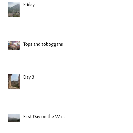
Friday
Tops and toboggans
Day 3
First Day on the Wall.