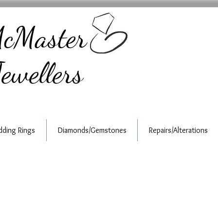
cMaster
ewellers
ding Rings
Diamonds/Gemstones
Repairs/Alterations