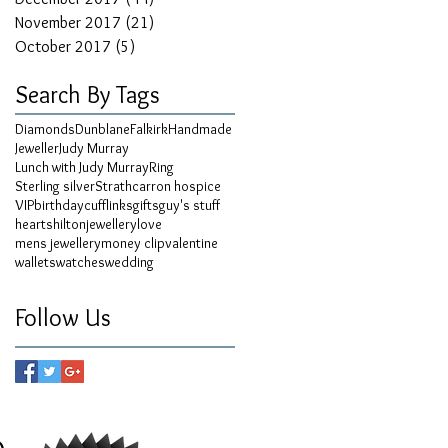
November 2017
(21)
21 posts
October 2017
(5)
5 posts
Search By Tags
Diamonds
Dunblane
Falkirk
Handmade
Jeweller
Judy Murray
Lunch with Judy Murray
Ring
Sterling silver
Strathcarron hospice
VIP
birthday
cufflinks
gifts
guy's stuff
hearts
hilton
jewellery
love
mens jewellery
money clip
valentine
wallets
watches
wedding
Follow Us