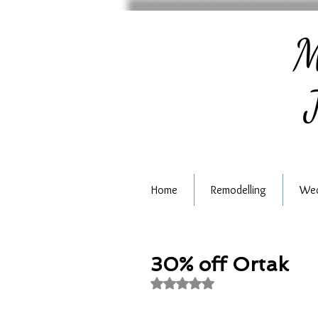
M
J
Home
Remodelling
Wed
30% off Ortak
Rated NaN out of 5 stars.