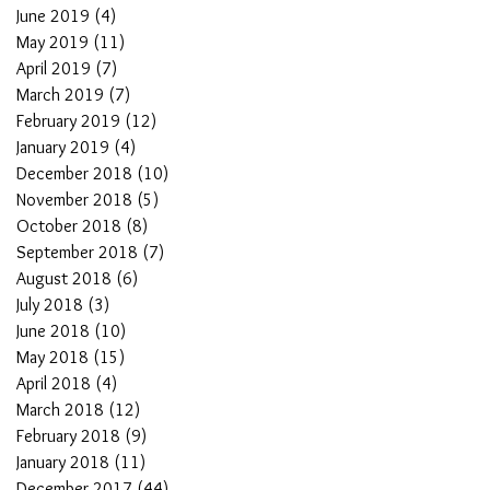
June 2019
(4)
4 posts
May 2019
(11)
11 posts
April 2019
(7)
7 posts
March 2019
(7)
7 posts
February 2019
(12)
12 posts
January 2019
(4)
4 posts
December 2018
(10)
10 posts
November 2018
(5)
5 posts
October 2018
(8)
8 posts
September 2018
(7)
7 posts
August 2018
(6)
6 posts
July 2018
(3)
3 posts
June 2018
(10)
10 posts
May 2018
(15)
15 posts
April 2018
(4)
4 posts
March 2018
(12)
12 posts
February 2018
(9)
9 posts
January 2018
(11)
11 posts
December 2017
(44)
44 posts