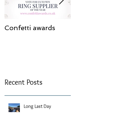
Confetti awards
Redesign work
Recent Posts
Long Last Day