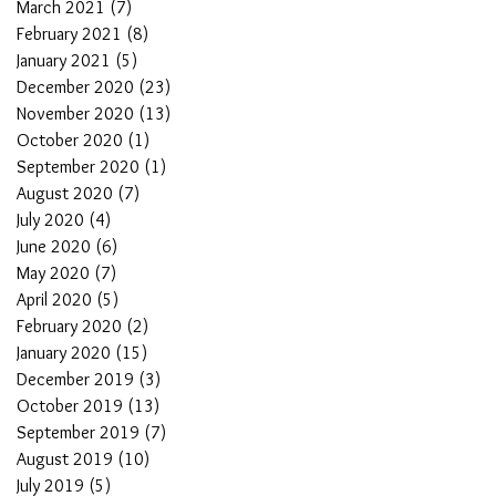
March 2021
(7)
7 posts
February 2021
(8)
8 posts
January 2021
(5)
5 posts
December 2020
(23)
23 posts
November 2020
(13)
13 posts
October 2020
(1)
1 post
September 2020
(1)
1 post
August 2020
(7)
7 posts
July 2020
(4)
4 posts
June 2020
(6)
6 posts
May 2020
(7)
7 posts
April 2020
(5)
5 posts
February 2020
(2)
2 posts
January 2020
(15)
15 posts
December 2019
(3)
3 posts
October 2019
(13)
13 posts
September 2019
(7)
7 posts
August 2019
(10)
10 posts
July 2019
(5)
5 posts