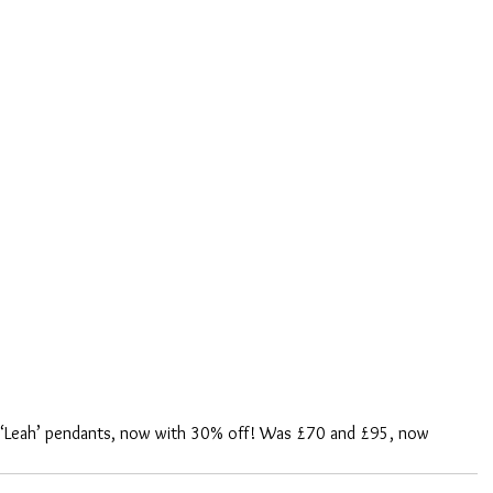
d ‘Leah’ pendants, now with 30% off! Was £70 and £95, now 