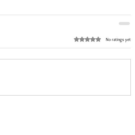
Rated 0 out of 5 stars.
No ratings yet