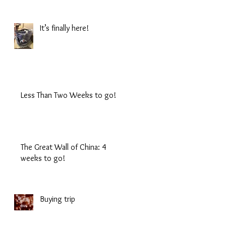
It’s finally here!
Less Than Two Weeks to go!
The Great Wall of China: 4
weeks to go!
Buying trip