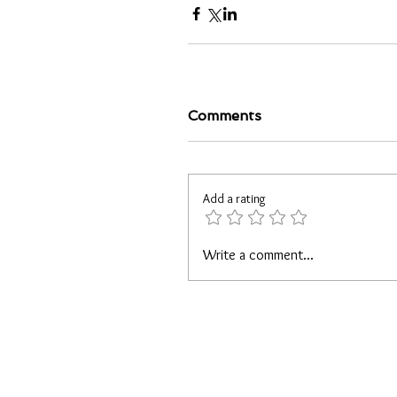
Comments
Add a rating
Write a comment...