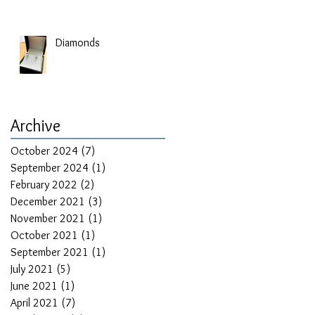
Diamonds
Archive
October 2024
(7)
7 posts
September 2024
(1)
1 post
February 2022
(2)
2 posts
December 2021
(3)
3 posts
November 2021
(1)
1 post
October 2021
(1)
1 post
September 2021
(1)
1 post
July 2021
(5)
5 posts
June 2021
(1)
1 post
April 2021
(7)
7 posts