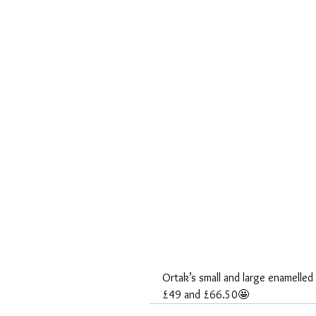
Ortak’s small and large enamelle
£49 and £66.50🤩 