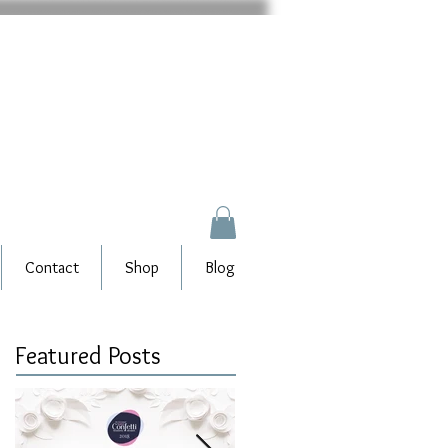
Contact
Shop
Blog
Featured Posts